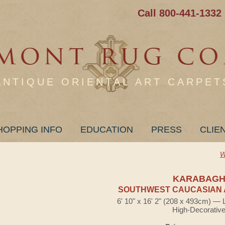
Call 800-441-1332
ANTIQUE ORIENTAL ART CARPET
HOPPING INFO
EDUCATION
PRESS
CLIE
W
KARABAG
SOUTHWEST CAUCASIAN 
6' 10" x 16' 2" (208 x 493cm) — 
High-Decorativ