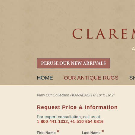
PERUSE OUR NEW ARRIVALS
SKIP
HOME
OUR ANTIQUE RUGS
S
TO
CONTENT
View Our Collection
/
KARABAGH 6' 10" x 16' 2"
Request Price & Information
For expert consultation, call us at:
1-800-441-1332, +1-510-654-0816
*
*
First Name
Last Name