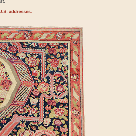
st.
U.S. addresses.