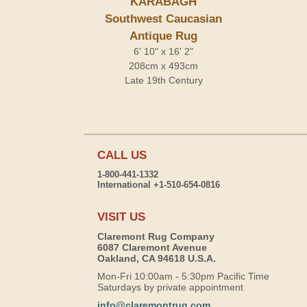
KARABAGH
Southwest Caucasian
Antique Rug
6' 10" x 16' 2"
208cm x 493cm
Late 19th Century
CALL US
1-800-441-1332
International +1-510-654-0816
VISIT US
Claremont Rug Company
6087 Claremont Avenue
Oakland, CA 94618 U.S.A.
Mon-Fri 10:00am - 5:30pm Pacific Time
Saturdays by private appointment
info@claremontrug.com