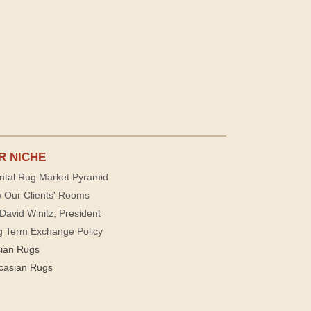
R NICHE
ntal Rug Market Pyramid
 Our Clients' Rooms
David Winitz, President
g Term Exchange Policy
sian Rugs
casian Rugs