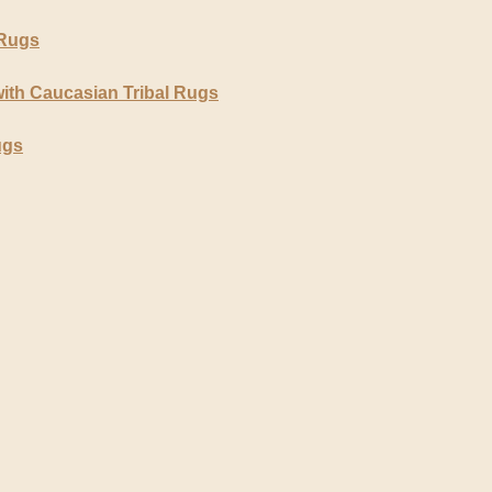
 Rugs
ith Caucasian Tribal Rugs
ugs