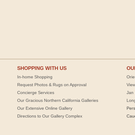
SHOPPING WITH US
OU
In-home Shopping
Orie
Request Photos & Rugs on Approval
View
Concierge Services
Jan 
Our Gracious Northern California Galleries
Lon
Our Extensive Online Gallery
Per
Directions to Our Gallery Complex
Cau