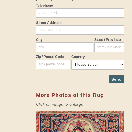
Telephone
Street Address
City
State / Province
Zip / Postal Code
Country
Send
More Photos of this Rug
Click on image to enlarge