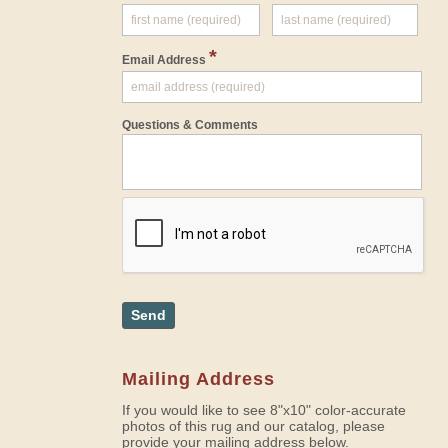
*
Email Address
Questions & Comments
Send
Mailing Address
If you would like to see 8"x10" color-accurate
photos of this rug and our catalog, please
provide your mailing address below.