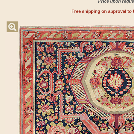
Price upon reque
Free shipping on approval to 