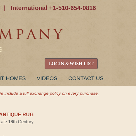
|
International +1-510-654-0816
S
LOGIN & WISH LIST
NT HOMES
VIDEOS
CONTACT US
e include a full exchange policy on every purchase.
H
ANTIQUE RUG
Late 19th Century
e