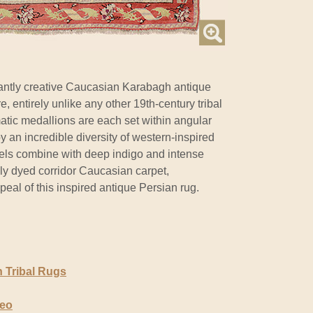
ntly creative Caucasian Karabagh antique
, entirely unlike any other 19th-century tribal
tic medallions are each set within angular
 an incredible diversity of western-inspired
els combine with deep indigo and intense
ally dyed corridor Caucasian carpet,
al of this inspired antique Persian rug.
 Tribal Rugs
deo