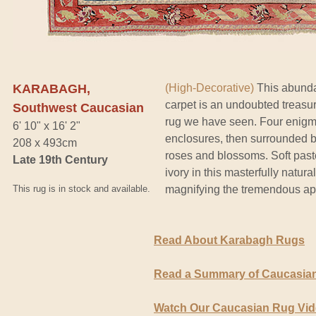
KARABAGH,
(High-Decorative)
This abunda
carpet is an undoubted treasure
Southwest Caucasian
rug we have seen. Four enigma
6' 10" x 16' 2"
enclosures, then surrounded by
208 x 493cm
roses and blossoms. Soft past
Late 19th Century
ivory in this masterfully natur
This rug is in stock and available.
magnifying the tremendous appe
Read About Karabagh Rugs
Read a Summary of Caucasian
Watch Our Caucasian Rug Vi