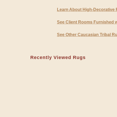
Learn About High-Decorative
See Client Rooms Furnished w
See Other Caucasian Tribal R
Recently Viewed Rugs