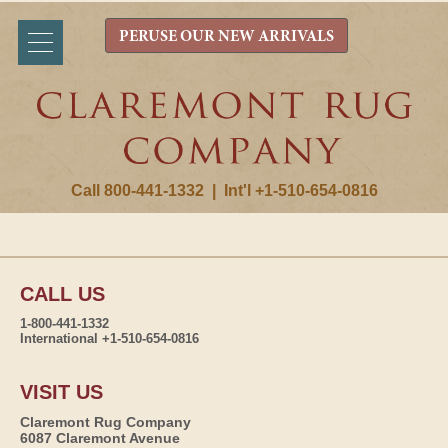
PERUSE OUR NEW ARRIVALS
Call 800-441-1332
|
Int'l +1-510-654-0816
CALL US
1-800-441-1332
International +1-510-654-0816
VISIT US
Claremont Rug Company
6087 Claremont Avenue