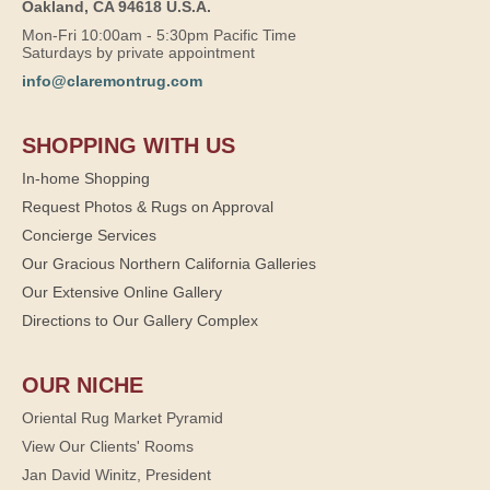
Oakland, CA 94618 U.S.A.
Mon-Fri 10:00am - 5:30pm Pacific Time
Saturdays by private appointment
info@claremontrug.com
SHOPPING WITH US
In-home Shopping
Request Photos & Rugs on Approval
Concierge Services
Our Gracious Northern California Galleries
Our Extensive Online Gallery
Directions to Our Gallery Complex
OUR NICHE
Oriental Rug Market Pyramid
View Our Clients' Rooms
Jan David Winitz, President