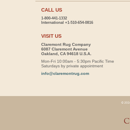
CALL US
1-800-441-1332
International +1-510-654-0816
VISIT US
Claremont Rug Company
6087 Claremont Avenue
Oakland, CA 94618 U.S.A.
Mon-Fri 10:00am - 5:30pm Pacific Time
Saturdays by private appointment
info@claremontrug.com
© 2026