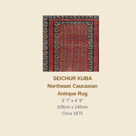
SEICHUR KUBA
Northeast Caucasian
Antique Rug
3' 7" x 4' 9"
109cm x 145cm
Circa 1875