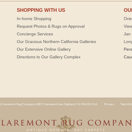
SHOPPING WITH US
OU
In-home Shopping
Orie
Request Photos & Rugs on Approval
View
Concierge Services
Jan 
Our Gracious Northern California Galleries
Lon
Our Extensive Online Gallery
Per
Directions to Our Gallery Complex
Cau
 Claremont Rug Company 6087 Claremont Ave. Oakland, CA 94618 U.S.A.
Privacy
Text-Onl