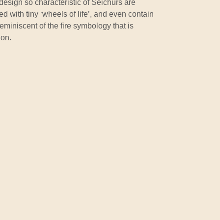
sign so characteristic of Seichurs are
 with tiny ‘wheels of life’, and even contain
eminiscent of the fire symbology that is
ion.