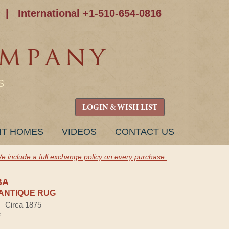
|
International +1-510-654-0816
S
LOGIN & WISH LIST
NT HOMES
VIDEOS
CONTACT US
e include a full exchange policy on every purchase.
BA
ANTIQUE RUG
 — Circa 1875
e