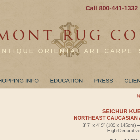
Call 800-441-1332
ANTIQUE ORIENTAL ART CARPET
HOPPING INFO
EDUCATION
PRESS
CLIE
W
SEICHUR KU
NORTHEAST CAUCASIAN 
3' 7" x 4' 9" (109 x 145cm)
High-Decorativ