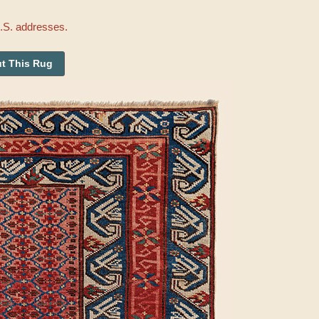
U.S. addresses.
t This Rug