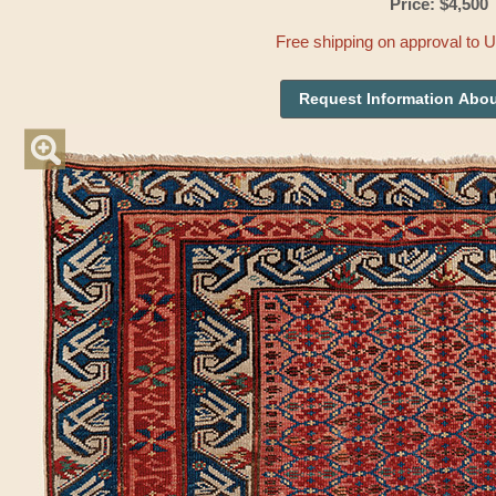
Price: $4,500
Free shipping on approval to 
Request Information Abou