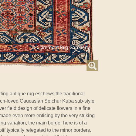
ting antique rug eschews the traditional
 much-loved Caucasian Seichur Kuba sub-style,
er field design of delicate flowers in a fine
s made even more enticing by the very striking
ng variation, the main border here is of a
f typically relegated to the minor borders.