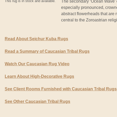
This rug is in stock and available.
The secondary ‘Ocean Wave’ de
especially pronounced, crowned
abstract flowerheads that are r
central to the Zoroastrian relig
Read About Seichur Kuba Rugs
Read a Summary of Caucasian Tribal Rugs
Watch Our Caucasian Rug Video
Learn About High-Decorative Rugs
See Client Rooms Furnished with Caucasian Tribal Rugs
See Other Caucasian Tribal Rugs