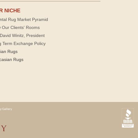
R NICHE
ntal Rug Market Pyramid
 Our Clients' Rooms
David Winitz, President
g Term Exchange Policy
sian Rugs
casian Rugs
y Gallery