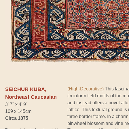
SEICHUR KUBA,
(High-Decorative)
This fascina
cruciform field motifs of the
Northeast Caucasian
and instead offers a novel allov
3' 7" x 4' 9"
lattice. This textural ground i
109 x 145cm
three border frame. In a charmi
Circa 1875
pinwheel blossom and vine moti