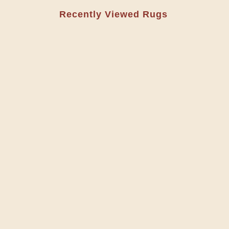
Recently Viewed Rugs