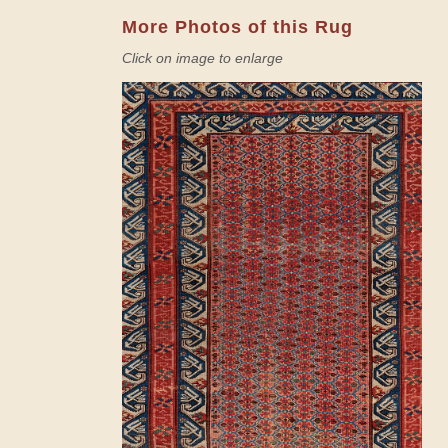
More Photos of this Rug
Click on image to enlarge