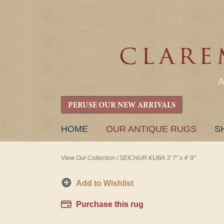
PERUSE OUR NEW ARRIVALS
SKIP
HOME
OUR ANTIQUE RUGS
S
TO
CONTENT
View Our Collection
/
SEICHUR KUBA 3' 7" x 4' 9"
Add to Wishlist
Purchase this rug