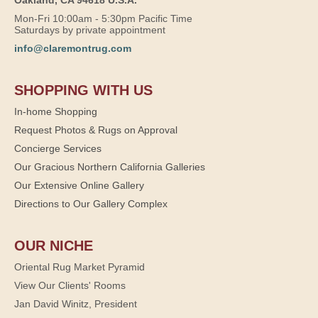
Oakland, CA 94618 U.S.A.
Mon-Fri 10:00am - 5:30pm Pacific Time
Saturdays by private appointment
info@claremontrug.com
SHOPPING WITH US
In-home Shopping
Request Photos & Rugs on Approval
Concierge Services
Our Gracious Northern California Galleries
Our Extensive Online Gallery
Directions to Our Gallery Complex
OUR NICHE
Oriental Rug Market Pyramid
View Our Clients' Rooms
Jan David Winitz, President