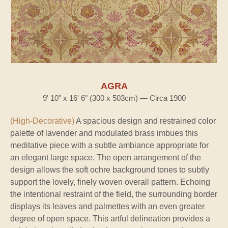
AGRA
9' 10" x 16' 6" (300 x 503cm) — Circa 1900
(High-Decorative)
A spacious design and restrained color
palette of lavender and modulated brass imbues this
meditative piece with a subtle ambiance appropriate for
an elegant large space. The open arrangement of the
design allows the soft ochre background tones to subtly
support the lovely, finely woven overall pattern. Echoing
the intentional restraint of the field, the surrounding border
displays its leaves and palmettes with an even greater
degree of open space. This artful delineation provides a