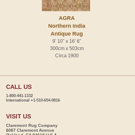
AGRA
Northern India
Antique Rug
9' 10" x 16' 6"
300cm x 503cm
Circa 1900
CALL US
1-800-441-1332
International +1-510-654-0816
VISIT US
Claremont Rug Company
6087 Claremont Avenue