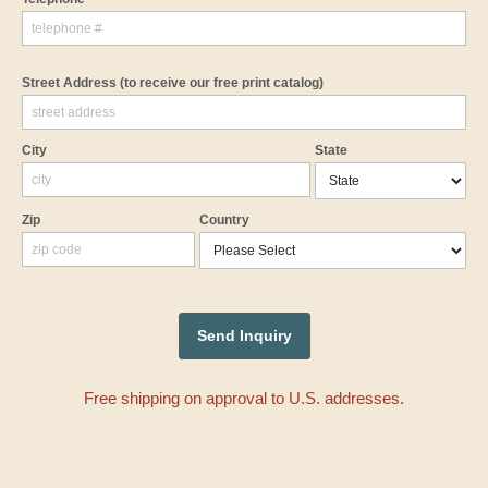
Street Address
(to receive our free print catalog)
City
State
Zip
Country
Free shipping on approval to U.S. addresses.