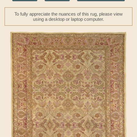
To fully appreciate the nuances of this rug, please view
using a desktop or laptop computer.