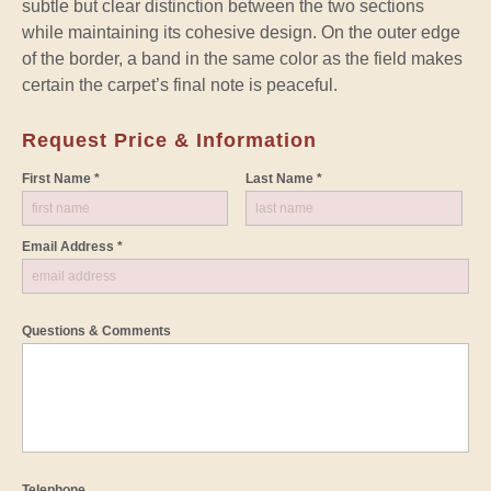
subtle but clear distinction between the two sections
while maintaining its cohesive design. On the outer edge
of the border, a band in the same color as the field makes
certain the carpet’s final note is peaceful.
Request Price & Information
First Name *
Last Name *
Email Address *
Questions & Comments
Telephone