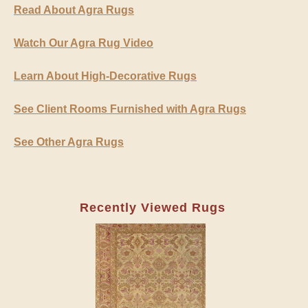
Read About Agra Rugs
Watch Our Agra Rug Video
Learn About High-Decorative Rugs
See Client Rooms Furnished with Agra Rugs
See Other Agra Rugs
Recently Viewed Rugs