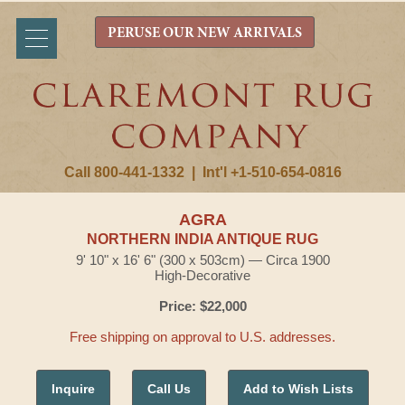
PERUSE OUR NEW ARRIVALS
Call 800-441-1332
|
Int'l +1-510-654-0816
AGRA
NORTHERN INDIA ANTIQUE RUG
9' 10" x 16' 6" (300 x 503cm) — Circa 1900
High-Decorative
Price: $22,000
Free shipping on approval to U.S. addresses.
Inquire
Call Us
Add to Wish Lists