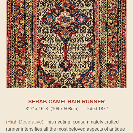
SERAB CAMELHAIR RUNNER
3' 7" x 16' 8" (109 x 508cm) — Dated 1872
(High-Decorative)
This riveting, consummately crafted
runner intensifies all the most beloved aspects of antique