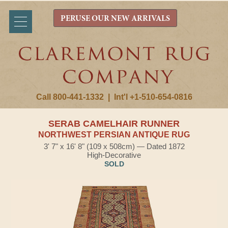
PERUSE OUR NEW ARRIVALS
Call 800-441-1332
|
Int'l +1-510-654-0816
SERAB CAMELHAIR RUNNER
NORTHWEST PERSIAN ANTIQUE RUG
3' 7" x 16' 8" (109 x 508cm) — Dated 1872
High-Decorative
SOLD