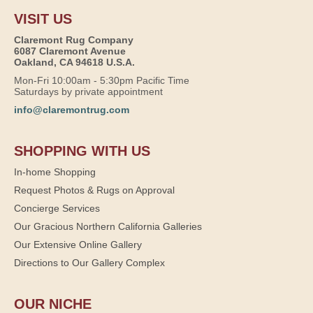
VISIT US
Claremont Rug Company
6087 Claremont Avenue
Oakland, CA 94618 U.S.A.
Mon-Fri 10:00am - 5:30pm Pacific Time
Saturdays by private appointment
info@claremontrug.com
SHOPPING WITH US
In-home Shopping
Request Photos & Rugs on Approval
Concierge Services
Our Gracious Northern California Galleries
Our Extensive Online Gallery
Directions to Our Gallery Complex
OUR NICHE