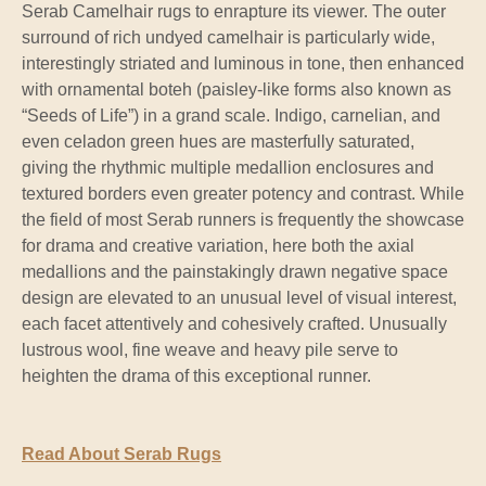
Serab Camelhair rugs to enrapture its viewer. The outer
surround of rich undyed camelhair is particularly wide,
interestingly striated and luminous in tone, then enhanced
with ornamental boteh (paisley-like forms also known as
“Seeds of Life”) in a grand scale. Indigo, carnelian, and
even celadon green hues are masterfully saturated,
giving the rhythmic multiple medallion enclosures and
textured borders even greater potency and contrast. While
the field of most Serab runners is frequently the showcase
for drama and creative variation, here both the axial
medallions and the painstakingly drawn negative space
design are elevated to an unusual level of visual interest,
each facet attentively and cohesively crafted. Unusually
lustrous wool, fine weave and heavy pile serve to
heighten the drama of this exceptional runner.
Read About Serab Rugs