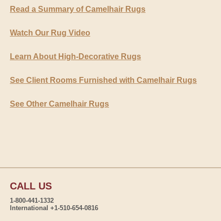
Read a Summary of Camelhair Rugs
Watch Our Rug Video
Learn About High-Decorative Rugs
See Client Rooms Furnished with Camelhair Rugs
See Other Camelhair Rugs
CALL US
1-800-441-1332
International +1-510-654-0816