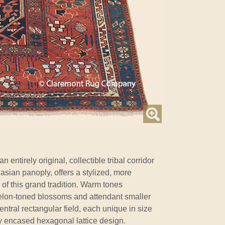
an entirely original, collectible tribal corridor
casian panoply, offers a stylized, more
 of this grand tradition. Warm tones
elon-toned blossoms and attendant smaller
central rectangular field, each unique in size
ly encased hexagonal lattice design.