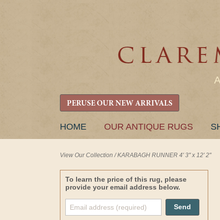
PERUSE OUR NEW ARRIVALS
SKIP
HOME
OUR ANTIQUE RUGS
S
TO
CONTENT
View Our Collection
/
KARABAGH RUNNER 4' 3" x 12' 2"
To learn the price of this rug, please
provide your email address below.
Send