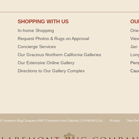
SHOPPING WITH US
OU
In-home Shopping
Orie
Request Photos & Rugs on Approval
View
Concierge Services
Jan 
Our Gracious Northern California Galleries
Lon
Our Extensive Online Gallery
Per
Directions to Our Gallery Complex
Cau
 Claremont Rug Company 6087 Claremont Ave. Oakland, CA 94618 U.S.A.
Privacy
Text-Onl