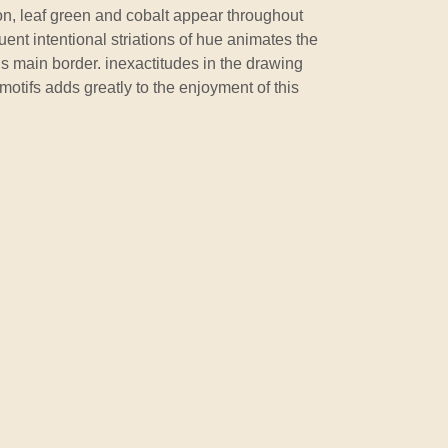
n, leaf green and cobalt appear throughout
uent intentional striations of hue animates the
s main border. inexactitudes in the drawing
motifs adds greatly to the enjoyment of this