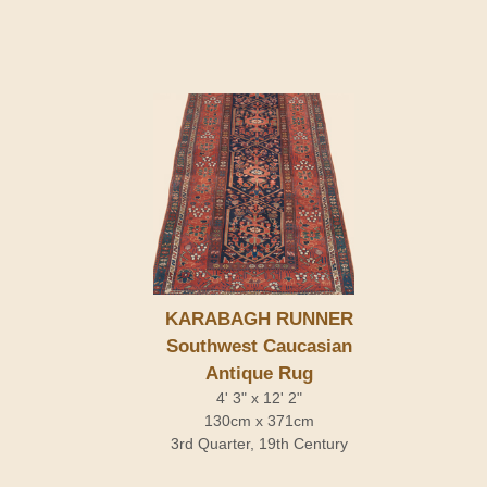
KARABAGH RUNNER
Southwest Caucasian
Antique Rug
4' 3" x 12' 2"
130cm x 371cm
3rd Quarter, 19th Century