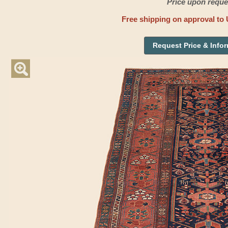
Price upon reque
Free shipping on approval to 
Request Price & Info