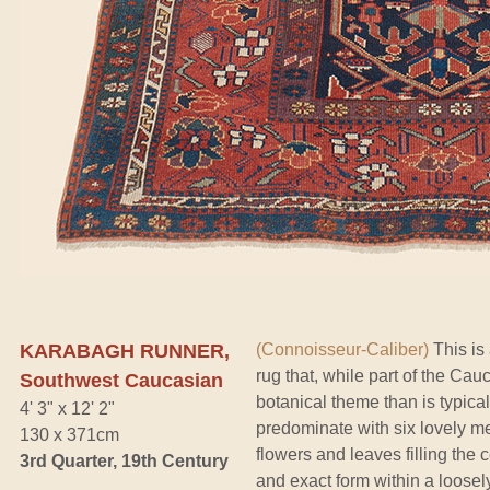
KARABAGH RUNNER,
(Connoisseur-Caliber)
This is 
rug that, while part of the Cau
Southwest Caucasian
botanical theme than is typical
4' 3" x 12' 2"
predominate with six lovely m
130 x 371cm
flowers and leaves filling the 
3rd Quarter, 19th Century
and exact form within a loose