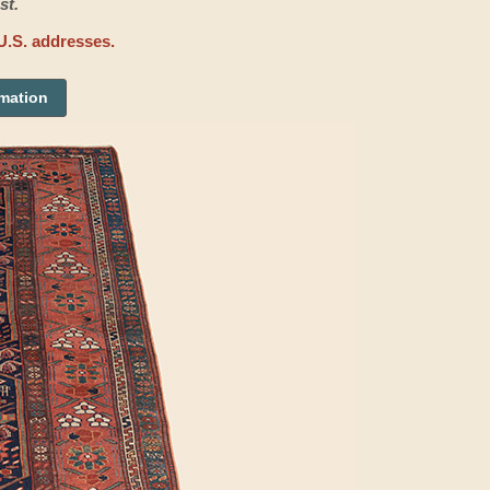
st.
U.S. addresses.
rmation