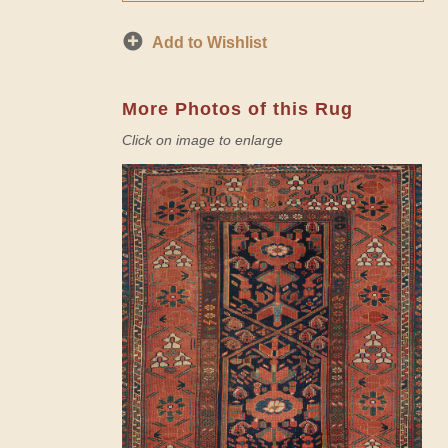
Add to Wishlist
More Photos of this Rug
Click on image to enlarge