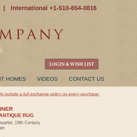
|
International +1-510-654-0816
S
LOGIN & WISH LIST
NT HOMES
VIDEOS
CONTACT US
e include a full exchange policy on every purchase.
NNER
ANTIQUE RUG
Quarter, 19th Century
ber