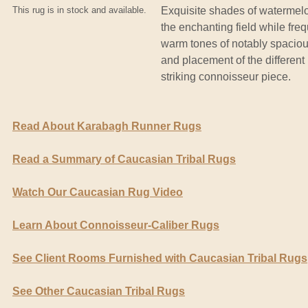
This rug is in stock and available.
Exquisite shades of watermelo
the enchanting field while freq
warm tones of notably spaciou
and placement of the different 
striking connoisseur piece.
Read About Karabagh Runner Rugs
Read a Summary of Caucasian Tribal Rugs
Watch Our Caucasian Rug Video
Learn About Connoisseur-Caliber Rugs
See Client Rooms Furnished with Caucasian Tribal Rugs
See Other Caucasian Tribal Rugs