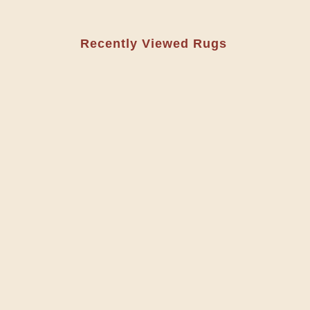
Recently Viewed Rugs