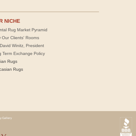
R NICHE
ntal Rug Market Pyramid
 Our Clients' Rooms
David Winitz, President
g Term Exchange Policy
sian Rugs
casian Rugs
y Gallery