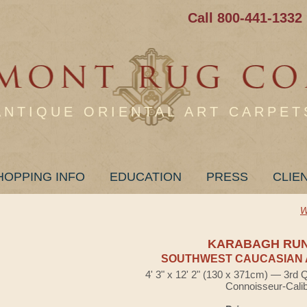
Call 800-441-1332
ANTIQUE ORIENTAL ART CARPET
HOPPING INFO
EDUCATION
PRESS
CLIE
W
KARABAGH RU
SOUTHWEST CAUCASIAN 
4' 3" x 12' 2" (130 x 371cm) — 3rd 
Connoisseur-Cali