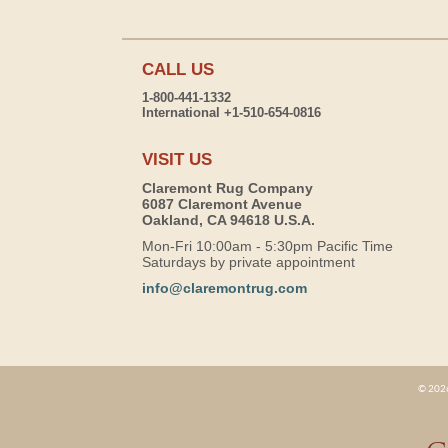
CALL US
1-800-441-1332
International +1-510-654-0816
VISIT US
Claremont Rug Company
6087 Claremont Avenue
Oakland, CA 94618 U.S.A.
Mon-Fri 10:00am - 5:30pm Pacific Time
Saturdays by private appointment
info@claremontrug.com
© 2026