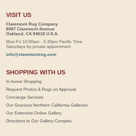
VISIT US
Claremont Rug Company
6087 Claremont Avenue
Oakland, CA 94618 U.S.A.
Mon-Fri 10:00am - 5:30pm Pacific Time
Saturdays by private appointment
info@claremontrug.com
SHOPPING WITH US
In-home Shopping
Request Photos & Rugs on Approval
Concierge Services
Our Gracious Northern California Galleries
Our Extensive Online Gallery
Directions to Our Gallery Complex