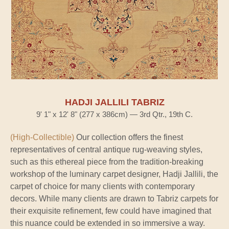
HADJI JALLILI TABRIZ
9' 1" x 12' 8" (277 x 386cm) — 3rd Qtr., 19th C.
(High-Collectible)
Our collection offers the finest
representatives of central antique rug-weaving styles,
such as this ethereal piece from the tradition-breaking
workshop of the luminary carpet designer, Hadji Jallili, the
carpet of choice for many clients with contemporary
decors. While many clients are drawn to Tabriz carpets for
their exquisite refinement, few could have imagined that
this nuance could be extended in so immersive a way.