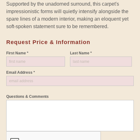
Supported by the unadorned surround, this carpet's
impressionistic forms will quietly intensify alongside the
spare lines of a modern interior, making an eloquent yet
soft-spoken statement sure to be remembered.
Request Price & Information
First Name *
Last Name *
Email Address *
Questions & Comments