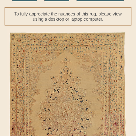
To fully appreciate the nuances of this rug, please view
using a desktop or laptop computer.