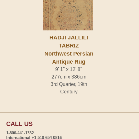
HADJI JALLILI
TABRIZ
Northwest Persian
Antique Rug
9' 1" x 12' 8"
277cm x 386cm
3rd Quarter, 19th
Century
CALL US
1-800-441-1332
International +1-510-654-0816