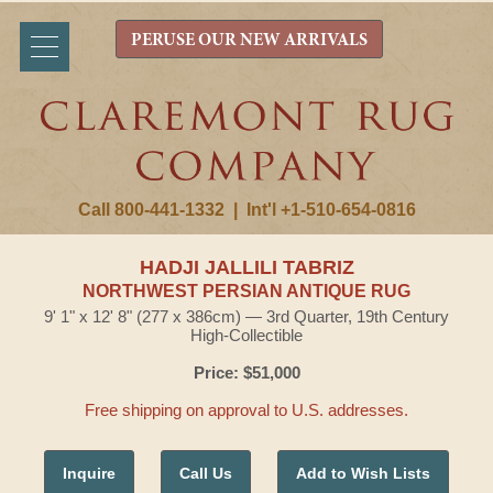
PERUSE OUR NEW ARRIVALS
Call 800-441-1332
|
Int'l +1-510-654-0816
HADJI JALLILI TABRIZ
NORTHWEST PERSIAN ANTIQUE RUG
9' 1" x 12' 8" (277 x 386cm) — 3rd Quarter, 19th Century
High-Collectible
Price: $51,000
Free shipping on approval to U.S. addresses.
Inquire
Call Us
Add to Wish Lists