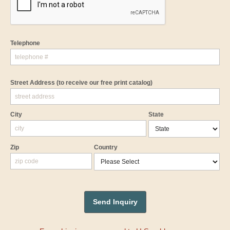
Telephone
Street Address
(to receive our free print catalog)
City
State
Zip
Country