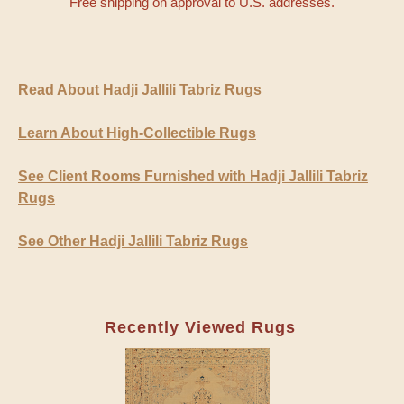
Free shipping on approval to U.S. addresses.
Read About Hadji Jallili Tabriz Rugs
Learn About High-Collectible Rugs
See Client Rooms Furnished with Hadji Jallili Tabriz
Rugs
See Other Hadji Jallili Tabriz Rugs
Recently Viewed Rugs