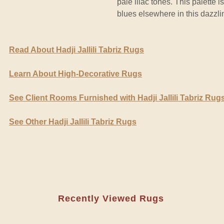
pale lilac tones. This palette
blues elsewhere in this dazzli
Read About Hadji Jallili Tabriz Rugs
Learn About High-Decorative Rugs
See Client Rooms Furnished with Hadji Jallili Tabriz Rug
See Other Hadji Jallili Tabriz Rugs
Recently Viewed Rugs