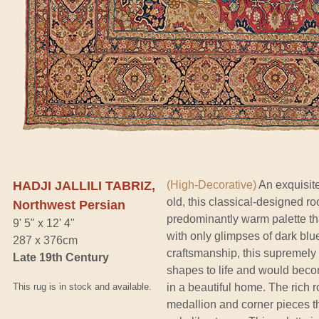
HADJI JALLILI TABRIZ,
(High-Decorative)
An exquisite
old, this classical-designed ro
Northwest Persian
predominantly warm palette t
9' 5" x 12' 4"
with only glimpses of dark bl
287 x 376cm
craftsmanship, this supremely r
Late 19th Century
shapes to life and would beco
This rug is in stock and available.
in a beautiful home. The rich r
medallion and corner pieces th