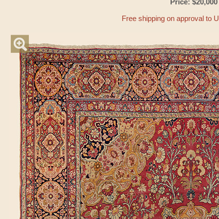
Price: $20,000
Free shipping on approval to 