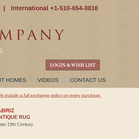
|
International +1-510-654-0816
S
LOGIN & WISH LIST
NT HOMES
VIDEOS
CONTACT US
e include a full exchange policy on every purchase.
ABRIZ
NTIQUE RUG
Late 19th Century
e