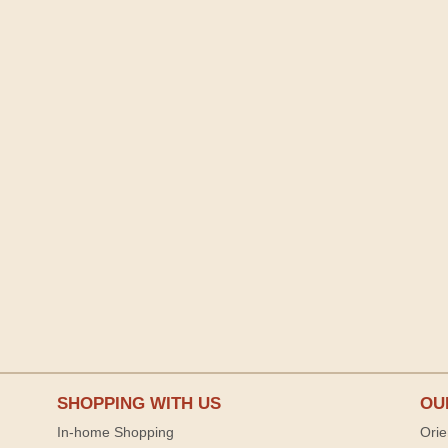
SHOPPING WITH US
OU
In-home Shopping
Orie