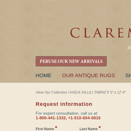
PERUSE OUR NEW ARRIVALS
SKIP
HOME
OUR ANTIQUE RUGS
S
TO
CONTENT
View Our Collection
/
HADJI JALLILI TABRIZ 9' 5" x 12' 4"
Request Information
For expert consultation, call us at:
1-800-441-1332, +1-510-654-0816
*
*
First Name
Last Name