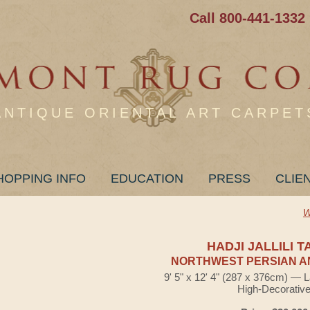
Call 800-441-1332
ANTIQUE ORIENTAL ART CARPET
HOPPING INFO
EDUCATION
PRESS
CLIE
W
HADJI JALLILI T
NORTHWEST PERSIAN A
9' 5" x 12' 4" (287 x 376cm) — 
High-Decorativ