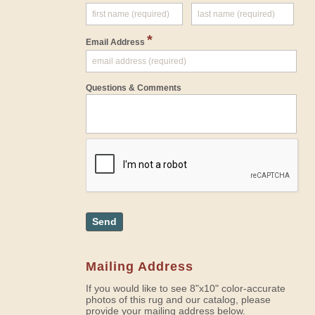
*
Email Address
Questions & Comments
Send
Mailing Address
If you would like to see 8"x10" color-accurate
photos of this rug and our catalog, please
provide your mailing address below.