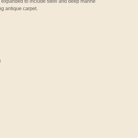
 is expanded to include steel and deep marine
ng antique carpet.
s