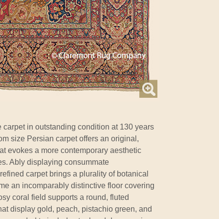
 carpet in outstanding condition at 130 years
om size Persian carpet offers an original,
hat evokes a more contemporary aesthetic
ues. Ably displaying consummate
efined carpet brings a plurality of botanical
me an incomparably distinctive floor covering
osy coral field supports a round, fluted
at display gold, peach, pistachio green, and