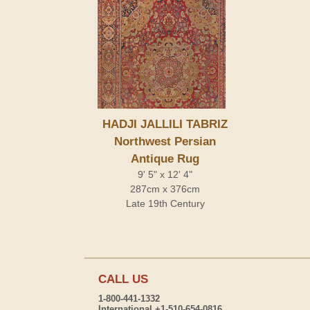
HADJI JALLILI TABRIZ
Northwest Persian
Antique Rug
9' 5" x 12' 4"
287cm x 376cm
Late 19th Century
CALL US
1-800-441-1332
International +1-510-654-0816