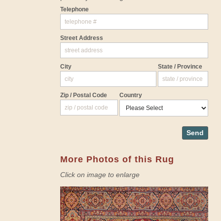
Telephone
Street Address
City
State / Province
Zip / Postal Code
Country
Send
More Photos of this Rug
Click on image to enlarge