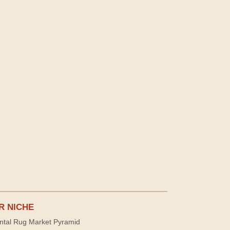
R NICHE
ntal Rug Market Pyramid