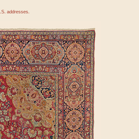
U.S. addresses.