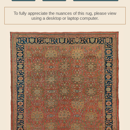
To fully appreciate the nuances of this rug, please view
using a desktop or laptop computer.