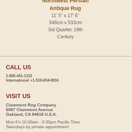
Northwest Persian
Antique Rug
11' 5" x 17' 6"
348cm x 533cm
3rd Quarter, 19th
Century
CALL US
1-800-441-1332
International +1-510-654-0816
VISIT US
Claremont Rug Company
6087 Claremont Avenue
Oakland, CA 94618 U.S.A.
Mon-Fri 10:00am - 5:30pm Pacific Time
Saturdays by private appointment