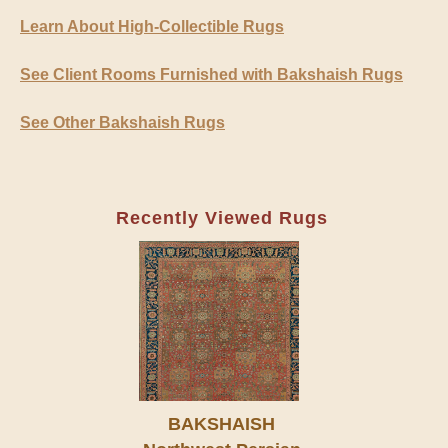
Learn About High-Collectible Rugs
See Client Rooms Furnished with Bakshaish Rugs
See Other Bakshaish Rugs
Recently Viewed Rugs
BAKSHAISH