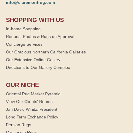
info@claremontrug.com
SHOPPING WITH US
In-home Shopping
Request Photos & Rugs on Approval
Concierge Services
Our Gracious Northern California Galleries
Our Extensive Online Gallery
Directions to Our Gallery Complex
OUR NICHE
Oriental Rug Market Pyramid
View Our Clients' Rooms
Jan David Winitz, President
Long Term Exchange Policy
Persian Rugs
Caucasian Rugs