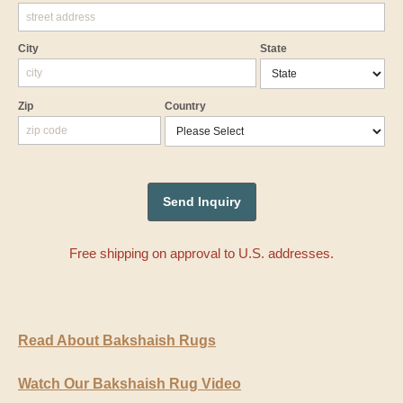
City
State
Zip
Country
Free shipping on approval to U.S. addresses.
Read About Bakshaish Rugs
Watch Our Bakshaish Rug Video