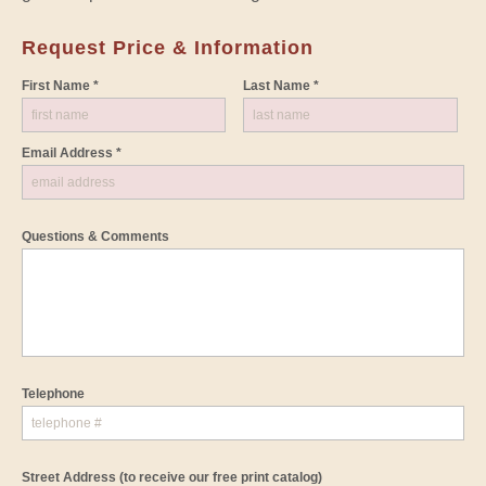
Request Price & Information
First Name *
Last Name *
Email Address *
Questions & Comments
Telephone
Street Address
(to receive our free print catalog)