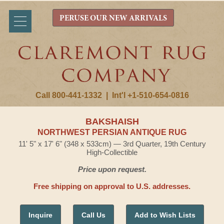
PERUSE OUR NEW ARRIVALS
Call 800-441-1332
|
Int'l +1-510-654-0816
BAKSHAISH
NORTHWEST PERSIAN ANTIQUE RUG
11' 5" x 17' 6" (348 x 533cm) — 3rd Quarter, 19th Century
High-Collectible
Price upon request.
Free shipping on approval to U.S. addresses.
Inquire
Call Us
Add to Wish Lists