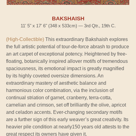
BAKSHAISH
11' 5" x 17' 6" (348 x 533cm) — 3rd Qtr., 19th C.
(High-Collectible)
This extraordinary Bakshaish explores
the full artistic potential of tour-de-force abrash to produce
an art carpet of exceptional potency. Heightened by free-
floating, botanically inspired allover motifs of tremendous
spaciousness, its emotional impact is greatly magnified
by its highly coveted oversize dimensions. An
extraordinary mastery of aesthetic balance and
harmonious color combination, via the inclusion of
continual striation of garnet, cranberry, terra-cotta,
carnelian and crimson, set off brilliantly the olive, apricot
and celadon accents. Ever-changing secondary motifs
are a further sign of this early weaver’s great creativity. Its
heavier pile condition at nearly150 years old attests to the
great respect its owners have given it.