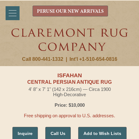
PERUSE OUR NEW ARRIVALS
Call 800-441-1332
|
Int'l +1-510-654-0816
ISFAHAN
CENTRAL PERSIAN ANTIQUE RUG
4' 8" x 7' 1" (142 x 216cm) — Circa 1900
High-Decorative
Price: $10,000
Free shipping on approval to U.S. addresses.
Inquire
Call Us
Add to Wish Lists