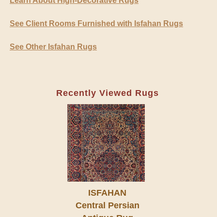
Learn About High-Decorative Rugs
See Client Rooms Furnished with Isfahan Rugs
See Other Isfahan Rugs
Recently Viewed Rugs
ISFAHAN
Central Persian