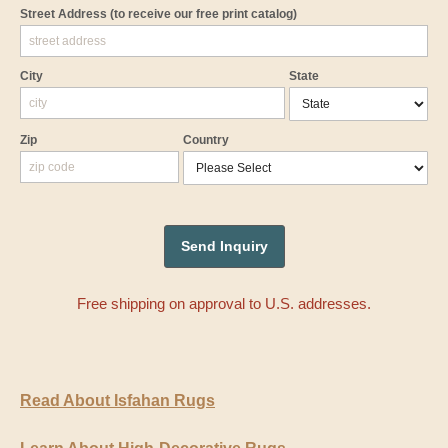
Street Address
(to receive our free print catalog)
City
State
Zip
Country
Free shipping on approval to U.S. addresses.
Read About Isfahan Rugs