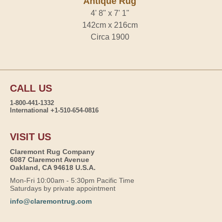
Antique Rug
4' 8" x 7' 1"
142cm x 216cm
Circa 1900
CALL US
1-800-441-1332
International +1-510-654-0816
VISIT US
Claremont Rug Company
6087 Claremont Avenue
Oakland, CA 94618 U.S.A.
Mon-Fri 10:00am - 5:30pm Pacific Time
Saturdays by private appointment
info@claremontrug.com