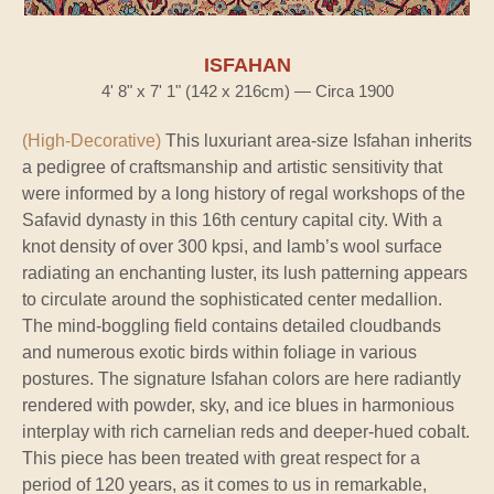
ISFAHAN
4' 8" x 7' 1" (142 x 216cm) — Circa 1900
(High-Decorative)
This luxuriant area-size Isfahan inherits
a pedigree of craftsmanship and artistic sensitivity that
were informed by a long history of regal workshops of the
Safavid dynasty in this 16th century capital city. With a
knot density of over 300 kpsi, and lamb’s wool surface
radiating an enchanting luster, its lush patterning appears
to circulate around the sophisticated center medallion.
The mind-boggling field contains detailed cloudbands
and numerous exotic birds within foliage in various
postures. The signature Isfahan colors are here radiantly
rendered with powder, sky, and ice blues in harmonious
interplay with rich carnelian reds and deeper-hued cobalt.
This piece has been treated with great respect for a
period of 120 years, as it comes to us in remarkable,