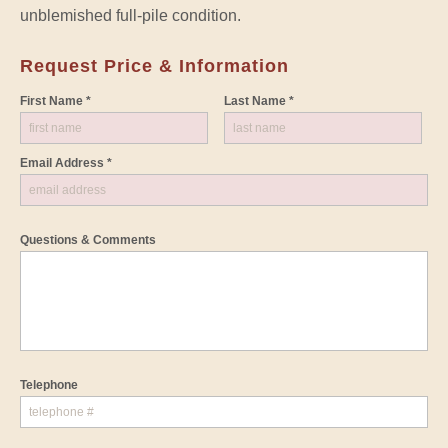
unblemished full-pile condition.
Request Price & Information
First Name *
Last Name *
Email Address *
Questions & Comments
Telephone