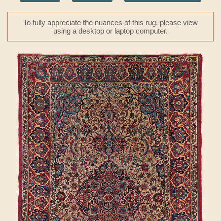
To fully appreciate the nuances of this rug, please view
using a desktop or laptop computer.