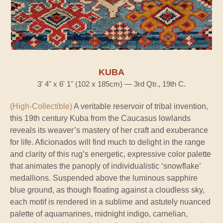
KUBA
3' 4" x 6' 1" (102 x 185cm) — 3rd Qtr., 19th C.
(High-Collectible)
A veritable reservoir of tribal invention,
this 19th century Kuba from the Caucasus lowlands
reveals its weaver’s mastery of her craft and exuberance
for life. Aficionados will find much to delight in the range
and clarity of this rug’s energetic, expressive color palette
that animates the panoply of individualistic ‘snowflake’
medallions. Suspended above the luminous sapphire
blue ground, as though floating against a cloudless sky,
each motif is rendered in a sublime and astutely nuanced
palette of aquamarines, midnight indigo, carnelian,