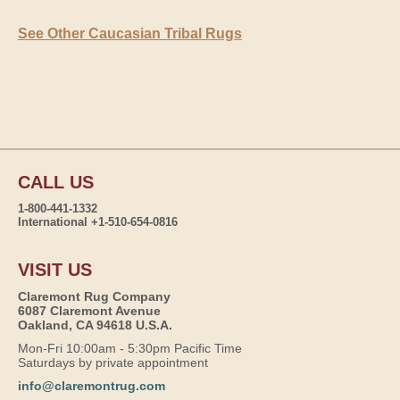
See Other Caucasian Tribal Rugs
CALL US
1-800-441-1332
International +1-510-654-0816
VISIT US
Claremont Rug Company
6087 Claremont Avenue
Oakland, CA 94618 U.S.A.
Mon-Fri 10:00am - 5:30pm Pacific Time
Saturdays by private appointment
info@claremontrug.com