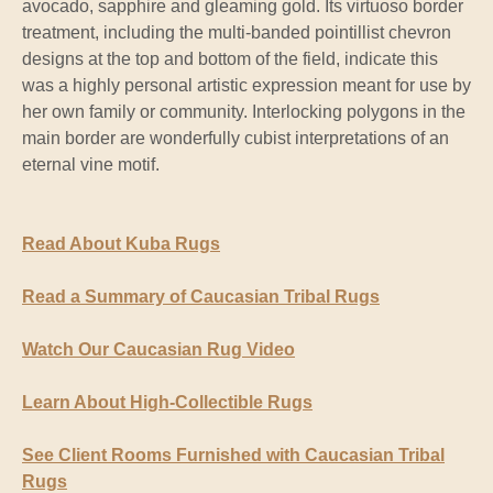
avocado, sapphire and gleaming gold. Its virtuoso border
treatment, including the multi-banded pointillist chevron
designs at the top and bottom of the field, indicate this
was a highly personal artistic expression meant for use by
her own family or community. Interlocking polygons in the
main border are wonderfully cubist interpretations of an
eternal vine motif.
Read About Kuba Rugs
Read a Summary of Caucasian Tribal Rugs
Watch Our Caucasian Rug Video
Learn About High-Collectible Rugs
See Client Rooms Furnished with Caucasian Tribal
Rugs