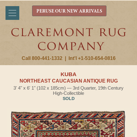
PERUSE OUR NEW ARRIVALS
Call 800-441-1332
|
Int'l +1-510-654-0816
KUBA
NORTHEAST CAUCASIAN ANTIQUE RUG
3' 4" x 6' 1" (102 x 185cm) — 3rd Quarter, 19th Century
High-Collectible
SOLD