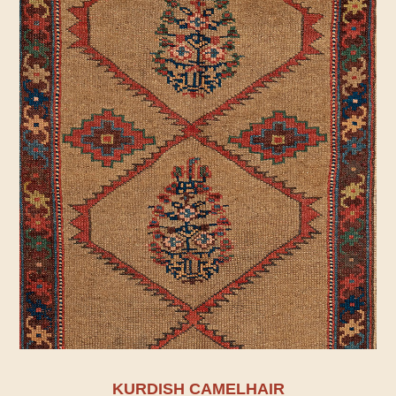
KURDISH CAMELHAIR