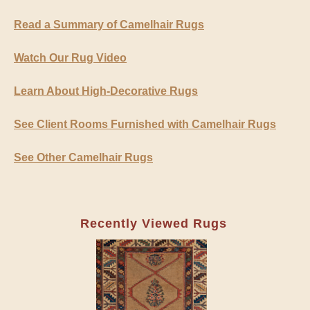
Read a Summary of Camelhair Rugs
Watch Our Rug Video
Learn About High-Decorative Rugs
See Client Rooms Furnished with Camelhair Rugs
See Other Camelhair Rugs
Recently Viewed Rugs