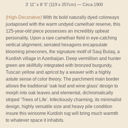
3' 11" x 8' 5" (119 x 257cm) — Circa 1900
(High-Decorative)
With its bold naturally dyed colorways
juxtaposed with the warm undyed camelhair reserve, this
125-year-old piece possesses an incredibly upbeat
personality. Upon a rare camelhair field in eye-catching
vertical alignment, serrated hexagons encapsulate
blooming pinecones, the signature motif of Sauj Bulaq, a
Kurdish village in Azerbaijan. Deep vermillion and hunter
green are skillfully integrated with bronzed burgundy,
Tuscan yellow and apricot by a weaver with a highly
astute sense of color theory. The parchment main border
allows the traditional ‘oak leaf and wine glass’ design to
morph into oak leaves and elemental, dichromatically
striped ‘Trees of Life'. Infectiously charming, its minimalist
design, highly versatile size and heavy pile condition
insure this winsome Kurdish rug will bring much warmth
to whatever space it inhabits.