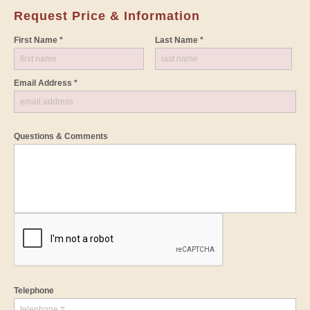
Request Price & Information
First Name *
Last Name *
Email Address *
Questions & Comments
Telephone