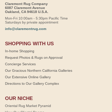
Claremont Rug Company
6087 Claremont Avenue
Oakland, CA 94618 U.S.A.
Mon-Fri 10:00am - 5:30pm Pacific Time
Saturdays by private appointment
info@claremontrug.com
SHOPPING WITH US
In-home Shopping
Request Photos & Rugs on Approval
Concierge Services
Our Gracious Northern California Galleries
Our Extensive Online Gallery
Directions to Our Gallery Complex
OUR NICHE
Oriental Rug Market Pyramid