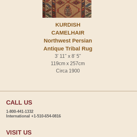
KURDISH
CAMELHAIR
Northwest Persian
Antique Tribal Rug
3' 11" x 8' 5"
119cm x 257cm
Circa 1900
CALL US
1-800-441-1332
International +1-510-654-0816
VISIT US