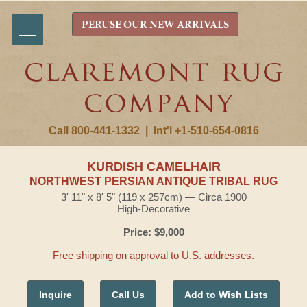
PERUSE OUR NEW ARRIVALS
Call 800-441-1332
|
Int'l +1-510-654-0816
KURDISH CAMELHAIR
NORTHWEST PERSIAN ANTIQUE TRIBAL RUG
3' 11" x 8' 5" (119 x 257cm) — Circa 1900
High-Decorative
Price: $9,000
Free shipping on approval to U.S. addresses.
Inquire
Call Us
Add to Wish Lists