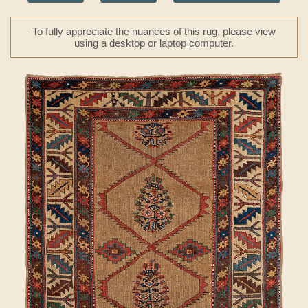
To fully appreciate the nuances of this rug, please view
using a desktop or laptop computer.