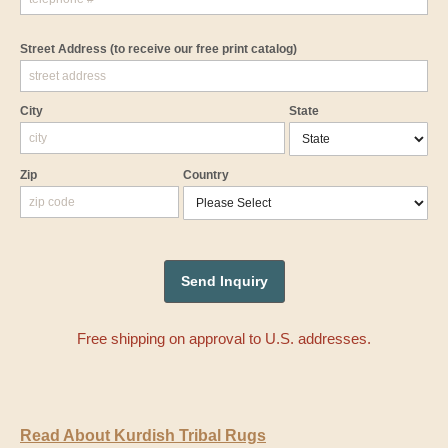
Street Address
(to receive our free print catalog)
City
State
Zip
Country
Free shipping on approval to U.S. addresses.
Read About Kurdish Tribal Rugs