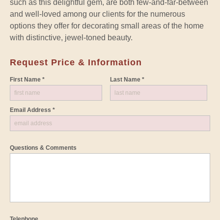
such as this delightful gem, are both few-and-far-between
and well-loved among our clients for the numerous
options they offer for decorating small areas of the home
with distinctive, jewel-toned beauty.
Request Price & Information
First Name *
Last Name *
Email Address *
Questions & Comments
Telephone