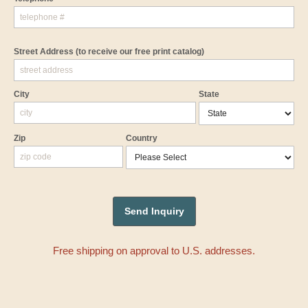
Street Address
(to receive our free print catalog)
City
State
Zip
Country
Free shipping on approval to U.S. addresses.