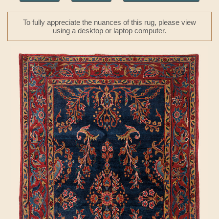
To fully appreciate the nuances of this rug, please view
using a desktop or laptop computer.