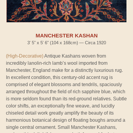
MANCHESTER KASHAN
3' 5" x 5' 6" (104 x 168cm) — Circa 1920
(High-Decorative)
Antique Kashans woven from
incredibly lanolin-rich lamb’s wool imported from
Manchester, England make for a distinctly luxurious rug.
In excellent condition, this century-old accent rug is
comprised of elegant blossoms and tendrils, spaciously
arranged throughout the field of rich sapphire blue, which
is more seldom found than its red-ground relatives. Subtle
color shifts, an exceptionally fine weave, and lucidly
chiseled detail work greatly amplify the beauty of its
harmonious botanical design of floating boughs around a
single central ornament. Small Manchester Kashans,