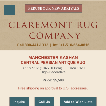
PERUSE OUR NEW ARRIVALS
Call 800-441-1332
|
Int'l +1-510-654-0816
MANCHESTER KASHAN
CENTRAL PERSIAN ANTIQUE RUG
3' 5" x 5' 6" (104 x 168cm) — Circa 1920
High-Decorative
Price: $5,500
Free shipping on approval to U.S. addresses.
Inquire
Call Us
Add to Wish Lists