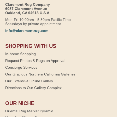
Claremont Rug Company
6087 Claremont Avenue
Oakland, CA 94618 U.S.A.
Mon-Fri 10:00am - 5:30pm Pacific Time
Saturdays by private appointment
info@claremontrug.com
SHOPPING WITH US
In-home Shopping
Request Photos & Rugs on Approval
Concierge Services
Our Gracious Northern California Galleries
Our Extensive Online Gallery
Directions to Our Gallery Complex
OUR NICHE
Oriental Rug Market Pyramid