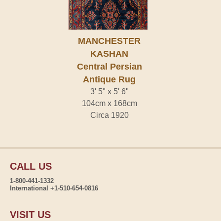
MANCHESTER
KASHAN
Central Persian
Antique Rug
3' 5" x 5' 6"
104cm x 168cm
Circa 1920
CALL US
1-800-441-1332
International +1-510-654-0816
VISIT US