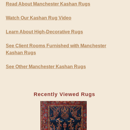
Read About Manchester Kashan Rugs
Watch Our Kashan Rug Video
Learn About High-Decorative Rugs
See Client Rooms Furnished with Manchester
Kashan Rugs
See Other Manchester Kashan Rugs
Recently Viewed Rugs