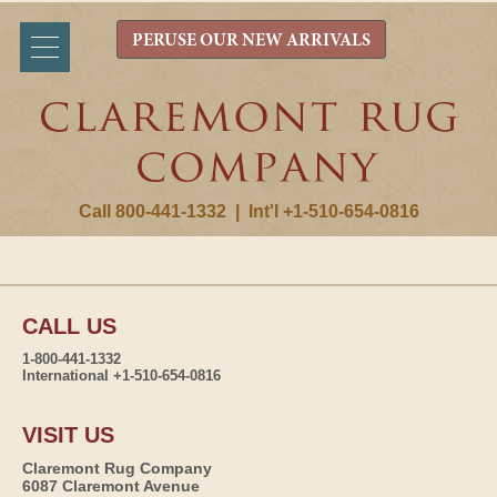
PERUSE OUR NEW ARRIVALS
Call 800-441-1332
|
Int'l +1-510-654-0816
CALL US
1-800-441-1332
International +1-510-654-0816
VISIT US
Claremont Rug Company
6087 Claremont Avenue