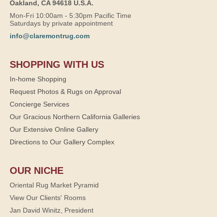
Oakland, CA 94618 U.S.A.
Mon-Fri 10:00am - 5:30pm Pacific Time
Saturdays by private appointment
info@claremontrug.com
SHOPPING WITH US
In-home Shopping
Request Photos & Rugs on Approval
Concierge Services
Our Gracious Northern California Galleries
Our Extensive Online Gallery
Directions to Our Gallery Complex
OUR NICHE
Oriental Rug Market Pyramid
View Our Clients' Rooms
Jan David Winitz, President