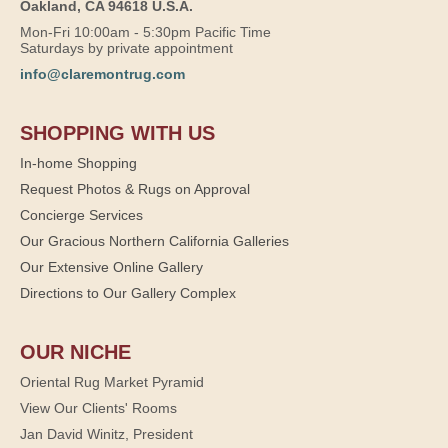
Oakland, CA 94618 U.S.A.
Mon-Fri 10:00am - 5:30pm Pacific Time
Saturdays by private appointment
info@claremontrug.com
SHOPPING WITH US
In-home Shopping
Request Photos & Rugs on Approval
Concierge Services
Our Gracious Northern California Galleries
Our Extensive Online Gallery
Directions to Our Gallery Complex
OUR NICHE
Oriental Rug Market Pyramid
View Our Clients' Rooms
Jan David Winitz, President