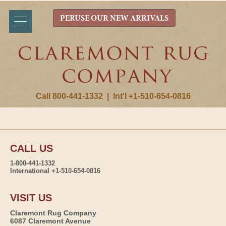
PERUSE OUR NEW ARRIVALS
Call 800-441-1332
|
Int'l +1-510-654-0816
CALL US
1-800-441-1332
International +1-510-654-0816
VISIT US
Claremont Rug Company
6087 Claremont Avenue