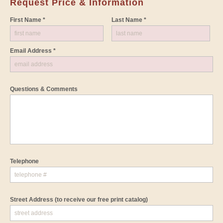
Request Price & Information
First Name *
Last Name *
Email Address *
Questions & Comments
Telephone
Street Address
(to receive our free print catalog)