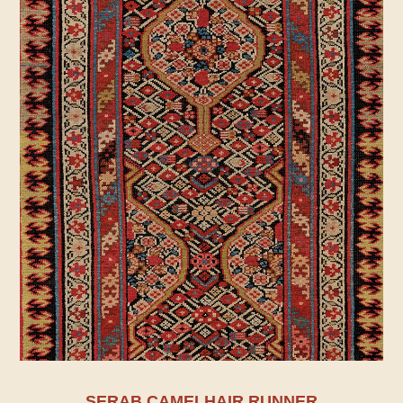
SERAB CAMELHAIR RUNNER