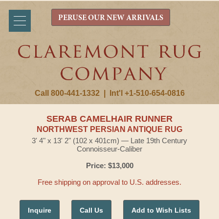
PERUSE OUR NEW ARRIVALS
Call 800-441-1332
|
Int'l +1-510-654-0816
SERAB CAMELHAIR RUNNER
NORTHWEST PERSIAN ANTIQUE RUG
3' 4" x 13' 2" (102 x 401cm) — Late 19th Century
Connoisseur-Caliber
Price: $13,000
Free shipping on approval to U.S. addresses.
Inquire
Call Us
Add to Wish Lists