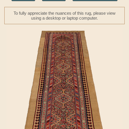
To fully appreciate the nuances of this rug, please view
using a desktop or laptop computer.