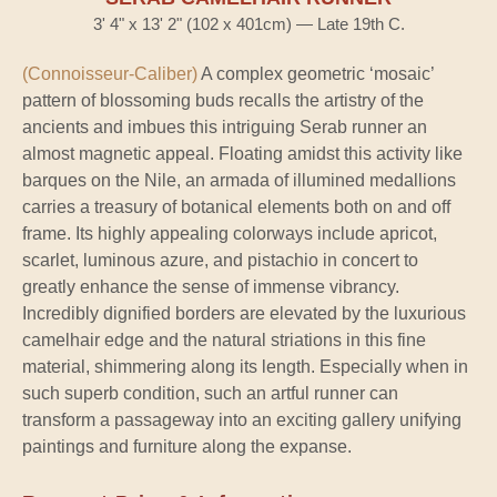
3' 4" x 13' 2" (102 x 401cm) — Late 19th C.
(Connoisseur-Caliber)
A complex geometric ‘mosaic’
pattern of blossoming buds recalls the artistry of the
ancients and imbues this intriguing Serab runner an
almost magnetic appeal. Floating amidst this activity like
barques on the Nile, an armada of illumined medallions
carries a treasury of botanical elements both on and off
frame. Its highly appealing colorways include apricot,
scarlet, luminous azure, and pistachio in concert to
greatly enhance the sense of immense vibrancy.
Incredibly dignified borders are elevated by the luxurious
camelhair edge and the natural striations in this fine
material, shimmering along its length. Especially when in
such superb condition, such an artful runner can
transform a passageway into an exciting gallery unifying
paintings and furniture along the expanse.