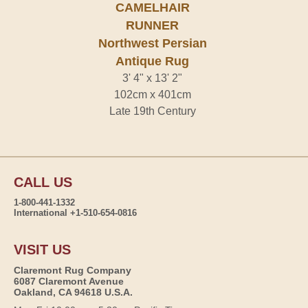
CAMELHAIR
RUNNER
Northwest Persian
Antique Rug
3' 4" x 13' 2"
102cm x 401cm
Late 19th Century
CALL US
1-800-441-1332
International +1-510-654-0816
VISIT US
Claremont Rug Company
6087 Claremont Avenue
Oakland, CA 94618 U.S.A.