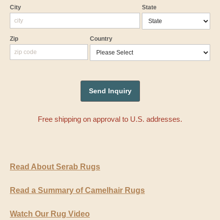
City
State
Zip
Country
Free shipping on approval to U.S. addresses.
Read About Serab Rugs
Read a Summary of Camelhair Rugs
Watch Our Rug Video