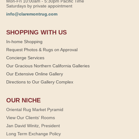
Mon-Fri 10:00am - 5:30pm Pacific Time
Saturdays by private appointment
info@claremontrug.com
SHOPPING WITH US
In-home Shopping
Request Photos & Rugs on Approval
Concierge Services
Our Gracious Northern California Galleries
Our Extensive Online Gallery
Directions to Our Gallery Complex
OUR NICHE
Oriental Rug Market Pyramid
View Our Clients' Rooms
Jan David Winitz, President
Long Term Exchange Policy