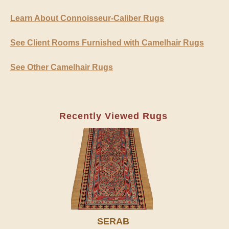
Learn About Connoisseur-Caliber Rugs
See Client Rooms Furnished with Camelhair Rugs
See Other Camelhair Rugs
Recently Viewed Rugs
SERAB