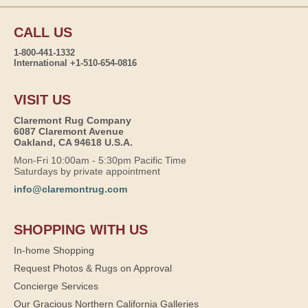
CALL US
1-800-441-1332
International +1-510-654-0816
VISIT US
Claremont Rug Company
6087 Claremont Avenue
Oakland, CA 94618 U.S.A.
Mon-Fri 10:00am - 5:30pm Pacific Time
Saturdays by private appointment
info@claremontrug.com
SHOPPING WITH US
In-home Shopping
Request Photos & Rugs on Approval
Concierge Services
Our Gracious Northern California Galleries