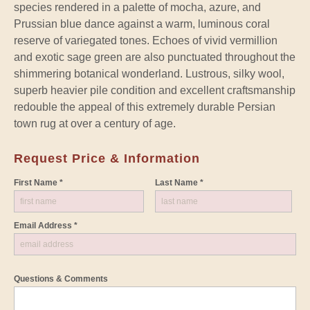
species rendered in a palette of mocha, azure, and
Prussian blue dance against a warm, luminous coral
reserve of variegated tones. Echoes of vivid vermillion
and exotic sage green are also punctuated throughout the
shimmering botanical wonderland. Lustrous, silky wool,
superb heavier pile condition and excellent craftsmanship
redouble the appeal of this extremely durable Persian
town rug at over a century of age.
Request Price & Information
First Name *
Last Name *
Email Address *
Questions & Comments