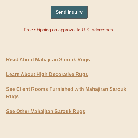
Free shipping on approval to U.S. addresses.
Read About Mahajiran Sarouk Rugs
Learn About High-Decorative Rugs
See Client Rooms Furnished with Mahajiran Sarouk
Rugs
See Other Mahajiran Sarouk Rugs