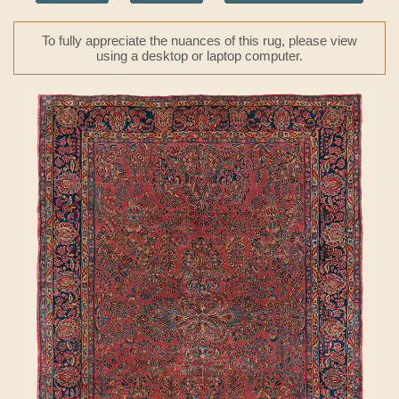
To fully appreciate the nuances of this rug, please view
using a desktop or laptop computer.