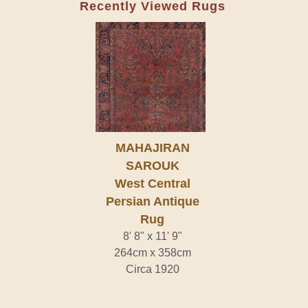
Recently Viewed Rugs
MAHAJIRAN
SAROUK
West Central
Persian Antique
Rug
8' 8" x 11' 9"
264cm x 358cm
Circa 1920