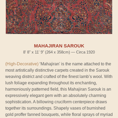
MAHAJIRAN SAROUK
8' 8" x 11' 9" (264 x 358cm) — Circa 1920
(High-Decorative)
‘Mahajiran' is the name attached to the
most artistically distinctive carpets created in the Sarouk
weaving district and crafted of the finest lamb’s wool. With
lush foliage expanding throughout its enchanting,
harmoniously patterned field, this Mahajiran Sarouk is an
expressively elegant gem with an absolutely charming
sophistication. A billowing cruciform centerpiece draws
together its surroundings. Shapely vases of burnished
gold proffer fanned bouquets, while floral sprays of myriad