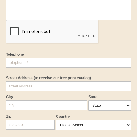
Telephone
Street Address
(to receive our free print catalog)
City
State
Zip
Country