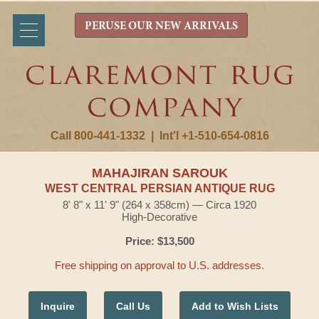
PERUSE OUR NEW ARRIVALS
Call 800-441-1332
|
Int'l +1-510-654-0816
MAHAJIRAN SAROUK
WEST CENTRAL PERSIAN ANTIQUE RUG
8' 8" x 11' 9" (264 x 358cm) — Circa 1920
High-Decorative
Price: $13,500
Free shipping on approval to U.S. addresses.
Inquire
Call Us
Add to Wish Lists