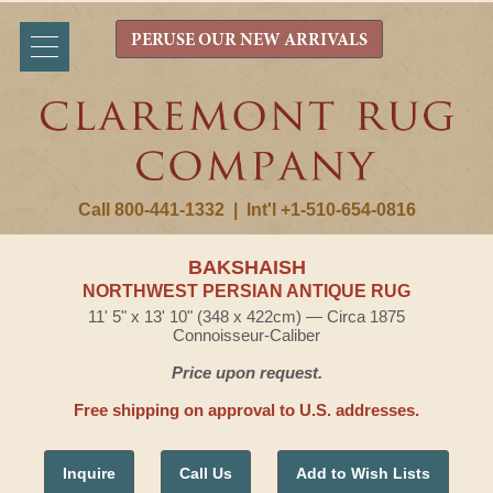
PERUSE OUR NEW ARRIVALS
Call 800-441-1332
|
Int'l +1-510-654-0816
BAKSHAISH
NORTHWEST PERSIAN ANTIQUE RUG
11' 5" x 13' 10" (348 x 422cm) — Circa 1875
Connoisseur-Caliber
Price upon request.
Free shipping on approval to U.S. addresses.
Inquire
Call Us
Add to Wish Lists