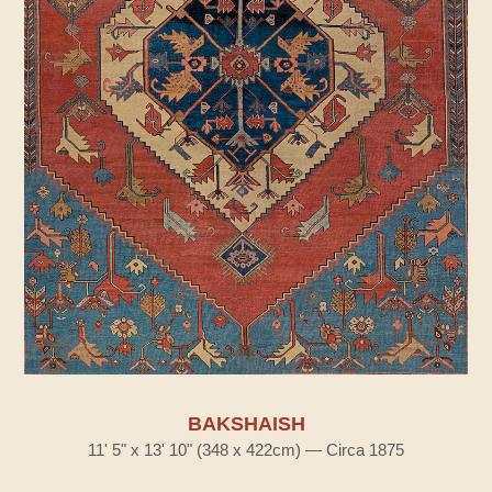
BAKSHAISH
11' 5" x 13' 10" (348 x 422cm) — Circa 1875