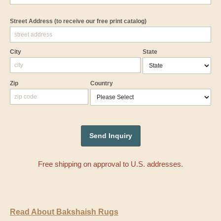
Street Address
(to receive our free print catalog)
City
State
Zip
Country
Free shipping on approval to U.S. addresses.
Read About Bakshaish Rugs