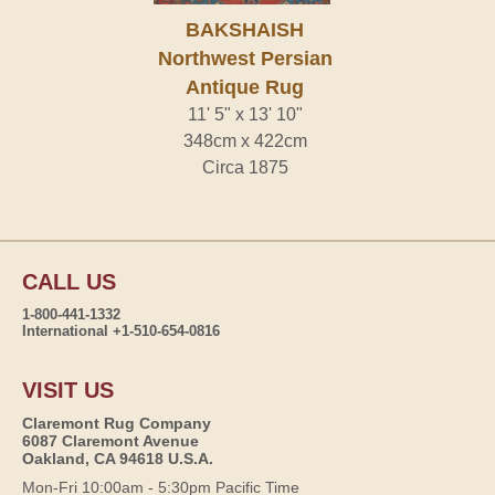
BAKSHAISH
Northwest Persian
Antique Rug
11' 5" x 13' 10"
348cm x 422cm
Circa 1875
CALL US
1-800-441-1332
International +1-510-654-0816
VISIT US
Claremont Rug Company
6087 Claremont Avenue
Oakland, CA 94618 U.S.A.
Mon-Fri 10:00am - 5:30pm Pacific Time