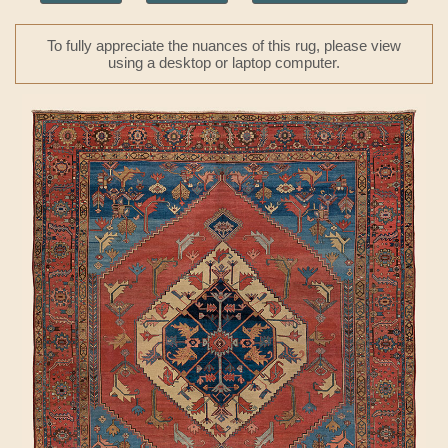
To fully appreciate the nuances of this rug, please view
using a desktop or laptop computer.