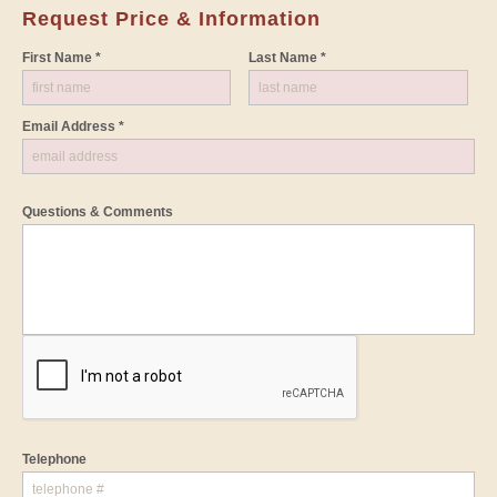
Request Price & Information
First Name *
Last Name *
Email Address *
Questions & Comments
Telephone