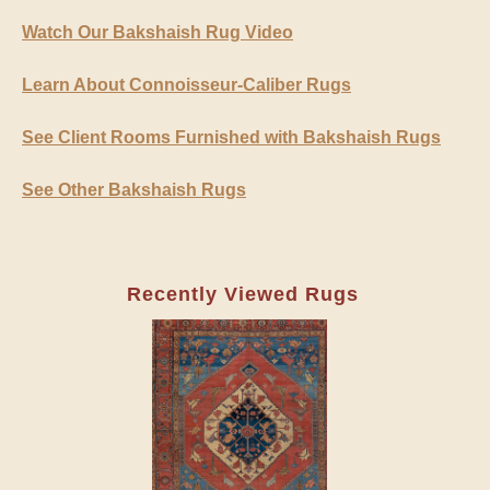
Watch Our Bakshaish Rug Video
Learn About Connoisseur-Caliber Rugs
See Client Rooms Furnished with Bakshaish Rugs
See Other Bakshaish Rugs
Recently Viewed Rugs