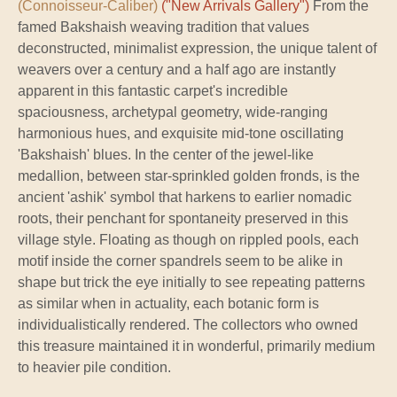
(Connoisseur-Caliber)
("New Arrivals Gallery")
From the
famed Bakshaish weaving tradition that values
deconstructed, minimalist expression, the unique talent of
weavers over a century and a half ago are instantly
apparent in this fantastic carpet's incredible
spaciousness, archetypal geometry, wide-ranging
harmonious hues, and exquisite mid-tone oscillating
'Bakshaish' blues. In the center of the jewel-like
medallion, between star-sprinkled golden fronds, is the
ancient 'ashik' symbol that harkens to earlier nomadic
roots, their penchant for spontaneity preserved in this
village style. Floating as though on rippled pools, each
motif inside the corner spandrels seem to be alike in
shape but trick the eye initially to see repeating patterns
as similar when in actuality, each botanic form is
individualistically rendered. The collectors who owned
this treasure maintained it in wonderful, primarily medium
to heavier pile condition.