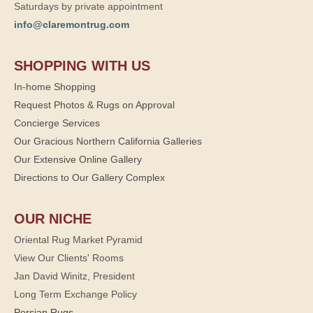
Saturdays by private appointment
info@claremontrug.com
SHOPPING WITH US
In-home Shopping
Request Photos & Rugs on Approval
Concierge Services
Our Gracious Northern California Galleries
Our Extensive Online Gallery
Directions to Our Gallery Complex
OUR NICHE
Oriental Rug Market Pyramid
View Our Clients' Rooms
Jan David Winitz, President
Long Term Exchange Policy
Persian Rugs