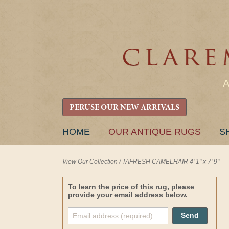
PERUSE OUR NEW ARRIVALS
SKIP
HOME
OUR ANTIQUE RUGS
S
TO
CONTENT
View Our Collection
/
TAFRESH CAMELHAIR 4' 1" x 7' 9"
To learn the price of this rug, please
provide your email address below.
Send