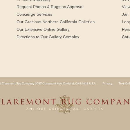
Request Photos & Rugs on Approval
View
Concierge Services
Jan 
Our Gracious Northern California Galleries
Lon
Our Extensive Online Gallery
Per
Directions to Our Gallery Complex
Cau
 Claremont Rug Company 6087 Claremont Ave. Oakland, CA 94618 U.S.A.
Privacy
Text-Onl