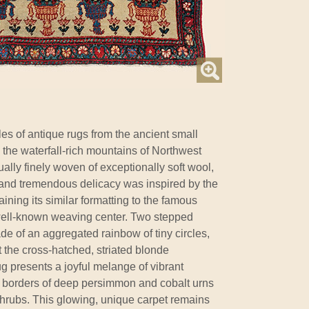
s of antique rugs from the ancient small
 the waterfall-rich mountains of Northwest
ally finely woven of exceptionally soft wool,
ng and tremendous delicacy was inspired by the
ining its similar formatting to the famous
well-known weaving center. Two stepped
e of an aggregated rainbow of tiny circles,
t the cross-hatched, striated blonde
g presents a joyful melange of vibrant
and borders of deep persimmon and cobalt urns
 shrubs. This glowing, unique carpet remains