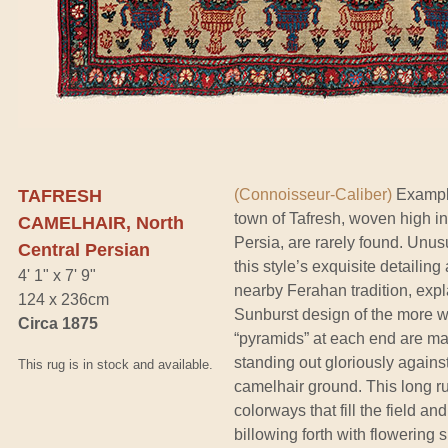
TAFRESH
(Connoisseur-Caliber)
Example
town of Tafresh, woven high in
CAMELHAIR, North
Persia, are rarely found. Unusu
Central Persian
this style’s exquisite detaili
4' 1" x 7' 9"
nearby Ferahan tradition, expla
124 x 236cm
Sunburst design of the more 
Circa 1875
“pyramids” at each end are mad
standing out gloriously agains
This rug is in stock and available.
camelhair ground. This long ru
colorways that fill the field 
billowing forth with flowering