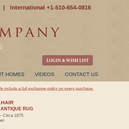
|
International +1-510-654-0816
S
LOGIN & WISH LIST
NT HOMES
VIDEOS
CONTACT US
e include a full exchange policy on every purchase.
LHAIR
 ANTIQUE RUG
 — Circa 1875
ber