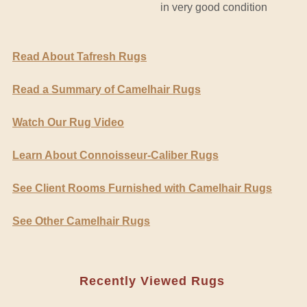
in very good condition
Read About Tafresh Rugs
Read a Summary of Camelhair Rugs
Watch Our Rug Video
Learn About Connoisseur-Caliber Rugs
See Client Rooms Furnished with Camelhair Rugs
See Other Camelhair Rugs
Recently Viewed Rugs