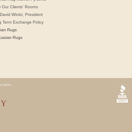
 Our Clients' Rooms
David Winitz, President
g Term Exchange Policy
sian Rugs
casian Rugs
y Gallery