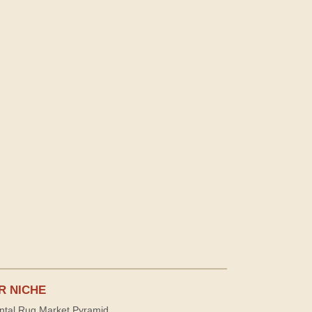
R NICHE
ntal Rug Market Pyramid