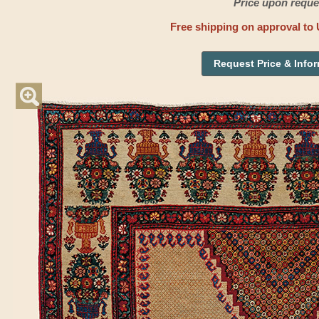
Price upon reque
Free shipping on approval to 
Request Price & Info