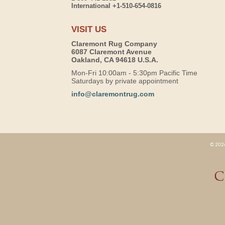
International +1-510-654-0816
VISIT US
Claremont Rug Company
6087 Claremont Avenue
Oakland, CA 94618 U.S.A.
Mon-Fri 10:00am - 5:30pm Pacific Time
Saturdays by private appointment
info@claremontrug.com
© 2026