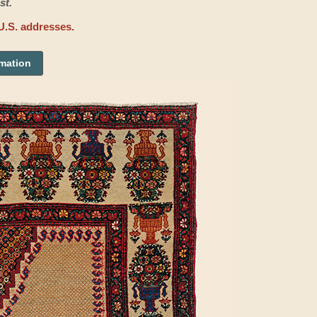
st.
U.S. addresses.
rmation