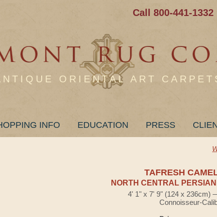
Call 800-441-1332
ANTIQUE ORIENTAL ART CARPET
HOPPING INFO
EDUCATION
PRESS
CLIE
W
TAFRESH CAME
NORTH CENTRAL PERSIAN
4' 1" x 7' 9" (124 x 236cm)
Connoisseur-Cali