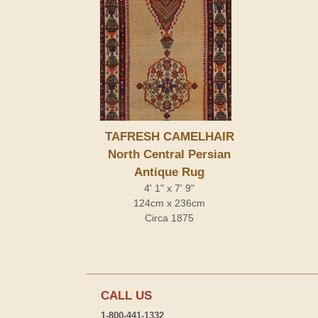
TAFRESH CAMELHAIR
North Central Persian
Antique Rug
4' 1" x 7' 9"
124cm x 236cm
Circa 1875
CALL US
1-800-441-1332