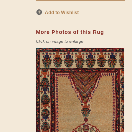
Add to Wishlist
More Photos of this Rug
Click on image to enlarge