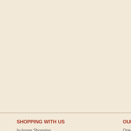
SHOPPING WITH US
OU
In-home Shopping
Orie