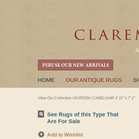
PERUSE OUR NEW ARRIVALS
SKIP
HOME
OUR ANTIQUE RUGS
S
TO
CONTENT
View Our Collection
/
KURDISH CAMELHAIR 4' 11" x 7' 1"
See Rugs of this Type That
Are For Sale
Add to Wishlist