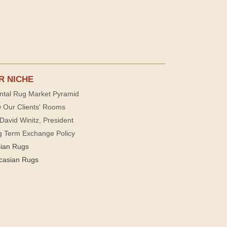
R NICHE
ntal Rug Market Pyramid
 Our Clients' Rooms
David Winitz, President
g Term Exchange Policy
sian Rugs
casian Rugs