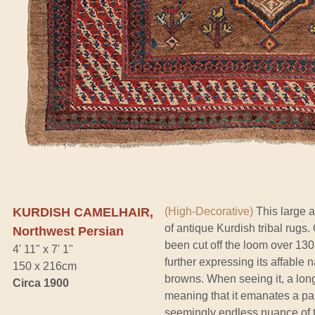
KURDISH CAMELHAIR,
(High-Decorative)
This large a
of antique Kurdish tribal rugs.
Northwest Persian
been cut off the loom over 130 y
4' 11" x 7' 1"
further expressing its affable
150 x 216cm
browns. When seeing it, a longt
Circa 1900
meaning that it emanates a part
seemingly endless nuance of to