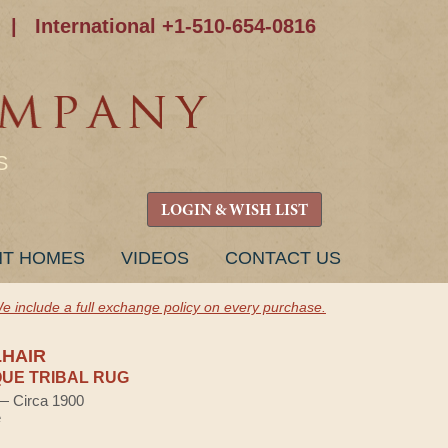
|
International +1-510-654-0816
S
LOGIN & WISH LIST
NT HOMES
VIDEOS
CONTACT US
e include a full exchange policy on every purchase.
HAIR
UE TRIBAL RUG
 — Circa 1900
e