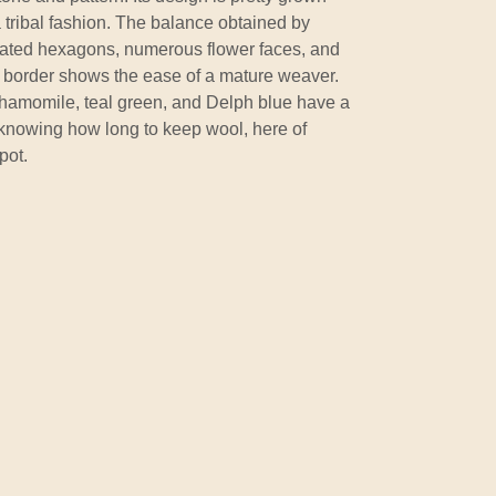
a tribal fashion. The balance obtained by
ongated hexagons, numerous flower faces, and
d border shows the ease of a mature weaver.
 chamomile, teal green, and Delph blue have a
 knowing how long to keep wool, here of
pot.