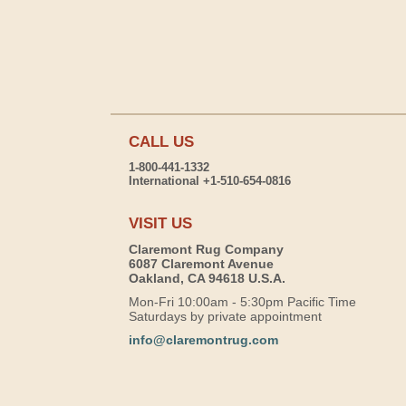
CALL US
1-800-441-1332
International +1-510-654-0816
VISIT US
Claremont Rug Company
6087 Claremont Avenue
Oakland, CA 94618 U.S.A.
Mon-Fri 10:00am - 5:30pm Pacific Time
Saturdays by private appointment
info@claremontrug.com