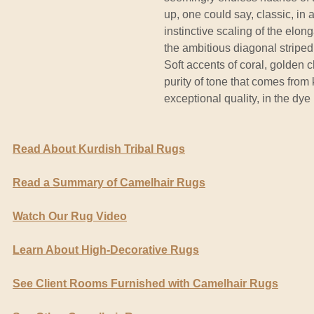
up, one could say, classic, in 
instinctive scaling of the el
the ambitious diagonal stripe
Soft accents of coral, golden
purity of tone that comes from
exceptional quality, in the dye 
Read About Kurdish Tribal Rugs
Read a Summary of Camelhair Rugs
Watch Our Rug Video
Learn About High-Decorative Rugs
See Client Rooms Furnished with Camelhair Rugs