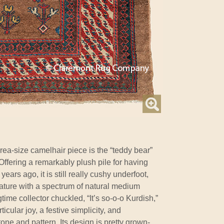
rea-size camelhair piece is the “teddy bear”
 Offering a remarkably plush pile for having
ears ago, it is still really cushy underfoot,
 nature with a spectrum of natural medium
ime collector chuckled, “It’s so-o-o Kurdish,”
icular joy, a festive simplicity, and
ne and pattern. Its design is pretty grown-