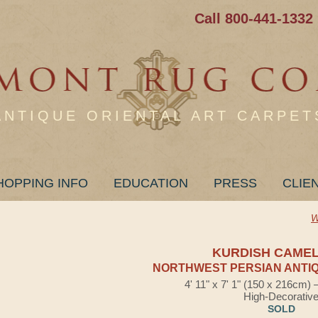
Call 800-441-1332
ANTIQUE ORIENTAL ART CARPET
HOPPING INFO
EDUCATION
PRESS
CLIE
W
KURDISH CAMEL
NORTHWEST PERSIAN ANTIQ
4' 11" x 7' 1" (150 x 216cm)
High-Decorativ
SOLD