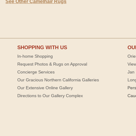
See Other Camelhair Rugs
SHOPPING WITH US
OU
In-home Shopping
Orie
Request Photos & Rugs on Approval
View
Concierge Services
Jan 
Our Gracious Northern California Galleries
Lon
Our Extensive Online Gallery
Per
Directions to Our Gallery Complex
Cau