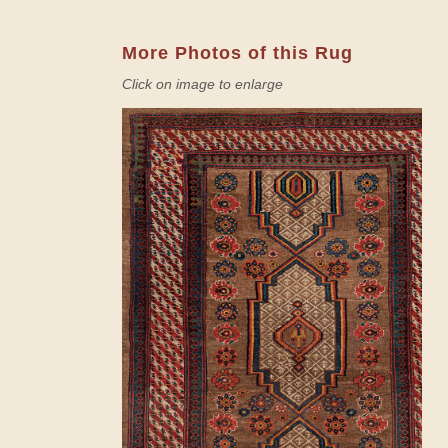
More Photos of this Rug
Click on image to enlarge