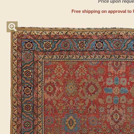
Price upon reque
Free shipping on approval to 