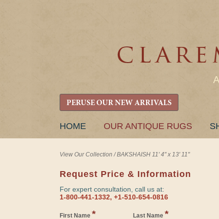
PERUSE OUR NEW ARRIVALS
SKIP
HOME
OUR ANTIQUE RUGS
S
TO
CONTENT
View Our Collection
/
BAKSHAISH 11' 4" x 13' 11"
Request Price & Information
For expert consultation, call us at:
1-800-441-1332, +1-510-654-0816
*
*
First Name
Last Name