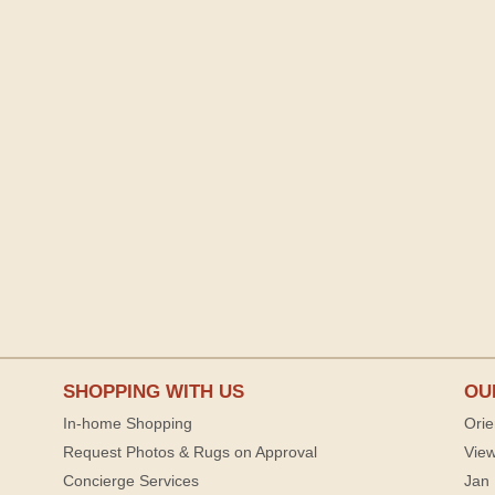
SHOPPING WITH US
OU
In-home Shopping
Orie
Request Photos & Rugs on Approval
View
Concierge Services
Jan 