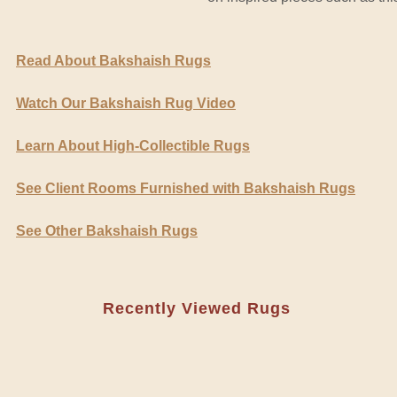
Read About Bakshaish Rugs
Watch Our Bakshaish Rug Video
Learn About High-Collectible Rugs
See Client Rooms Furnished with Bakshaish Rugs
See Other Bakshaish Rugs
Recently Viewed Rugs