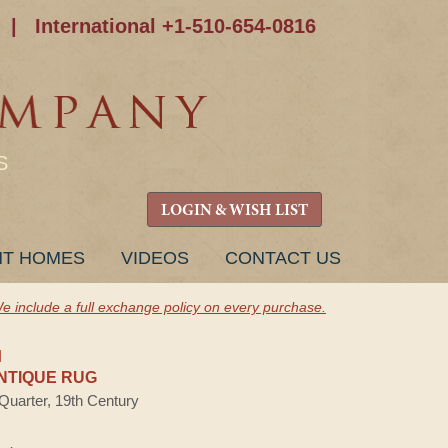
|
International +1-510-654-0816
S
LOGIN & WISH LIST
NT HOMES
VIDEOS
CONTACT US
e include a full exchange policy on every purchase.
H
NTIQUE RUG
 Quarter, 19th Century