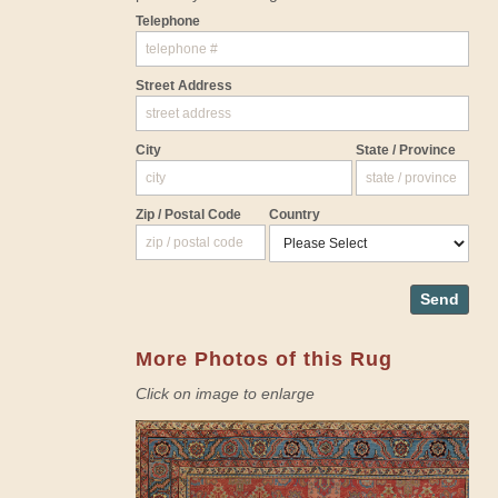
Telephone
Street Address
City
State / Province
Zip / Postal Code
Country
Send
More Photos of this Rug
Click on image to enlarge