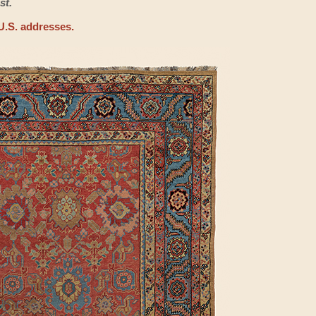
st.
U.S. addresses.