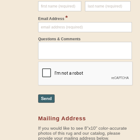
*
Email Address
Questions & Comments
Send
Mailing Address
If you would like to see 8"x10" color-accurate
photos of this rug and our catalog, please
provide your mailing address below.