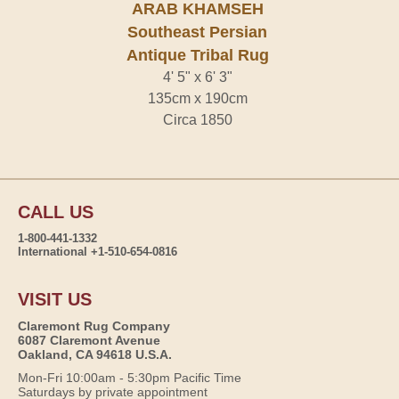
ARAB KHAMSEH
Southeast Persian
Antique Tribal Rug
4' 5" x 6' 3"
135cm x 190cm
Circa 1850
CALL US
1-800-441-1332
International +1-510-654-0816
VISIT US
Claremont Rug Company
6087 Claremont Avenue
Oakland, CA 94618 U.S.A.
Mon-Fri 10:00am - 5:30pm Pacific Time
Saturdays by private appointment