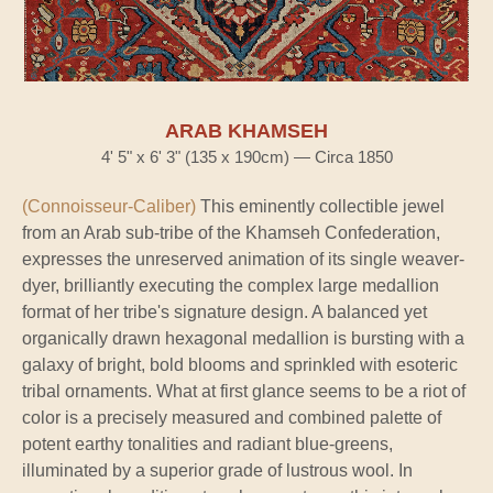
ARAB KHAMSEH
4' 5" x 6' 3" (135 x 190cm) — Circa 1850
(Connoisseur-Caliber)
This eminently collectible jewel
from an Arab sub-tribe of the Khamseh Confederation,
expresses the unreserved animation of its single weaver-
dyer, brilliantly executing the complex large medallion
format of her tribe's signature design. A balanced yet
organically drawn hexagonal medallion is bursting with a
galaxy of bright, bold blooms and sprinkled with esoteric
tribal ornaments. What at first glance seems to be a riot of
color is a precisely measured and combined palette of
potent earthy tonalities and radiant blue-greens,
illuminated by a superior grade of lustrous wool. In