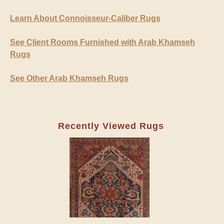
Learn About Connoisseur-Caliber Rugs
See Client Rooms Furnished with Arab Khamseh
Rugs
See Other Arab Khamseh Rugs
Recently Viewed Rugs