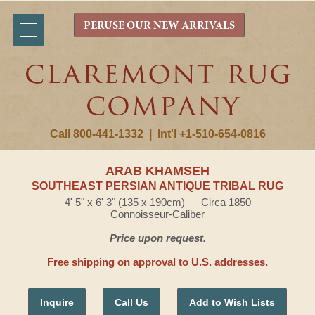
PERUSE OUR NEW ARRIVALS
Call 800-441-1332
|
Int'l +1-510-654-0816
ARAB KHAMSEH
SOUTHEAST PERSIAN ANTIQUE TRIBAL RUG
4' 5" x 6' 3" (135 x 190cm) — Circa 1850
Connoisseur-Caliber
Price upon request.
Free shipping on approval to U.S. addresses.
Inquire
Call Us
Add to Wish Lists