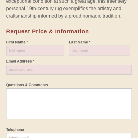
exceptional condition at such a great age, this intensely
personal 19th-century rug exemplifies the artistry and
craftsmanship informed by a proud nomadic tradition.
Request Price & Information
First Name *
Last Name *
Email Address *
Questions & Comments
Telephone