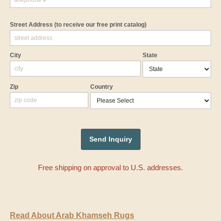
Street Address
(to receive our free print catalog)
City
State
Zip
Country
Free shipping on approval to U.S. addresses.
Read About Arab Khamseh Rugs