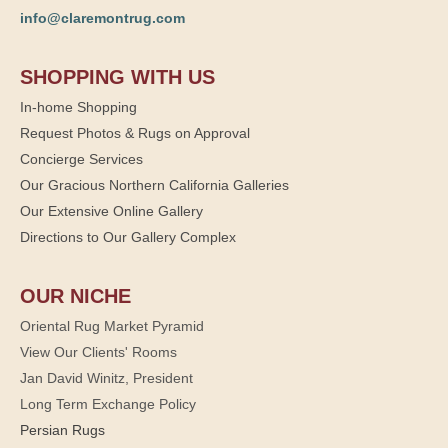
info@claremontrug.com
SHOPPING WITH US
In-home Shopping
Request Photos & Rugs on Approval
Concierge Services
Our Gracious Northern California Galleries
Our Extensive Online Gallery
Directions to Our Gallery Complex
OUR NICHE
Oriental Rug Market Pyramid
View Our Clients' Rooms
Jan David Winitz, President
Long Term Exchange Policy
Persian Rugs