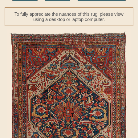
To fully appreciate the nuances of this rug, please view
using a desktop or laptop computer.