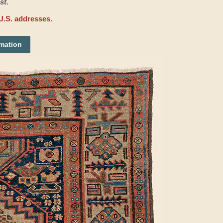
st.
U.S. addresses.
rmation