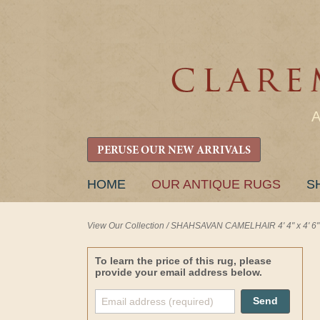
PERUSE OUR NEW ARRIVALS
SKIP
HOME
OUR ANTIQUE RUGS
S
TO
CONTENT
View Our Collection
/
SHAHSAVAN CAMELHAIR 4' 4" x 4' 6"
To learn the price of this rug, please
provide your email address below.
Send