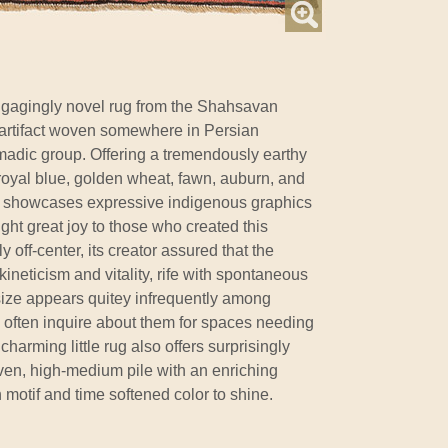
gagingly novel rug from the Shahsavan
l artifact woven somewhere in Persian
madic group. Offering a tremendously earthy
 royal blue, golden wheat, fawn, auburn, and
lso showcases expressive indigenous graphics
ht great joy to those who created this
y off-center, its creator assured that the
neticism and vitality, rife with spontaneous
e size appears quitey infrequently among
ts often inquire about them for spaces needing
charming little rug also offers surprisingly
ven, high-medium pile with an enriching
 motif and time softened color to shine.