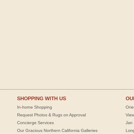
SHOPPING WITH US
OU
In-home Shopping
Orie
Request Photos & Rugs on Approval
View
Concierge Services
Jan 
Our Gracious Northern California Galleries
Lon