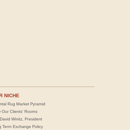
R NICHE
ntal Rug Market Pyramid
 Our Clients' Rooms
David Winitz, President
g Term Exchange Policy