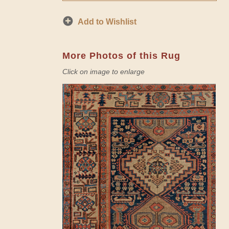
Add to Wishlist
More Photos of this Rug
Click on image to enlarge