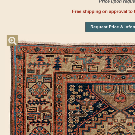
Price upon reque
Free shipping on approval to 
Request Price & Info