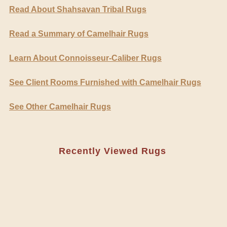
Read About Shahsavan Tribal Rugs
Read a Summary of Camelhair Rugs
Learn About Connoisseur-Caliber Rugs
See Client Rooms Furnished with Camelhair Rugs
See Other Camelhair Rugs
Recently Viewed Rugs