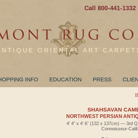
Call 800-441-1332
ANTIQUE ORIENTAL ART CARPET
HOPPING INFO
EDUCATION
PRESS
CLIE
W
SHAHSAVAN CAM
NORTHWEST PERSIAN ANTIQ
4' 4" x 4' 6" (132 x 137cm) — 3rd Q
Connoisseur-Cali