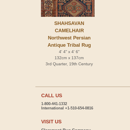
SHAHSAVAN
CAMELHAIR
Northwest Persian
Antique Tribal Rug
4' 4" x 4' 6"
132cm x 137cm
3rd Quarter, 19th Century
CALL US
1-800-441-1332
International +1-510-654-0816
VISIT US
Claremont Rug Company