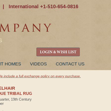
|
International +1-510-654-0816
S
LOGIN & WISH LIST
NT HOMES
VIDEOS
CONTACT US
e include a full exchange policy on every purchase.
ELHAIR
UE TRIBAL RUG
uarter, 19th Century
ber