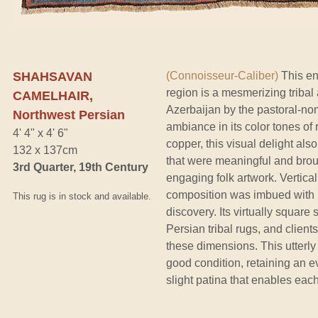
SHAHSAVAN
(Connoisseur-Caliber)
This en
region is a mesmerizing triba
CAMELHAIR,
Azerbaijan by the pastoral-no
Northwest Persian
ambiance in its color tones of
4' 4" x 4' 6"
copper, this visual delight a
132 x 137cm
that were meaningful and broug
3rd Quarter, 19th Century
engaging folk artwork. Verticall
composition was imbued with ki
This rug is in stock and available.
discovery. Its virtually squar
Persian tribal rugs, and clien
these dimensions. This utterly 
good condition, retaining an e
slight patina that enables each