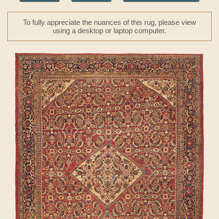
To fully appreciate the nuances of this rug, please view
using a desktop or laptop computer.