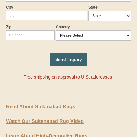
City
State
Zip
Country
Free shipping on approval to U.S. addresses.
Read About Sultanabad Rugs
Watch Our Sultanabad Rug Video
Learn About High-Decorative Rugs