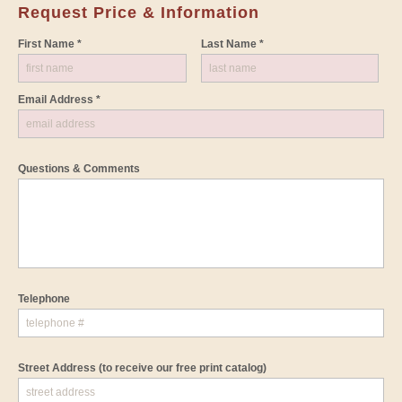
Request Price & Information
First Name *
Last Name *
Email Address *
Questions & Comments
Telephone
Street Address
(to receive our free print catalog)