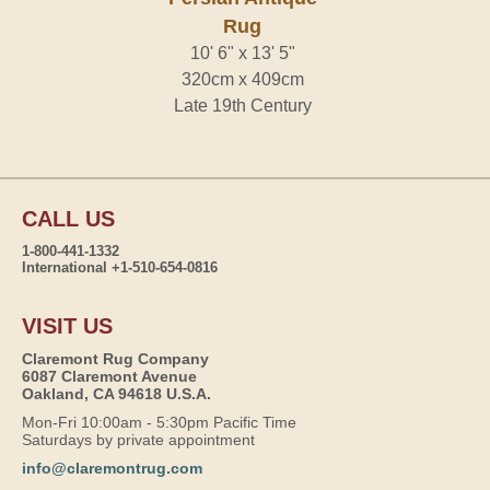
Rug
10' 6" x 13' 5"
320cm x 409cm
Late 19th Century
CALL US
1-800-441-1332
International +1-510-654-0816
VISIT US
Claremont Rug Company
6087 Claremont Avenue
Oakland, CA 94618 U.S.A.
Mon-Fri 10:00am - 5:30pm Pacific Time
Saturdays by private appointment
info@claremontrug.com