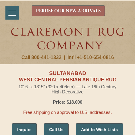
PERUSE OUR NEW ARRIVALS
Call 800-441-1332
|
Int'l +1-510-654-0816
SULTANABAD
WEST CENTRAL PERSIAN ANTIQUE RUG
10' 6" x 13' 5" (320 x 409cm) — Late 19th Century
High-Decorative
Price: $18,000
Free shipping on approval to U.S. addresses.
Inquire
Call Us
Add to Wish Lists