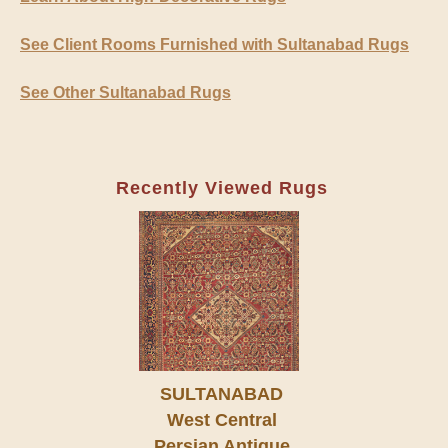
See Client Rooms Furnished with Sultanabad Rugs
See Other Sultanabad Rugs
Recently Viewed Rugs
SULTANABAD
West Central
Persian Antique