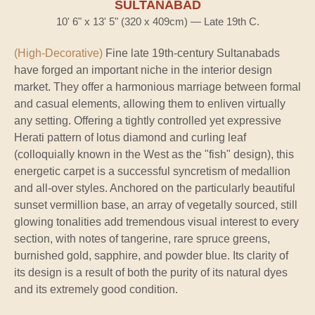
SULTANABAD
10' 6" x 13' 5" (320 x 409cm) — Late 19th C.
(High-Decorative)
Fine late 19th-century Sultanabads
have forged an important niche in the interior design
market. They offer a harmonious marriage between formal
and casual elements, allowing them to enliven virtually
any setting. Offering a tightly controlled yet expressive
Herati pattern of lotus diamond and curling leaf
(colloquially known in the West as the "fish" design), this
energetic carpet is a successful syncretism of medallion
and all-over styles. Anchored on the particularly beautiful
sunset vermillion base, an array of vegetally sourced, still
glowing tonalities add tremendous visual interest to every
section, with notes of tangerine, rare spruce greens,
burnished gold, sapphire, and powder blue. Its clarity of
its design is a result of both the purity of its natural dyes
and its extremely good condition.