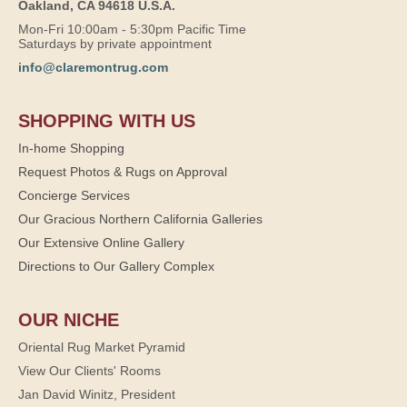
Oakland, CA 94618 U.S.A.
Mon-Fri 10:00am - 5:30pm Pacific Time
Saturdays by private appointment
info@claremontrug.com
SHOPPING WITH US
In-home Shopping
Request Photos & Rugs on Approval
Concierge Services
Our Gracious Northern California Galleries
Our Extensive Online Gallery
Directions to Our Gallery Complex
OUR NICHE
Oriental Rug Market Pyramid
View Our Clients' Rooms
Jan David Winitz, President