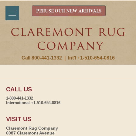
PERUSE OUR NEW ARRIVALS
Call 800-441-1332
|
Int'l +1-510-654-0816
CALL US
1-800-441-1332
International +1-510-654-0816
VISIT US
Claremont Rug Company
6087 Claremont Avenue