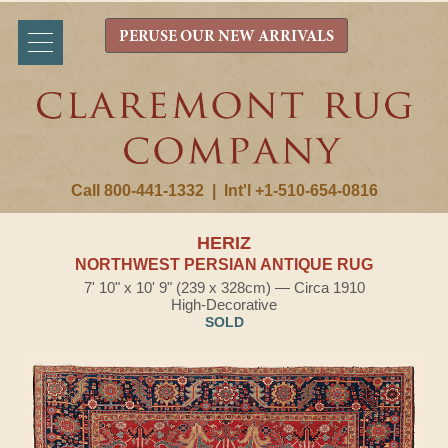
PERUSE OUR NEW ARRIVALS
Call 800-441-1332
|
Int'l +1-510-654-0816
HERIZ
NORTHWEST PERSIAN ANTIQUE RUG
7' 10" x 10' 9" (239 x 328cm) — Circa 1910
High-Decorative
SOLD