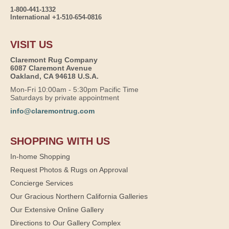
1-800-441-1332
International +1-510-654-0816
VISIT US
Claremont Rug Company
6087 Claremont Avenue
Oakland, CA 94618 U.S.A.
Mon-Fri 10:00am - 5:30pm Pacific Time
Saturdays by private appointment
info@claremontrug.com
SHOPPING WITH US
In-home Shopping
Request Photos & Rugs on Approval
Concierge Services
Our Gracious Northern California Galleries
Our Extensive Online Gallery
Directions to Our Gallery Complex