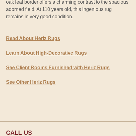
oak leaf border offers a charming contrast to the spacious
adorned field. At 110 years old, this ingenious rug
remains in very good condition.
Read About Heriz Rugs
Learn About High-Decorative Rugs
See Client Rooms Furnished with Heriz Rugs
See Other Heriz Rugs
CALL US