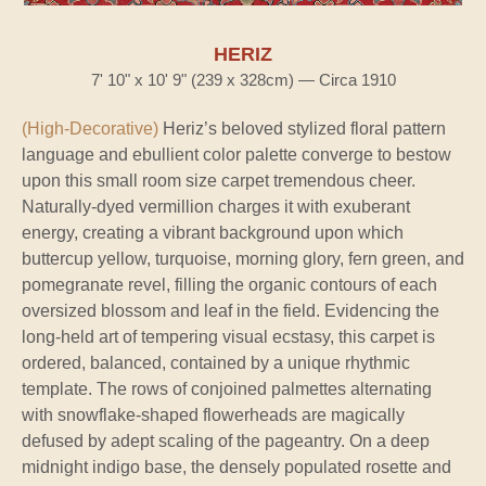
HERIZ
7' 10" x 10' 9" (239 x 328cm) — Circa 1910
(High-Decorative)
Heriz’s beloved stylized floral pattern
language and ebullient color palette converge to bestow
upon this small room size carpet tremendous cheer.
Naturally-dyed vermillion charges it with exuberant
energy, creating a vibrant background upon which
buttercup yellow, turquoise, morning glory, fern green, and
pomegranate revel, filling the organic contours of each
oversized blossom and leaf in the field. Evidencing the
long-held art of tempering visual ecstasy, this carpet is
ordered, balanced, contained by a unique rhythmic
template. The rows of conjoined palmettes alternating
with snowflake-shaped flowerheads are magically
defused by adept scaling of the pageantry. On a deep
midnight indigo base, the densely populated rosette and