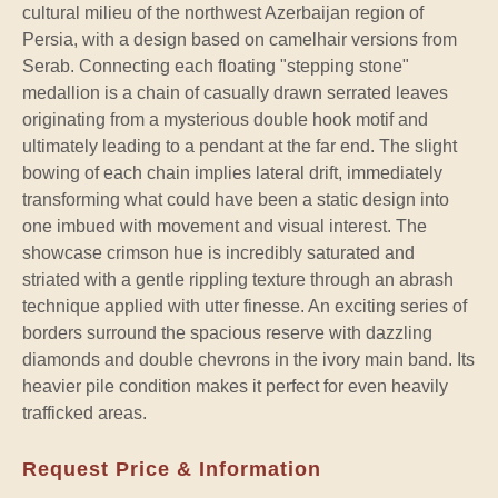
cultural milieu of the northwest Azerbaijan region of
Persia, with a design based on camelhair versions from
Serab. Connecting each floating "stepping stone"
medallion is a chain of casually drawn serrated leaves
originating from a mysterious double hook motif and
ultimately leading to a pendant at the far end. The slight
bowing of each chain implies lateral drift, immediately
transforming what could have been a static design into
one imbued with movement and visual interest. The
showcase crimson hue is incredibly saturated and
striated with a gentle rippling texture through an abrash
technique applied with utter finesse. An exciting series of
borders surround the spacious reserve with dazzling
diamonds and double chevrons in the ivory main band. Its
heavier pile condition makes it perfect for even heavily
trafficked areas.
Request Price & Information