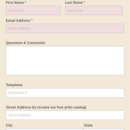
First Name *
Last Name *
Email Address *
Questions & Comments
Telephone
Street Address
(to receive our free print catalog)
City
State