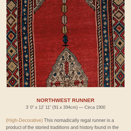
NORTHWEST RUNNER
3' 0" x 12' 11" (91 x 394cm) — Circa 1900
(High-Decorative)
This nomadically regal runner is a
product of the storied traditions and history found in the