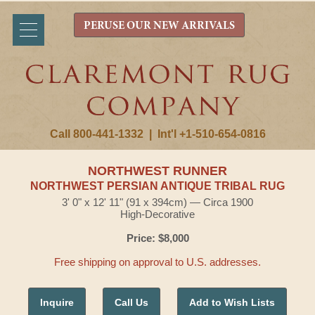
PERUSE OUR NEW ARRIVALS
Call 800-441-1332
|
Int'l +1-510-654-0816
NORTHWEST RUNNER
NORTHWEST PERSIAN ANTIQUE TRIBAL RUG
3' 0" x 12' 11" (91 x 394cm) — Circa 1900
High-Decorative
Price: $8,000
Free shipping on approval to U.S. addresses.
Inquire
Call Us
Add to Wish Lists