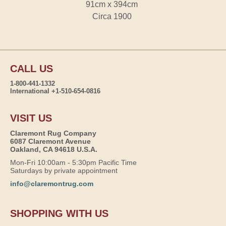
91cm x 394cm
Circa 1900
CALL US
1-800-441-1332
International +1-510-654-0816
VISIT US
Claremont Rug Company
6087 Claremont Avenue
Oakland, CA 94618 U.S.A.
Mon-Fri 10:00am - 5:30pm Pacific Time
Saturdays by private appointment
info@claremontrug.com
SHOPPING WITH US