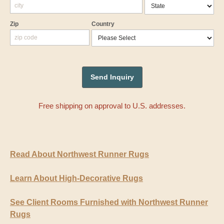
Zip
Country
Free shipping on approval to U.S. addresses.
Read About Northwest Runner Rugs
Learn About High-Decorative Rugs
See Client Rooms Furnished with Northwest Runner
Rugs