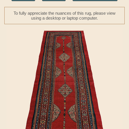
To fully appreciate the nuances of this rug, please view
using a desktop or laptop computer.