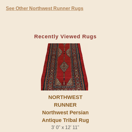
See Other Northwest Runner Rugs
Recently Viewed Rugs
NORTHWEST
RUNNER
Northwest Persian
Antique Tribal Rug
3' 0" x 12' 11"