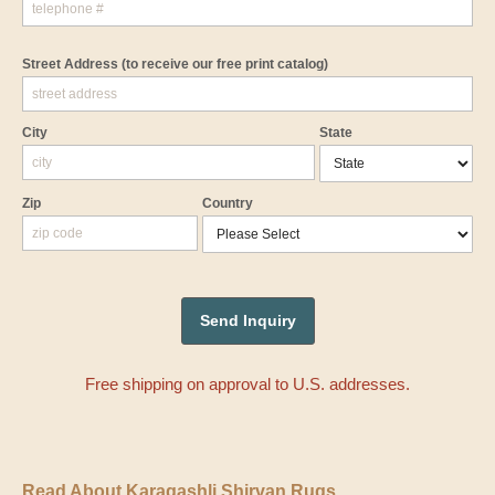
Street Address
(to receive our free print catalog)
City
State
Zip
Country
Free shipping on approval to U.S. addresses.
Read About Karagashli Shirvan Rugs