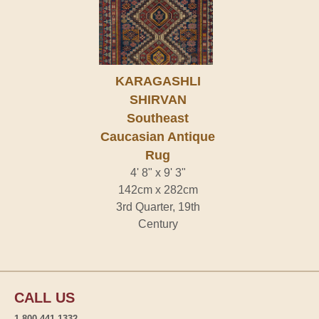
KARAGASHLI
SHIRVAN
Southeast
Caucasian Antique
Rug
4' 8" x 9' 3"
142cm x 282cm
3rd Quarter, 19th
Century
CALL US
1-800-441-1332