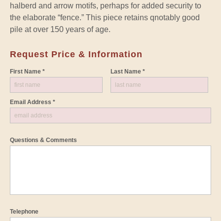
halberd and arrow motifs, perhaps for added security to
the elaborate “fence.” This piece retains qnotably good
pile at over 150 years of age.
Request Price & Information
First Name *
Last Name *
Email Address *
Questions & Comments
Telephone