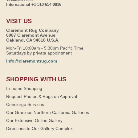
International +1-510-654-0816
VISIT US
Claremont Rug Company
6087 Claremont Avenue
Oakland, CA 94618 U.S.A.
Mon-Fri 10:00am - 5:30pm Pacific Time
Saturdays by private appointment
info@claremontrug.com
SHOPPING WITH US
In-home Shopping
Request Photos & Rugs on Approval
Concierge Services
Our Gracious Northern California Galleries
Our Extensive Online Gallery
Directions to Our Gallery Complex