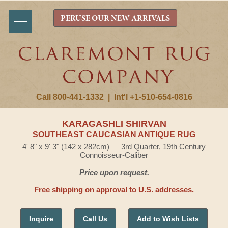
PERUSE OUR NEW ARRIVALS
Call 800-441-1332
|
Int'l +1-510-654-0816
KARAGASHLI SHIRVAN
SOUTHEAST CAUCASIAN ANTIQUE RUG
4' 8" x 9' 3" (142 x 282cm) — 3rd Quarter, 19th Century
Connoisseur-Caliber
Price upon request.
Free shipping on approval to U.S. addresses.
Inquire
Call Us
Add to Wish Lists