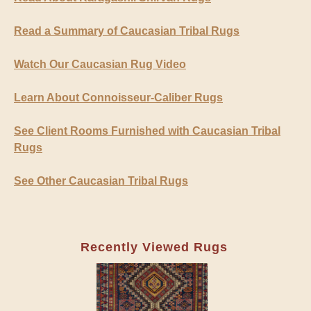
Read a Summary of Caucasian Tribal Rugs
Watch Our Caucasian Rug Video
Learn About Connoisseur-Caliber Rugs
See Client Rooms Furnished with Caucasian Tribal
Rugs
See Other Caucasian Tribal Rugs
Recently Viewed Rugs