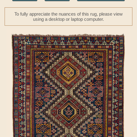
To fully appreciate the nuances of this rug, please view
using a desktop or laptop computer.