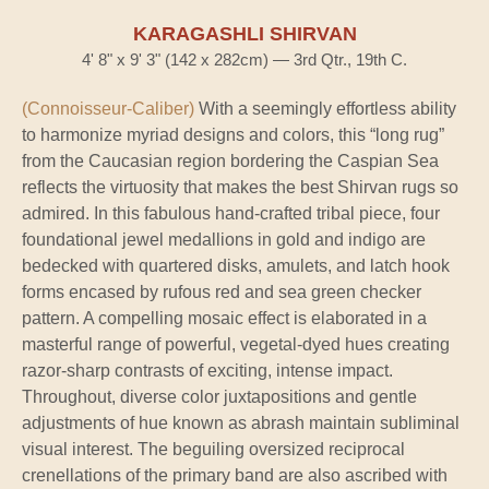
KARAGASHLI SHIRVAN
4' 8" x 9' 3" (142 x 282cm) — 3rd Qtr., 19th C.
(Connoisseur-Caliber)
With a seemingly effortless ability
to harmonize myriad designs and colors, this “long rug”
from the Caucasian region bordering the Caspian Sea
reflects the virtuosity that makes the best Shirvan rugs so
admired. In this fabulous hand-crafted tribal piece, four
foundational jewel medallions in gold and indigo are
bedecked with quartered disks, amulets, and latch hook
forms encased by rufous red and sea green checker
pattern. A compelling mosaic effect is elaborated in a
masterful range of powerful, vegetal-dyed hues creating
razor-sharp contrasts of exciting, intense impact.
Throughout, diverse color juxtapositions and gentle
adjustments of hue known as abrash maintain subliminal
visual interest. The beguiling oversized reciprocal
crenellations of the primary band are also ascribed with