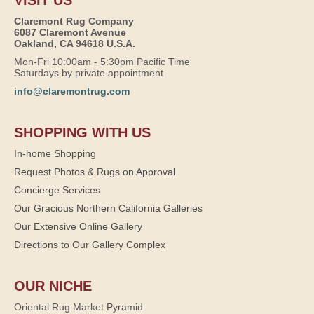
Claremont Rug Company
6087 Claremont Avenue
Oakland, CA 94618 U.S.A.
Mon-Fri 10:00am - 5:30pm Pacific Time
Saturdays by private appointment
info@claremontrug.com
SHOPPING WITH US
In-home Shopping
Request Photos & Rugs on Approval
Concierge Services
Our Gracious Northern California Galleries
Our Extensive Online Gallery
Directions to Our Gallery Complex
OUR NICHE
Oriental Rug Market Pyramid