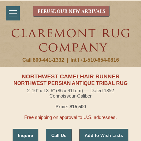
PERUSE OUR NEW ARRIVALS
Call 800-441-1332
|
Int'l +1-510-654-0816
NORTHWEST CAMELHAIR RUNNER
NORTHWEST PERSIAN ANTIQUE TRIBAL RUG
2' 10" x 13' 6" (86 x 411cm) — Dated 1892
Connoisseur-Caliber
Price: $15,500
Free shipping on approval to U.S. addresses.
Inquire
Call Us
Add to Wish Lists