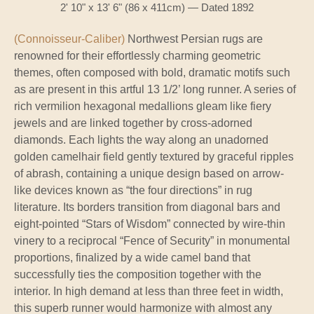
2' 10" x 13' 6" (86 x 411cm) — Dated 1892
(Connoisseur-Caliber)
Northwest Persian rugs are
renowned for their effortlessly charming geometric
themes, often composed with bold, dramatic motifs such
as are present in this artful 13 1/2’ long runner. A series of
rich vermilion hexagonal medallions gleam like fiery
jewels and are linked together by cross-adorned
diamonds. Each lights the way along an unadorned
golden camelhair field gently textured by graceful ripples
of abrash, containing a unique design based on arrow-
like devices known as “the four directions” in rug
literature. Its borders transition from diagonal bars and
eight-pointed “Stars of Wisdom” connected by wire-thin
vinery to a reciprocal “Fence of Security” in monumental
proportions, finalized by a wide camel band that
successfully ties the composition together with the
interior. In high demand at less than three feet in width,
this superb runner would harmonize with almost any