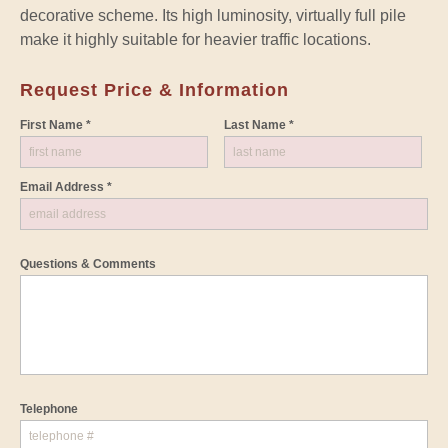
decorative scheme. Its high luminosity, virtually full pile
make it highly suitable for heavier traffic locations.
Request Price & Information
First Name *
Last Name *
Email Address *
Questions & Comments
Telephone