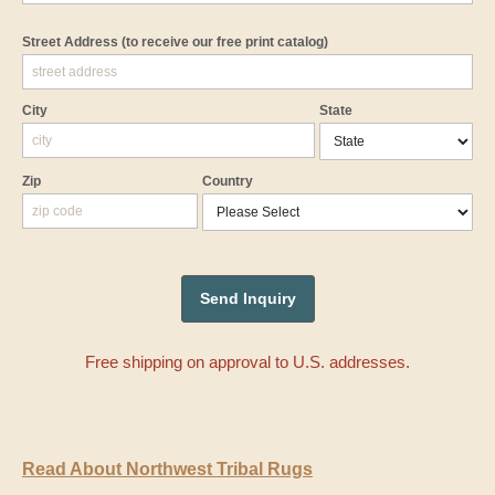
Street Address
(to receive our free print catalog)
City
State
Zip
Country
Free shipping on approval to U.S. addresses.
Read About Northwest Tribal Rugs