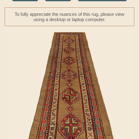
To fully appreciate the nuances of this rug, please view
using a desktop or laptop computer.