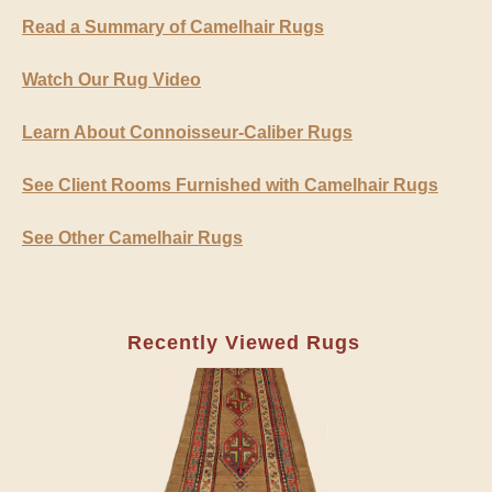
Read a Summary of Camelhair Rugs
Watch Our Rug Video
Learn About Connoisseur-Caliber Rugs
See Client Rooms Furnished with Camelhair Rugs
See Other Camelhair Rugs
Recently Viewed Rugs