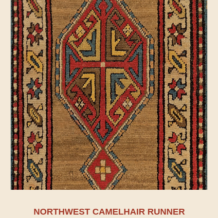
NORTHWEST CAMELHAIR RUNNER