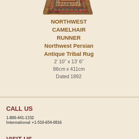
NORTHWEST
CAMELHAIR
RUNNER
Northwest Persian
Antique Tribal Rug
2' 10" x 13' 6"
86cm x 411cm
Dated 1892
CALL US
1-800-441-1332
International +1-510-654-0816
VISIT US