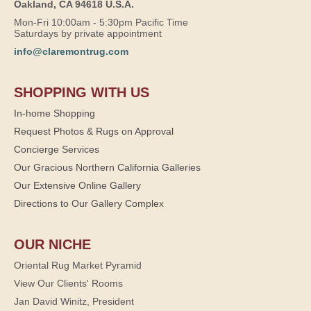
Oakland, CA 94618 U.S.A.
Mon-Fri 10:00am - 5:30pm Pacific Time
Saturdays by private appointment
info@claremontrug.com
SHOPPING WITH US
In-home Shopping
Request Photos & Rugs on Approval
Concierge Services
Our Gracious Northern California Galleries
Our Extensive Online Gallery
Directions to Our Gallery Complex
OUR NICHE
Oriental Rug Market Pyramid
View Our Clients' Rooms
Jan David Winitz, President