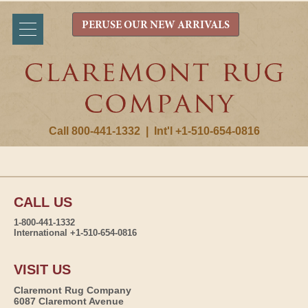
PERUSE OUR NEW ARRIVALS
Call 800-441-1332
|
Int'l +1-510-654-0816
CALL US
1-800-441-1332
International +1-510-654-0816
VISIT US
Claremont Rug Company
6087 Claremont Avenue