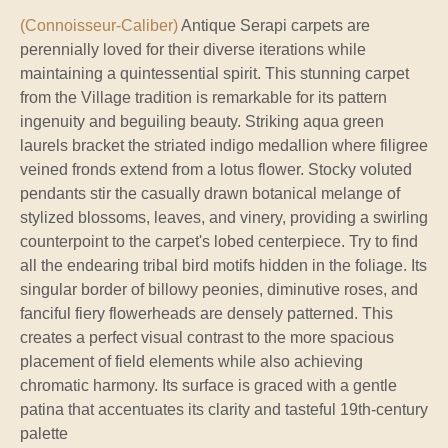
(Connoisseur-Caliber)
Antique Serapi carpets are
perennially loved for their diverse iterations while
maintaining a quintessential spirit. This stunning carpet
from the Village tradition is remarkable for its pattern
ingenuity and beguiling beauty. Striking aqua green
laurels bracket the striated indigo medallion where filigree
veined fronds extend from a lotus flower. Stocky voluted
pendants stir the casually drawn botanical melange of
stylized blossoms, leaves, and vinery, providing a swirling
counterpoint to the carpet's lobed centerpiece. Try to find
all the endearing tribal bird motifs hidden in the foliage. Its
singular border of billowy peonies, diminutive roses, and
fanciful fiery flowerheads are densely patterned. This
creates a perfect visual contrast to the more spacious
placement of field elements while also achieving
chromatic harmony. Its surface is graced with a gentle
patina that accentuates its clarity and tasteful 19th-century
palette