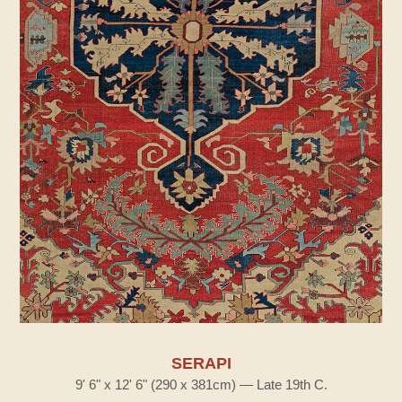
SERAPI
9' 6" x 12' 6" (290 x 381cm) — Late 19th C.