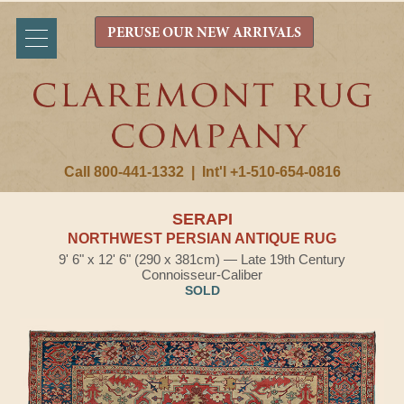
PERUSE OUR NEW ARRIVALS
Call 800-441-1332
|
Int'l +1-510-654-0816
SERAPI
NORTHWEST PERSIAN ANTIQUE RUG
9' 6" x 12' 6" (290 x 381cm) — Late 19th Century
Connoisseur-Caliber
SOLD