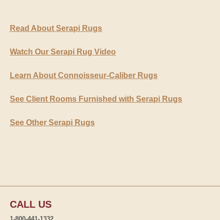
Read About Serapi Rugs
Watch Our Serapi Rug Video
Learn About Connoisseur-Caliber Rugs
See Client Rooms Furnished with Serapi Rugs
See Other Serapi Rugs
CALL US
1-800-441-1332