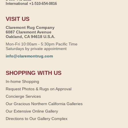
International +1-510-654-0816
VISIT US
Claremont Rug Company
6087 Claremont Avenue
Oakland, CA 94618 U.S.A.
Mon-Fri 10:00am - 5:30pm Pacific Time
Saturdays by private appointment
info@claremontrug.com
SHOPPING WITH US
In-home Shopping
Request Photos & Rugs on Approval
Concierge Services
Our Gracious Northern California Galleries
Our Extensive Online Gallery
Directions to Our Gallery Complex