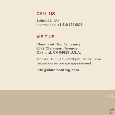
CALL US
1-800-441-1332
International +1-510-654-0816
VISIT US
Claremont Rug Company
6087 Claremont Avenue
Oakland, CA 94618 U.S.A.
Mon-Fri 10:00am - 5:30pm Pacific Time
Saturdays by private appointment
info@claremontrug.com
© 2026