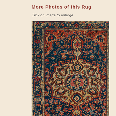
More Photos of this Rug
Click on image to enlarge