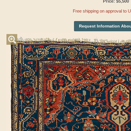
Price: $5,500
Free shipping on approval to 
Request Information Abou