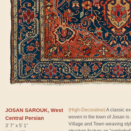
JOSAN SAROUK, West
(High-Decorative)
A classic ex
woven in the town of Josan is 
Central Persian
Village and Town weaving sty
3' 7" x 5' 1"
structure feature an "exploded"