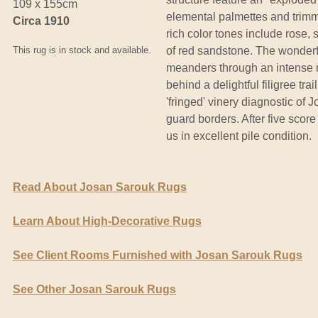
109 x 155cm
elemental palmettes and trimme
Circa 1910
rich color tones include rose,
This rug is in stock and available.
of red sandstone. The wonderf
meanders through an intense 
behind a delightful filigree tr
'fringed' vinery diagnostic of 
guard borders. After five score
us in excellent pile condition.
Read About Josan Sarouk Rugs
Learn About High-Decorative Rugs
See Client Rooms Furnished with Josan Sarouk Rugs
See Other Josan Sarouk Rugs