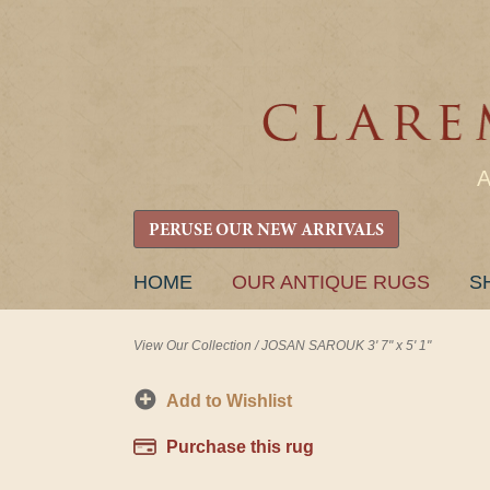
PERUSE OUR NEW ARRIVALS
SKIP
HOME
OUR ANTIQUE RUGS
S
TO
CONTENT
View Our Collection
/
JOSAN SAROUK 3' 7" x 5' 1"
Add to Wishlist
Purchase this rug