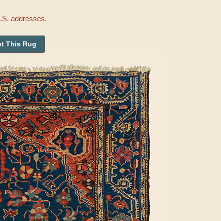
U.S. addresses.
t This Rug