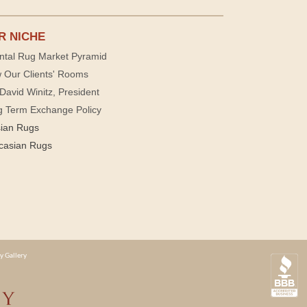
R NICHE
ntal Rug Market Pyramid
 Our Clients' Rooms
David Winitz, President
g Term Exchange Policy
sian Rugs
casian Rugs
y Gallery