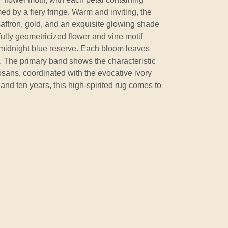
d by a fiery fringe. Warm and inviting, the
 saffron, gold, and an exquisite glowing shade
ully geometricized flower and vine motif
midnight blue reserve. Each bloom leaves
ail. The primary band shows the characteristic
Josans, coordinated with the evocative ivory
 and ten years, this high-spirited rug comes to