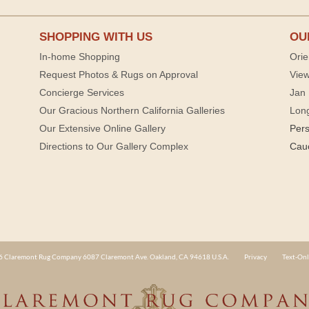
SHOPPING WITH US
OU
In-home Shopping
Orie
Request Photos & Rugs on Approval
View
Concierge Services
Jan 
Our Gracious Northern California Galleries
Lon
Our Extensive Online Gallery
Per
Directions to Our Gallery Complex
Cau
 Claremont Rug Company 6087 Claremont Ave. Oakland, CA 94618 U.S.A.
Privacy
Text-Onl