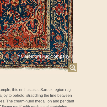
ample, this enthusiastic Sarouk region rug
a joy to behold, straddling the line between
les. The cream-hued medallion and pendant
 flower motif, with each petal containing