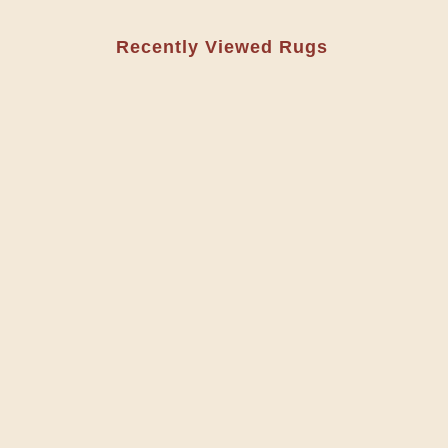
Recently Viewed Rugs