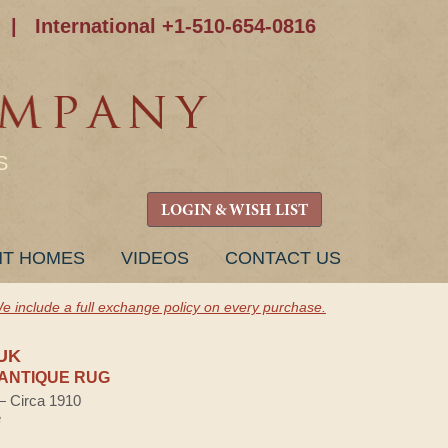
|
International +1-510-654-0816
S
LOGIN & WISH LIST
NT HOMES
VIDEOS
CONTACT US
e include a full exchange policy on every purchase.
UK
ANTIQUE RUG
 — Circa 1910
e