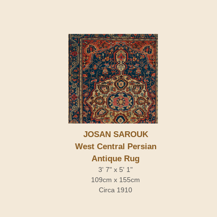
JOSAN SAROUK
West Central Persian
Antique Rug
3' 7" x 5' 1"
109cm x 155cm
Circa 1910