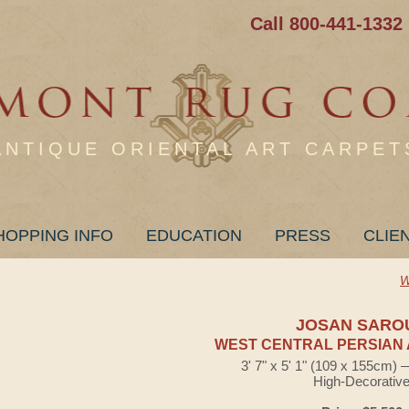
Call 800-441-1332
ANTIQUE ORIENTAL ART CARPET
HOPPING INFO
EDUCATION
PRESS
CLIE
W
JOSAN SARO
WEST CENTRAL PERSIAN 
3' 7" x 5' 1" (109 x 155cm)
High-Decorativ