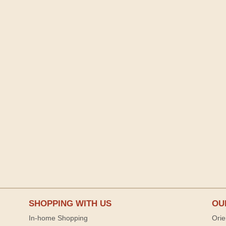
SHOPPING WITH US
OU
In-home Shopping
Orie