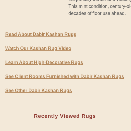
This mint condition, century-o
decades of floor use ahead.
Read About Dabir Kashan Rugs
Watch Our Kashan Rug Video
Learn About High-Decorative Rugs
See Client Rooms Furnished with Dabir Kashan Rugs
See Other Dabir Kashan Rugs
Recently Viewed Rugs