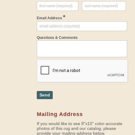
*
Email Address
Questions & Comments
Send
Mailing Address
If you would like to see 8"x10" color-accurate
photos of this rug and our catalog, please
provide your mailing address below.