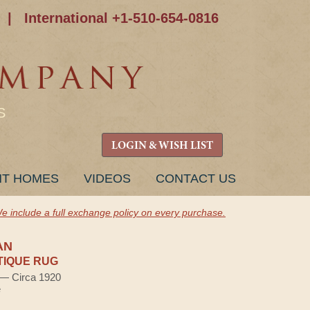
|
International +1-510-654-0816
S
LOGIN & WISH LIST
NT HOMES
VIDEOS
CONTACT US
e include a full exchange policy on every purchase.
AN
TIQUE RUG
) — Circa 1920
e