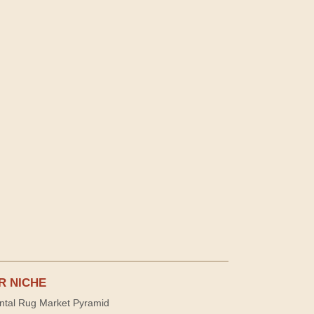
R NICHE
ntal Rug Market Pyramid