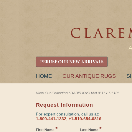
PERUSE OUR NEW ARRIVALS
SKIP
HOME
OUR ANTIQUE RUGS
S
TO
CONTENT
View Our Collection
/
DABIR KASHAN 9' 1" x 11' 10"
Request Information
For expert consultation, call us at:
1-800-441-1332, +1-510-654-0816
*
*
First Name
Last Name