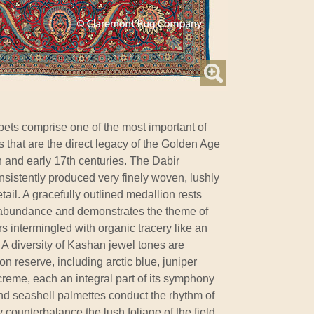
ets comprise one of the most important of
s that are the direct legacy of the Golden Age
 and early 17th centuries. The Dabir
onsistently produced very finely woven, lushly
etail. A gracefully outlined medallion rests
l abundance and demonstrates the theme of
rs intermingled with organic tracery like an
A diversity of Kashan jewel tones are
n reserve, including arctic blue, juniper
creme, each an integral part of its symphony
nd seashell palmettes conduct the rhythm of
 counterbalance the lush foliage of the field.