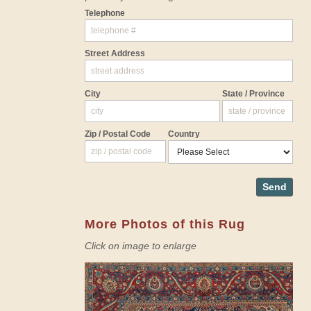
Telephone
Street Address
City
State / Province
Zip / Postal Code
Country
Send
More Photos of this Rug
Click on image to enlarge