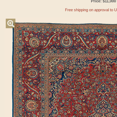
Price: $11,000
Free shipping on approval to 