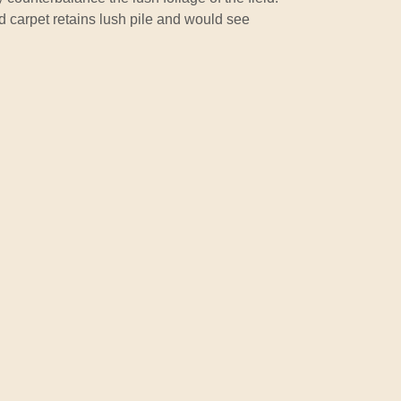
ld carpet retains lush pile and would see