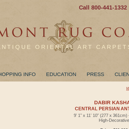
Call 800-441-1332
ANTIQUE ORIENTAL ART CARPET
HOPPING INFO
EDUCATION
PRESS
CLIE
W
DABIR KASH
CENTRAL PERSIAN AN
9' 1" x 11' 10" (277 x 361cm
High-Decorativ