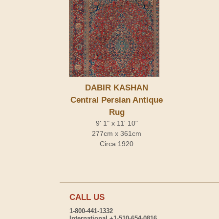
DABIR KASHAN
Central Persian Antique
Rug
9' 1" x 11' 10"
277cm x 361cm
Circa 1920
CALL US
1-800-441-1332
International +1-510-654-0816