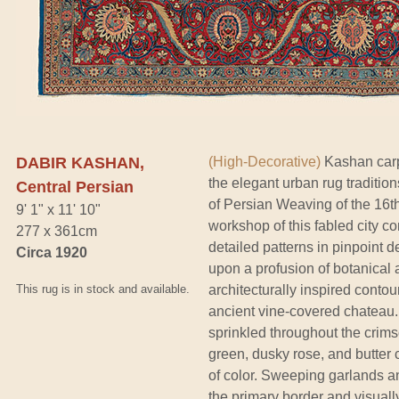
DABIR KASHAN,
(High-Decorative)
Kashan carp
the elegant urban rug tradition
Central Persian
of Persian Weaving of the 16th
9' 1" x 11' 10"
workshop of this fabled city c
277 x 361cm
detailed patterns in pinpoint d
Circa 1920
upon a profusion of botanica
This rug is in stock and available.
architecturally inspired contou
ancient vine-covered chateau. 
sprinkled throughout the crimso
green, dusky rose, and butter 
of color. Sweeping garlands a
the primary border and visually