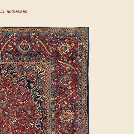
U.S. addresses.