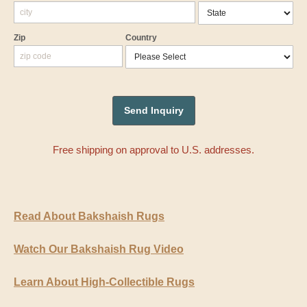
Zip
Country
Free shipping on approval to U.S. addresses.
Read About Bakshaish Rugs
Watch Our Bakshaish Rug Video
Learn About High-Collectible Rugs