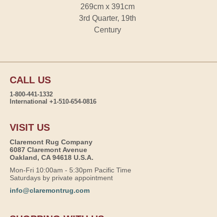
269cm x 391cm
3rd Quarter, 19th
Century
CALL US
1-800-441-1332
International +1-510-654-0816
VISIT US
Claremont Rug Company
6087 Claremont Avenue
Oakland, CA 94618 U.S.A.
Mon-Fri 10:00am - 5:30pm Pacific Time
Saturdays by private appointment
info@claremontrug.com