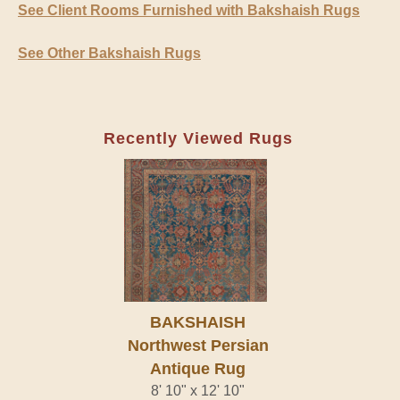
See Client Rooms Furnished with Bakshaish Rugs
See Other Bakshaish Rugs
Recently Viewed Rugs
BAKSHAISH
Northwest Persian
Antique Rug
8' 10" x 12' 10"