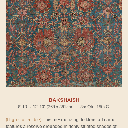
BAKSHAISH
8' 10" x 12' 10" (269 x 391cm) — 3rd Qtr., 19th C.
(High-Collectible)
This mesmerizing, folkloric art carpet
features a reserve grounded in richly striated shades of