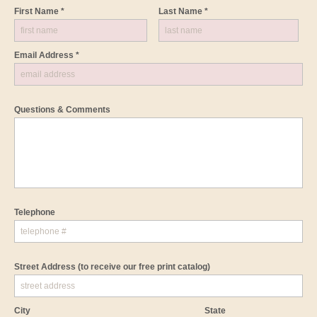
First Name *
Last Name *
Email Address *
Questions & Comments
Telephone
Street Address
(to receive our free print catalog)
City
State