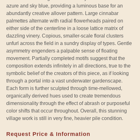
azure and sky blue, providing a luminous base for an
abundantly creative allover pattern. Large cinnabar
palmettes alternate with radial flowerheads paired on
either side of the centerline in a loose lattice matrix of
dazzling vinery. Copious, smaller-scale floral clusters
unfurl across the field in a sundry display of types. Gentle
asymmetry engenders a palpable sense of floating
movement. Partially completed motifs suggest that the
composition extends infinitely in all directions, true to the
symbolic belief of the creators of this piece, as if looking
through a portal into a vast underwater gardenscape.
Each form is further sculpted through time-mellowed,
organically derived hues used to create tremendous
dimensionality through the effect of abrash or purposeful
color shifts that occur throughout. Overall, this stunning
village work is still in very fine, heavier pile condition.
Request Price & Information