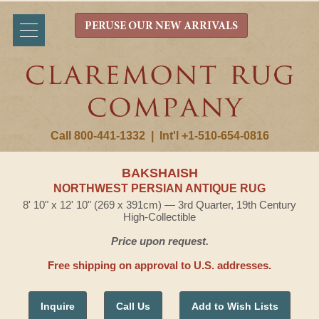
PERUSE OUR NEW ARRIVALS
Call 800-441-1332
|
Int'l +1-510-654-0816
BAKSHAISH
NORTHWEST PERSIAN ANTIQUE RUG
8' 10" x 12' 10" (269 x 391cm) — 3rd Quarter, 19th Century
High-Collectible
Price upon request.
Free shipping on approval to U.S. addresses.
Inquire
Call Us
Add to Wish Lists