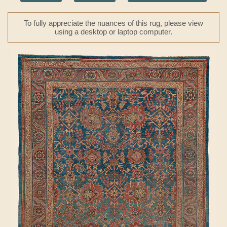
To fully appreciate the nuances of this rug, please view
using a desktop or laptop computer.