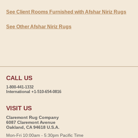
See Client Rooms Furnished with Afshar Niriz Rugs
See Other Afshar Niriz Rugs
CALL US
1-800-441-1332
International +1-510-654-0816
VISIT US
Claremont Rug Company
6087 Claremont Avenue
Oakland, CA 94618 U.S.A.
Mon-Fri 10:00am - 5:30pm Pacific Time