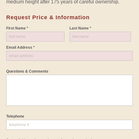
medium height after 175 years of careful ownership.
Request Price & Information
First Name *
Last Name *
Email Address *
Questions & Comments
Telephone