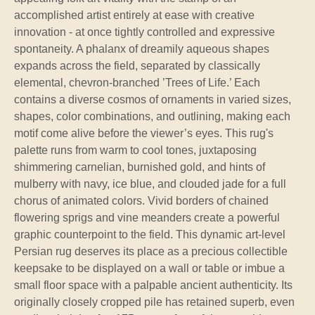
accomplished artist entirely at ease with creative
innovation - at once tightly controlled and expressive
spontaneity. A phalanx of dreamily aqueous shapes
expands across the field, separated by classically
elemental, chevron-branched ’Trees of Life.’ Each
contains a diverse cosmos of ornaments in varied sizes,
shapes, color combinations, and outlining, making each
motif come alive before the viewer’s eyes. This rug's
palette runs from warm to cool tones, juxtaposing
shimmering carnelian, burnished gold, and hints of
mulberry with navy, ice blue, and clouded jade for a full
chorus of animated colors. Vivid borders of chained
flowering sprigs and vine meanders create a powerful
graphic counterpoint to the field. This dynamic art-level
Persian rug deserves its place as a precious collectible
keepsake to be displayed on a wall or table or imbue a
small floor space with a palpable ancient authenticity. Its
originally closely cropped pile has retained superb, even