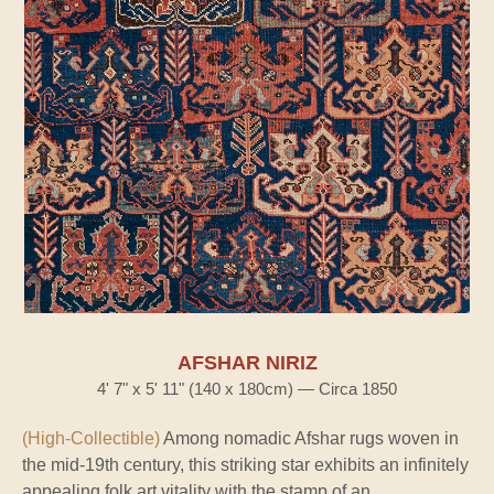
AFSHAR NIRIZ
4' 7" x 5' 11" (140 x 180cm) — Circa 1850
(High-Collectible)
Among nomadic Afshar rugs woven in
the mid-19th century, this striking star exhibits an infinitely
appealing folk art vitality with the stamp of an