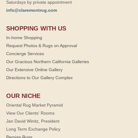
Saturdays by private appointment
info@claremontrug.com
SHOPPING WITH US
In-home Shopping
Request Photos & Rugs on Approval
Concierge Services
Our Gracious Northern California Galleries
Our Extensive Online Gallery
Directions to Our Gallery Complex
OUR NICHE
Oriental Rug Market Pyramid
View Our Clients' Rooms
Jan David Winitz, President
Long Term Exchange Policy
Persian Rugs