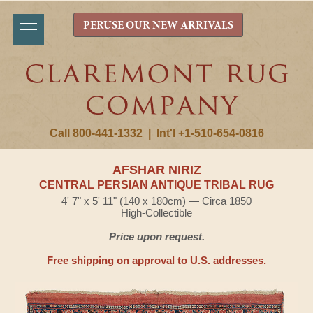
PERUSE OUR NEW ARRIVALS
Call 800-441-1332
|
Int'l +1-510-654-0816
AFSHAR NIRIZ
CENTRAL PERSIAN ANTIQUE TRIBAL RUG
4' 7" x 5' 11" (140 x 180cm) — Circa 1850
High-Collectible
Price upon request.
Free shipping on approval to U.S. addresses.