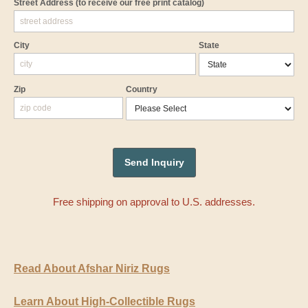
Street Address
(to receive our free print catalog)
City
State
Zip
Country
Free shipping on approval to U.S. addresses.
Read About Afshar Niriz Rugs
Learn About High-Collectible Rugs