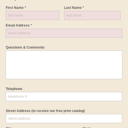
First Name *
Last Name *
Email Address *
Questions & Comments
Telephone
Street Address
(to receive our free print catalog)