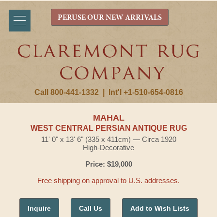
PERUSE OUR NEW ARRIVALS
Call 800-441-1332
|
Int'l +1-510-654-0816
MAHAL
WEST CENTRAL PERSIAN ANTIQUE RUG
11' 0" x 13' 6" (335 x 411cm) — Circa 1920
High-Decorative
Price: $19,000
Free shipping on approval to U.S. addresses.
Inquire
Call Us
Add to Wish Lists