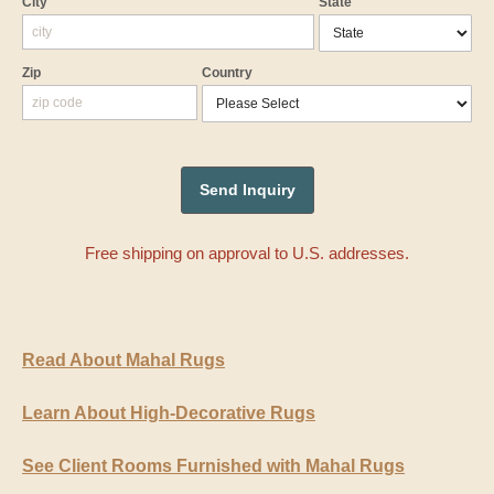
City
State
Zip
Country
Free shipping on approval to U.S. addresses.
Read About Mahal Rugs
Learn About High-Decorative Rugs
See Client Rooms Furnished with Mahal Rugs