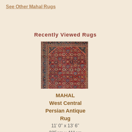
See Other Mahal Rugs
Recently Viewed Rugs
MAHAL
West Central
Persian Antique
Rug
11' 0" x 13' 6"