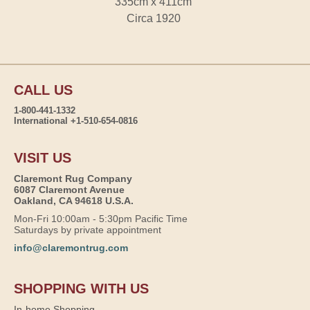
335cm x 411cm
Circa 1920
CALL US
1-800-441-1332
International +1-510-654-0816
VISIT US
Claremont Rug Company
6087 Claremont Avenue
Oakland, CA 94618 U.S.A.
Mon-Fri 10:00am - 5:30pm Pacific Time
Saturdays by private appointment
info@claremontrug.com
SHOPPING WITH US
In-home Shopping