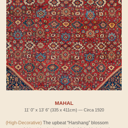
MAHAL
11' 0" x 13' 6" (335 x 411cm) — Circa 1920
(High-Decorative)
The upbeat “Harshang” blossom