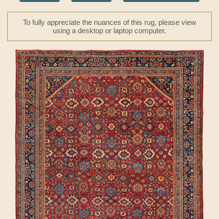
To fully appreciate the nuances of this rug, please view
using a desktop or laptop computer.