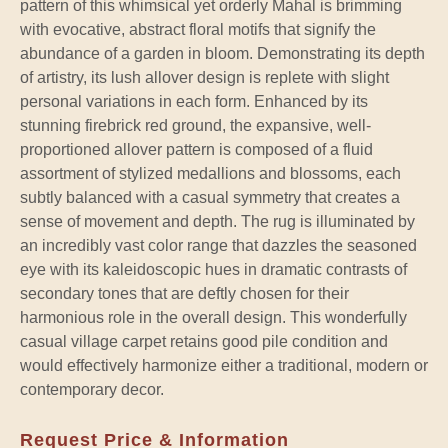
pattern of this whimsical yet orderly Mahal is brimming
with evocative, abstract floral motifs that signify the
abundance of a garden in bloom. Demonstrating its depth
of artistry, its lush allover design is replete with slight
personal variations in each form. Enhanced by its
stunning firebrick red ground, the expansive, well-
proportioned allover pattern is composed of a fluid
assortment of stylized medallions and blossoms, each
subtly balanced with a casual symmetry that creates a
sense of movement and depth. The rug is illuminated by
an incredibly vast color range that dazzles the seasoned
eye with its kaleidoscopic hues in dramatic contrasts of
secondary tones that are deftly chosen for their
harmonious role in the overall design. This wonderfully
casual village carpet retains good pile condition and
would effectively harmonize either a traditional, modern or
contemporary decor.
Request Price & Information