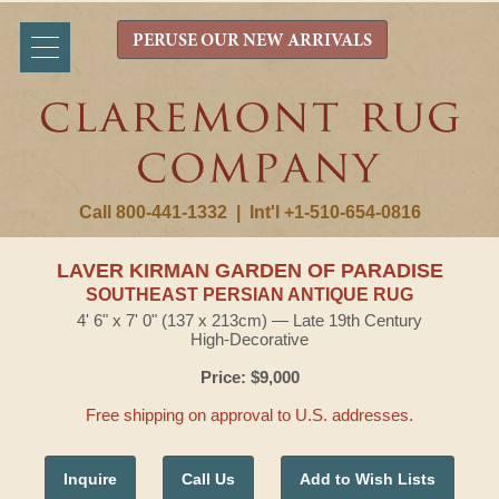
PERUSE OUR NEW ARRIVALS
Call 800-441-1332
|
Int'l +1-510-654-0816
LAVER KIRMAN GARDEN OF PARADISE
SOUTHEAST PERSIAN ANTIQUE RUG
4' 6" x 7' 0" (137 x 213cm) — Late 19th Century
High-Decorative
Price: $9,000
Free shipping on approval to U.S. addresses.
Inquire
Call Us
Add to Wish Lists