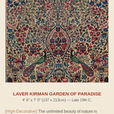
LAVER KIRMAN GARDEN OF PARADISE
4' 6" x 7' 0" (137 x 213cm) — Late 19th C.
(High-Decorative)
The unlimited beauty of nature is