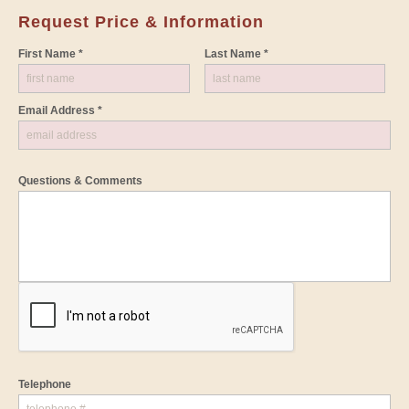
Request Price & Information
First Name *
Last Name *
Email Address *
Questions & Comments
Telephone