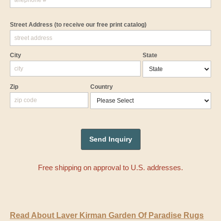
Street Address
(to receive our free print catalog)
City
State
Zip
Country
Free shipping on approval to U.S. addresses.
Read About Laver Kirman Garden Of Paradise Rugs