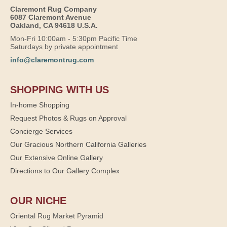
Claremont Rug Company
6087 Claremont Avenue
Oakland, CA 94618 U.S.A.
Mon-Fri 10:00am - 5:30pm Pacific Time
Saturdays by private appointment
info@claremontrug.com
SHOPPING WITH US
In-home Shopping
Request Photos & Rugs on Approval
Concierge Services
Our Gracious Northern California Galleries
Our Extensive Online Gallery
Directions to Our Gallery Complex
OUR NICHE
Oriental Rug Market Pyramid