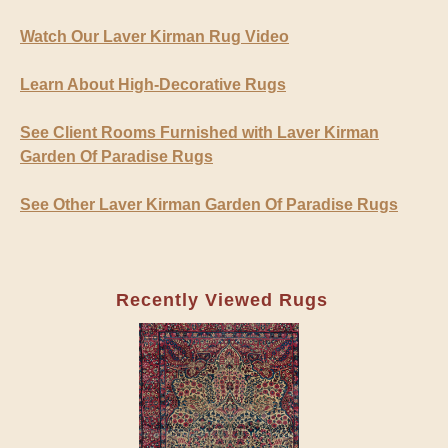
Watch Our Laver Kirman Rug Video
Learn About High-Decorative Rugs
See Client Rooms Furnished with Laver Kirman
Garden Of Paradise Rugs
See Other Laver Kirman Garden Of Paradise Rugs
Recently Viewed Rugs