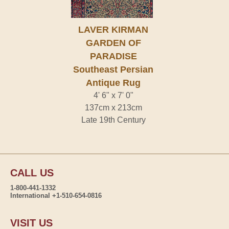
LAVER KIRMAN
GARDEN OF
PARADISE
Southeast Persian
Antique Rug
4' 6" x 7' 0"
137cm x 213cm
Late 19th Century
CALL US
1-800-441-1332
International +1-510-654-0816
VISIT US