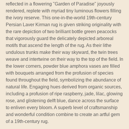
reflected in a flowering "Garden of Paradise" joyously
rendered, replete with myriad tiny luminous flowers filling
the ivory reserve. This one-in-the-world 19th-century
Persian Laver Kirman rug is given striking originality with
the rare depiction of two brilliant bottle green peacocks
that vigorously guard the delicately depicted arboreal
motifs that ascend the length of the rug. As their lithe
undulous trunks make their way skyward, the twin trees
weave and intertwine on their way to the top of the field. In
the lower corners, powder blue amphora vases are filled
with bouquets arranged from the profusion of species
found throughout the field, symbolizing the abundance of
natural life. Engaging hues derived from organic sources,
including a profusion of ripe raspberry, jade, lilac, glowing
rose, and glistening delft blue, dance across the surface
to enliven every bloom. A superb level of craftsmanship
and wonderful condition combine to create an artful gem
of a 19th-century rug.