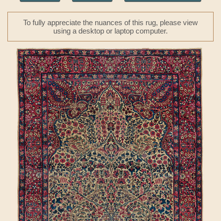
To fully appreciate the nuances of this rug, please view
using a desktop or laptop computer.