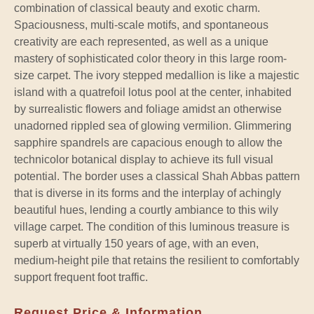
combination of classical beauty and exotic charm.
Spaciousness, multi-scale motifs, and spontaneous
creativity are each represented, as well as a unique
mastery of sophisticated color theory in this large room-
size carpet. The ivory stepped medallion is like a majestic
island with a quatrefoil lotus pool at the center, inhabited
by surrealistic flowers and foliage amidst an otherwise
unadorned rippled sea of glowing vermilion. Glimmering
sapphire spandrels are capacious enough to allow the
technicolor botanical display to achieve its full visual
potential. The border uses a classical Shah Abbas pattern
that is diverse in its forms and the interplay of achingly
beautiful hues, lending a courtly ambiance to this wily
village carpet. The condition of this luminous treasure is
superb at virtually 150 years of age, with an even,
medium-height pile that retains the resilient to comfortably
support frequent foot traffic.
Request Price & Information