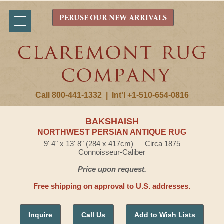
PERUSE OUR NEW ARRIVALS
Call 800-441-1332
|
Int'l +1-510-654-0816
BAKSHAISH
NORTHWEST PERSIAN ANTIQUE RUG
9' 4" x 13' 8" (284 x 417cm) — Circa 1875
Connoisseur-Caliber
Price upon request.
Free shipping on approval to U.S. addresses.
Inquire
Call Us
Add to Wish Lists