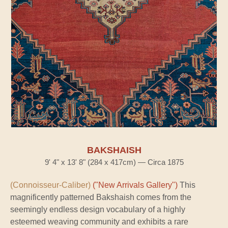
BAKSHAISH
9' 4" x 13' 8" (284 x 417cm) — Circa 1875
(Connoisseur-Caliber)
("New Arrivals Gallery")
This
magnificently patterned Bakshaish comes from the
seemingly endless design vocabulary of a highly
esteemed weaving community and exhibits a rare