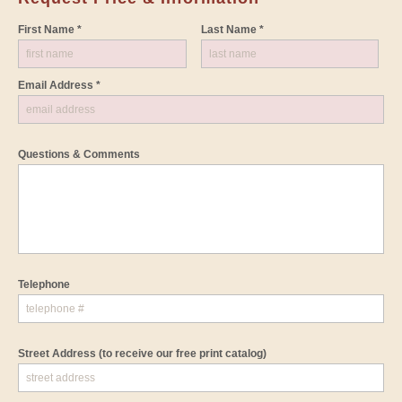
First Name *
Last Name *
Email Address *
Questions & Comments
Telephone
Street Address
(to receive our free print catalog)