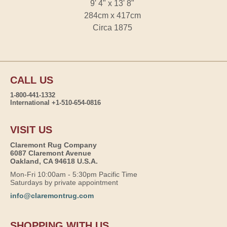
9' 4" x 13' 8"
284cm x 417cm
Circa 1875
CALL US
1-800-441-1332
International +1-510-654-0816
VISIT US
Claremont Rug Company
6087 Claremont Avenue
Oakland, CA 94618 U.S.A.
Mon-Fri 10:00am - 5:30pm Pacific Time
Saturdays by private appointment
info@claremontrug.com
SHOPPING WITH US