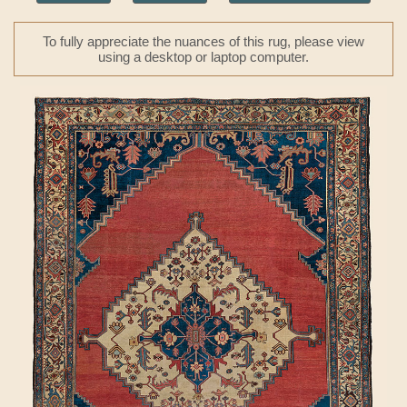
To fully appreciate the nuances of this rug, please view
using a desktop or laptop computer.