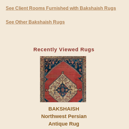
See Client Rooms Furnished with Bakshaish Rugs
See Other Bakshaish Rugs
Recently Viewed Rugs
BAKSHAISH
Northwest Persian
Antique Rug