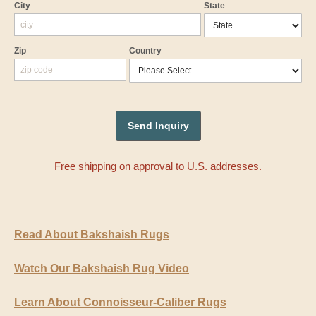
City
State
Zip
Country
Free shipping on approval to U.S. addresses.
Read About Bakshaish Rugs
Watch Our Bakshaish Rug Video
Learn About Connoisseur-Caliber Rugs