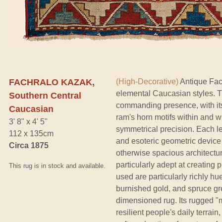
FACHRALO KAZAK,
(High-Decorative)
Antique Fac
elemental Caucasian styles. Th
Southern Central
commanding presence, with its
Caucasian
ram's horn motifs within and wi
3' 8" x 4' 5"
symmetrical precision. Each le
112 x 135cm
and esoteric geometric device
Circa 1875
otherwise spacious architectu
particularly adept at creating
This rug is in stock and available.
used are particularly richly h
burnished gold, and spruce gre
dimensioned rug. Its rugged "m
resilient people's daily terrain