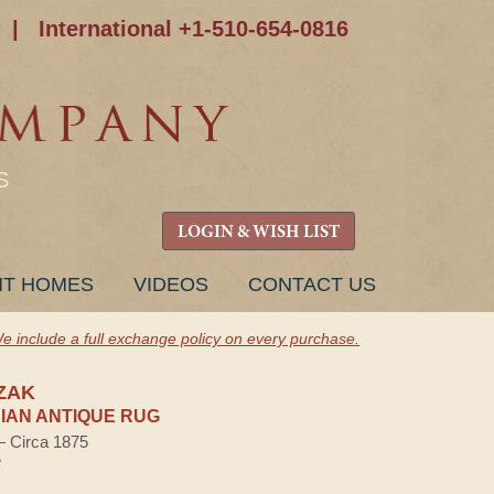
|
International +1-510-654-0816
S
LOGIN & WISH LIST
NT HOMES
VIDEOS
CONTACT US
e include a full exchange policy on every purchase.
ZAK
AN ANTIQUE RUG
 — Circa 1875
e