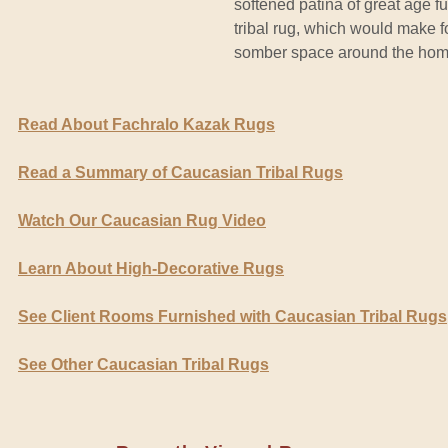
softened patina of great age fu
tribal rug, which would make for
somber space around the hom
Read About Fachralo Kazak Rugs
Read a Summary of Caucasian Tribal Rugs
Watch Our Caucasian Rug Video
Learn About High-Decorative Rugs
See Client Rooms Furnished with Caucasian Tribal Rugs
See Other Caucasian Tribal Rugs