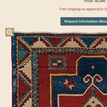
Price: $5,500
Free shipping on approval to 
Request Information Abou