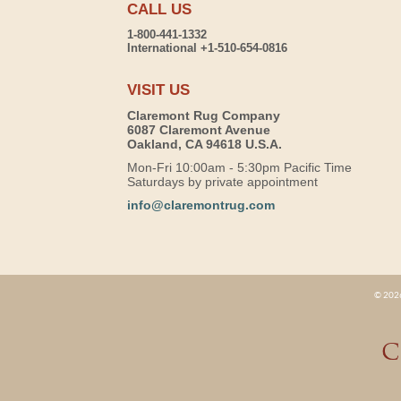
CALL US
1-800-441-1332
International +1-510-654-0816
VISIT US
Claremont Rug Company
6087 Claremont Avenue
Oakland, CA 94618 U.S.A.
Mon-Fri 10:00am - 5:30pm Pacific Time
Saturdays by private appointment
info@claremontrug.com
© 2026