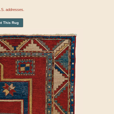
U.S. addresses.
t This Rug