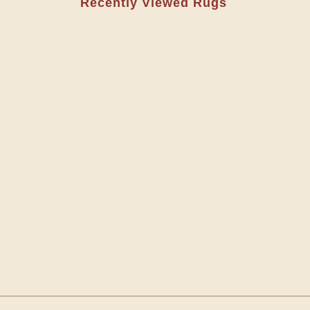
Recently Viewed Rugs