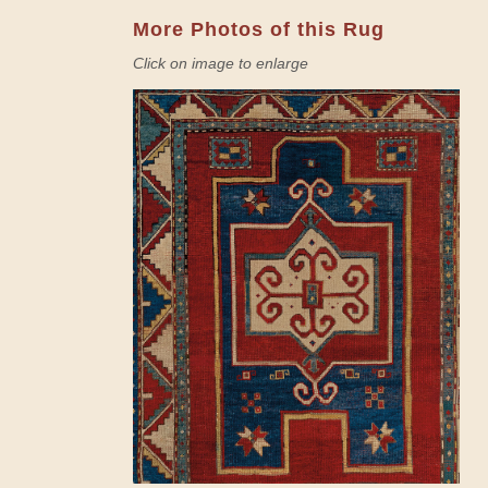
More Photos of this Rug
Click on image to enlarge