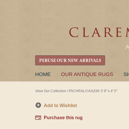
PERUSE OUR NEW ARRIVALS
SKIP
HOME
OUR ANTIQUE RUGS
S
TO
CONTENT
View Our Collection
/
FACHRALO KAZAK 3' 8" x 4' 5"
Add to Wishlist
Purchase this rug