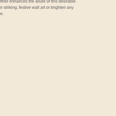
rther enhances the allure of this desirable
 striking, festive wall art or brighten any
e.