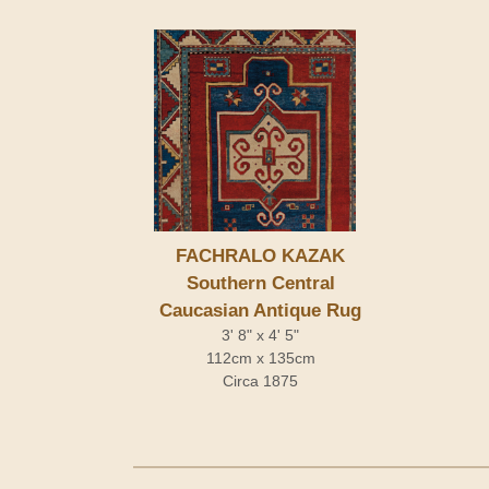
FACHRALO KAZAK
Southern Central
Caucasian Antique Rug
3' 8" x 4' 5"
112cm x 135cm
Circa 1875