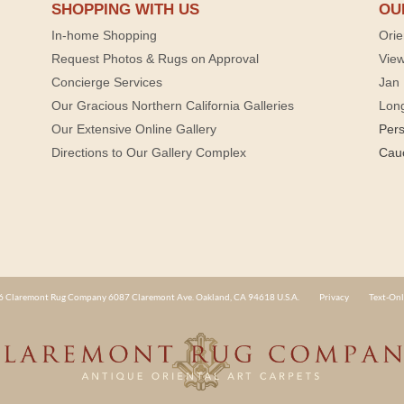
SHOPPING WITH US
OU
In-home Shopping
Orie
Request Photos & Rugs on Approval
View
Concierge Services
Jan 
Our Gracious Northern California Galleries
Lon
Our Extensive Online Gallery
Per
Directions to Our Gallery Complex
Cau
 Claremont Rug Company 6087 Claremont Ave. Oakland, CA 94618 U.S.A.
Privacy
Text-Onl