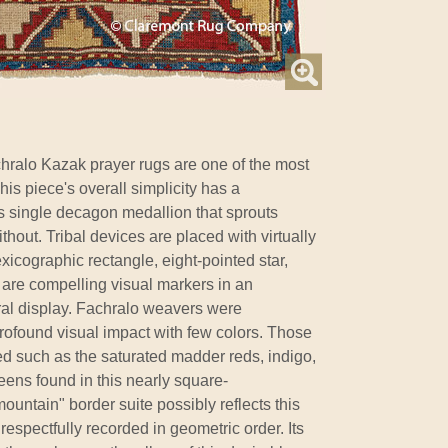
hralo Kazak prayer rugs are one of the most
is piece's overall simplicity has a
 single decagon medallion that sprouts
thout. Tribal devices are placed with virtually
xicographic rectangle, eight-pointed star,
 are compelling visual markers in an
ral display. Fachralo weavers were
 profound visual impact with few colors. Those
ued such as the saturated madder reds, indigo,
ens found in this nearly square-
ountain" border suite possibly reflects this
, respectfully recorded in geometric order. Its