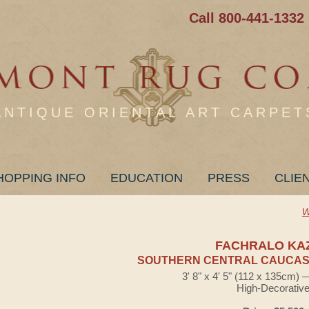
Call 800-441-1332
ANTIQUE ORIENTAL ART CARPET
HOPPING INFO
EDUCATION
PRESS
CLIE
W
FACHRALO KA
SOUTHERN CENTRAL CAUCASI
3' 8" x 4' 5" (112 x 135cm)
High-Decorativ