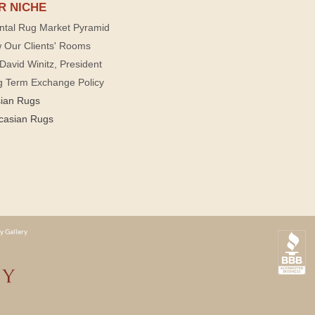
R NICHE
ntal Rug Market Pyramid
 Our Clients' Rooms
David Winitz, President
g Term Exchange Policy
sian Rugs
casian Rugs
y Gallery