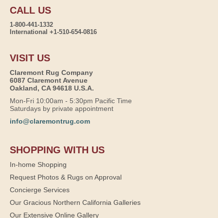
CALL US
1-800-441-1332
International +1-510-654-0816
VISIT US
Claremont Rug Company
6087 Claremont Avenue
Oakland, CA 94618 U.S.A.
Mon-Fri 10:00am - 5:30pm Pacific Time
Saturdays by private appointment
info@claremontrug.com
SHOPPING WITH US
In-home Shopping
Request Photos & Rugs on Approval
Concierge Services
Our Gracious Northern California Galleries
Our Extensive Online Gallery