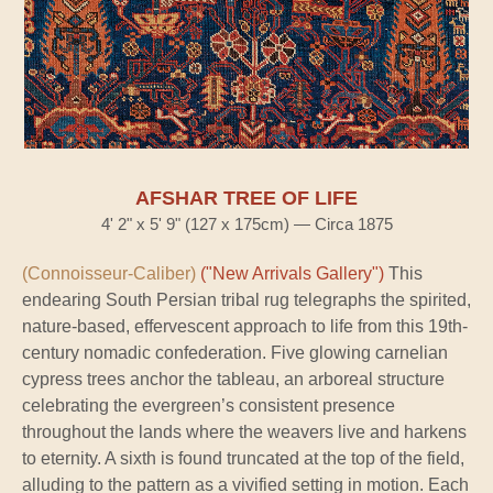
AFSHAR TREE OF LIFE
4' 2" x 5' 9" (127 x 175cm) — Circa 1875
(Connoisseur-Caliber)
("New Arrivals Gallery")
This
endearing South Persian tribal rug telegraphs the spirited,
nature-based, effervescent approach to life from this 19th-
century nomadic confederation. Five glowing carnelian
cypress trees anchor the tableau, an arboreal structure
celebrating the evergreen’s consistent presence
throughout the lands where the weavers live and harkens
to eternity. A sixth is found truncated at the top of the field,
alluding to the pattern as a vivified setting in motion. Each