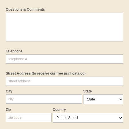
Questions & Comments
Telephone
Street Address
(to receive our free print catalog)
City
State
Zip
Country