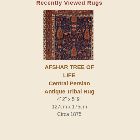
Recently Viewed Rugs
AFSHAR TREE OF
LIFE
Central Persian
Antique Tribal Rug
4' 2" x 5' 9"
127cm x 175cm
Circa 1875