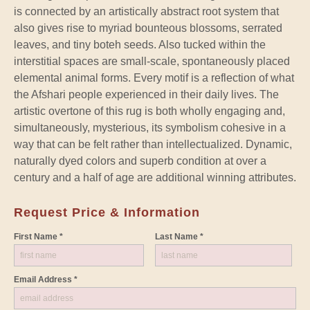
is connected by an artistically abstract root system that
also gives rise to myriad bounteous blossoms, serrated
leaves, and tiny boteh seeds. Also tucked within the
interstitial spaces are small-scale, spontaneously placed
elemental animal forms. Every motif is a reflection of what
the Afshari people experienced in their daily lives. The
artistic overtone of this rug is both wholly engaging and,
simultaneously, mysterious, its symbolism cohesive in a
way that can be felt rather than intellectualized. Dynamic,
naturally dyed colors and superb condition at over a
century and a half of age are additional winning attributes.
Request Price & Information
First Name *
Last Name *
Email Address *