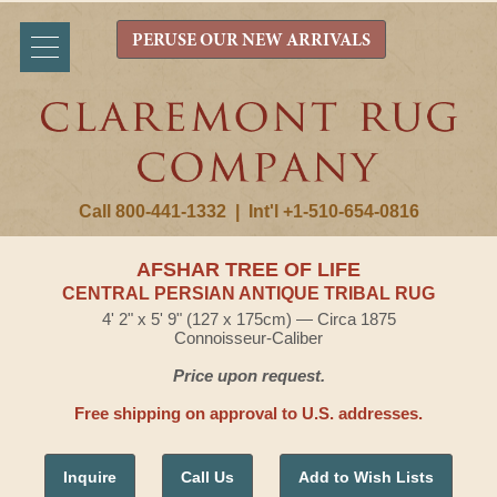
PERUSE OUR NEW ARRIVALS
Call 800-441-1332
|
Int'l +1-510-654-0816
AFSHAR TREE OF LIFE
CENTRAL PERSIAN ANTIQUE TRIBAL RUG
4' 2" x 5' 9" (127 x 175cm) — Circa 1875
Connoisseur-Caliber
Price upon request.
Free shipping on approval to U.S. addresses.
Inquire
Call Us
Add to Wish Lists