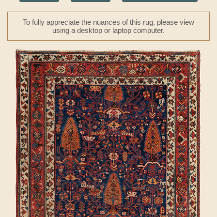
To fully appreciate the nuances of this rug, please view
using a desktop or laptop computer.