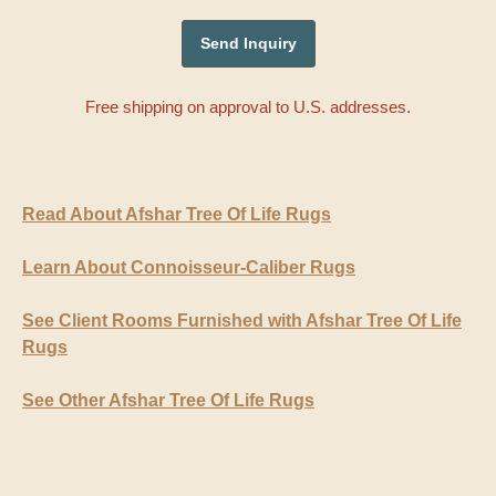
Free shipping on approval to U.S. addresses.
Read About Afshar Tree Of Life Rugs
Learn About Connoisseur-Caliber Rugs
See Client Rooms Furnished with Afshar Tree Of Life
Rugs
See Other Afshar Tree Of Life Rugs