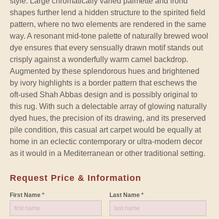
style. Large chromatically varied palmette and frond
shapes further lend a hidden structure to the spirited field
pattern, where no two elements are rendered in the same
way. A resonant mid-tone palette of naturally brewed wool
dye ensures that every sensually drawn motif stands out
crisply against a wonderfully warm camel backdrop.
Augmented by these splendorous hues and brightened
by ivory highlights is a border pattern that eschews the
oft-used Shah Abbas design and is possibly original to
this rug. With such a delectable array of glowing naturally
dyed hues, the precision of its drawing, and its preserved
pile condition, this casual art carpet would be equally at
home in an eclectic contemporary or ultra-modern decor
as it would in a Mediterranean or other traditional setting.
Request Price & Information
First Name *
Last Name *