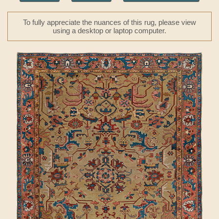
To fully appreciate the nuances of this rug, please view
using a desktop or laptop computer.