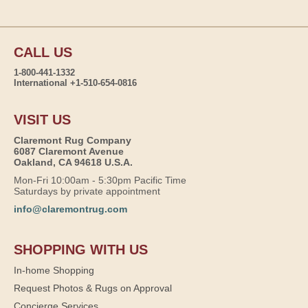
CALL US
1-800-441-1332
International +1-510-654-0816
VISIT US
Claremont Rug Company
6087 Claremont Avenue
Oakland, CA 94618 U.S.A.
Mon-Fri 10:00am - 5:30pm Pacific Time
Saturdays by private appointment
info@claremontrug.com
SHOPPING WITH US
In-home Shopping
Request Photos & Rugs on Approval
Concierge Services