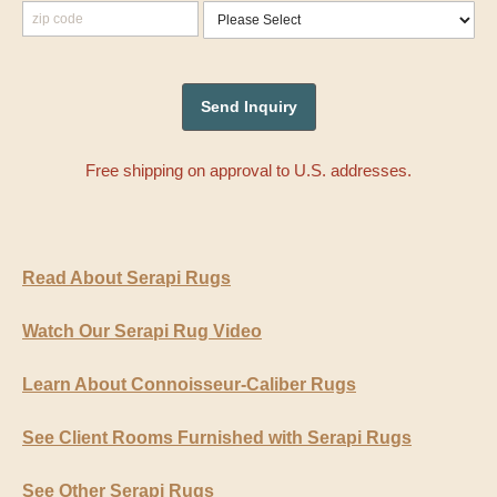
Free shipping on approval to U.S. addresses.
Read About Serapi Rugs
Watch Our Serapi Rug Video
Learn About Connoisseur-Caliber Rugs
See Client Rooms Furnished with Serapi Rugs
See Other Serapi Rugs