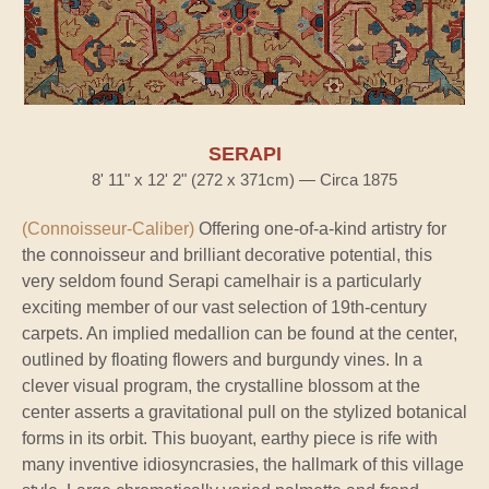
SERAPI
8' 11" x 12' 2" (272 x 371cm) — Circa 1875
(Connoisseur-Caliber)
Offering one-of-a-kind artistry for
the connoisseur and brilliant decorative potential, this
very seldom found Serapi camelhair is a particularly
exciting member of our vast selection of 19th-century
carpets. An implied medallion can be found at the center,
outlined by floating flowers and burgundy vines. In a
clever visual program, the crystalline blossom at the
center asserts a gravitational pull on the stylized botanical
forms in its orbit. This buoyant, earthy piece is rife with
many inventive idiosyncrasies, the hallmark of this village