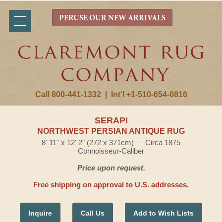
PERUSE OUR NEW ARRIVALS
Call 800-441-1332
|
Int'l +1-510-654-0816
SERAPI
NORTHWEST PERSIAN ANTIQUE RUG
8' 11" x 12' 2" (272 x 371cm) — Circa 1875
Connoisseur-Caliber
Price upon request.
Free shipping on approval to U.S. addresses.
Inquire
Call Us
Add to Wish Lists