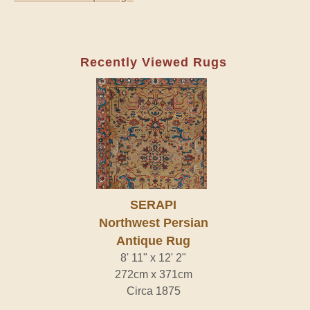
Recently Viewed Rugs
SERAPI
Northwest Persian
Antique Rug
8' 11" x 12' 2"
272cm x 371cm
Circa 1875