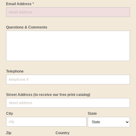
Email Address *
Questions & Comments
Telephone
Street Address
(to receive our free print catalog)
City
State
Zip
Country