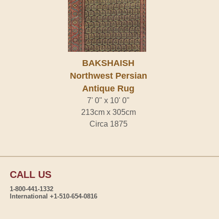
BAKSHAISH
Northwest Persian
Antique Rug
7' 0" x 10' 0"
213cm x 305cm
Circa 1875
CALL US
1-800-441-1332
International +1-510-654-0816