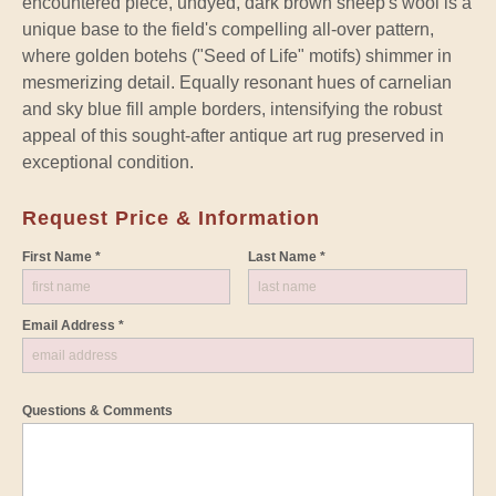
encountered piece, undyed, dark brown sheep's wool is a
unique base to the field's compelling all-over pattern,
where golden botehs ("Seed of Life" motifs) shimmer in
mesmerizing detail. Equally resonant hues of carnelian
and sky blue fill ample borders, intensifying the robust
appeal of this sought-after antique art rug preserved in
exceptional condition.
Request Price & Information
First Name *
Last Name *
Email Address *
Questions & Comments