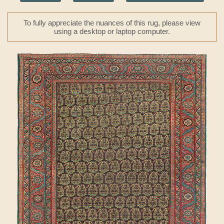
To fully appreciate the nuances of this rug, please view
using a desktop or laptop computer.