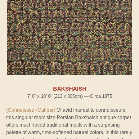
BAKSHAISH
7' 0" x 10' 0" (213 x 305cm) — Circa 1875
(Connoisseur-Caliber)
Of avid interest to connoisseurs,
this singular room size Persian Bakshaish antique carpet
offers much-loved traditional motifs with a surprising
palette of warm, time-softened natural colors. In this rarely