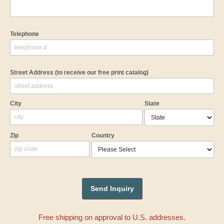
Telephone
Street Address
(to receive our free print catalog)
City
State
Zip
Country
Free shipping on approval to U.S. addresses.