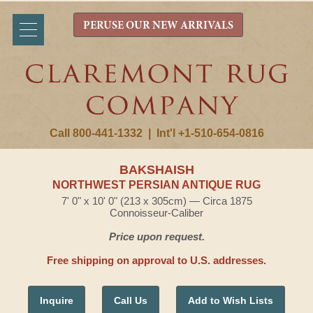
PERUSE OUR NEW ARRIVALS
Call 800-441-1332
|
Int'l +1-510-654-0816
BAKSHAISH
NORTHWEST PERSIAN ANTIQUE RUG
7' 0" x 10' 0" (213 x 305cm) — Circa 1875
Connoisseur-Caliber
Price upon request.
Free shipping on approval to U.S. addresses.
Inquire
Call Us
Add to Wish Lists