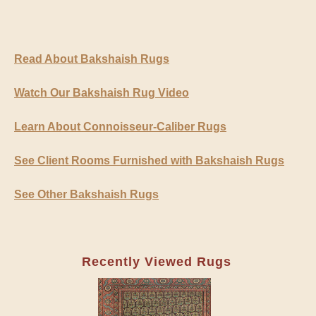
Read About Bakshaish Rugs
Watch Our Bakshaish Rug Video
Learn About Connoisseur-Caliber Rugs
See Client Rooms Furnished with Bakshaish Rugs
See Other Bakshaish Rugs
Recently Viewed Rugs