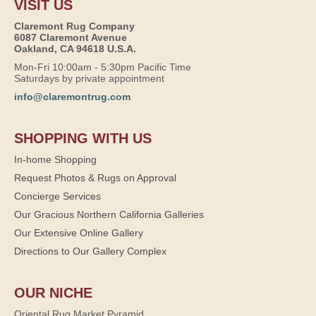
VISIT US
Claremont Rug Company
6087 Claremont Avenue
Oakland, CA 94618 U.S.A.
Mon-Fri 10:00am - 5:30pm Pacific Time
Saturdays by private appointment
info@claremontrug.com
SHOPPING WITH US
In-home Shopping
Request Photos & Rugs on Approval
Concierge Services
Our Gracious Northern California Galleries
Our Extensive Online Gallery
Directions to Our Gallery Complex
OUR NICHE
Oriental Rug Market Pyramid