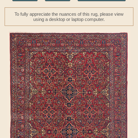
To fully appreciate the nuances of this rug, please view
using a desktop or laptop computer.