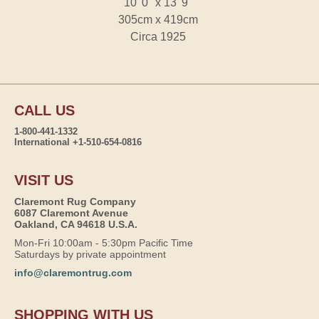
10' 0" x 13' 9"
305cm x 419cm
Circa 1925
CALL US
1-800-441-1332
International +1-510-654-0816
VISIT US
Claremont Rug Company
6087 Claremont Avenue
Oakland, CA 94618 U.S.A.
Mon-Fri 10:00am - 5:30pm Pacific Time
Saturdays by private appointment
info@claremontrug.com
SHOPPING WITH US