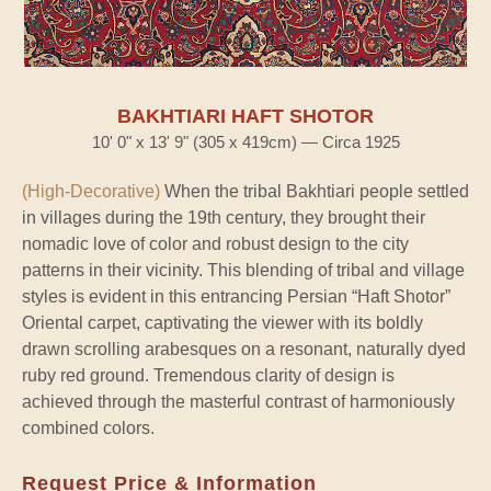
BAKHTIARI HAFT SHOTOR
10' 0" x 13' 9" (305 x 419cm) — Circa 1925
(High-Decorative)
When the tribal Bakhtiari people settled
in villages during the 19th century, they brought their
nomadic love of color and robust design to the city
patterns in their vicinity. This blending of tribal and village
styles is evident in this entrancing Persian “Haft Shotor”
Oriental carpet, captivating the viewer with its boldly
drawn scrolling arabesques on a resonant, naturally dyed
ruby red ground. Tremendous clarity of design is
achieved through the masterful contrast of harmoniously
combined colors.
Request Price & Information