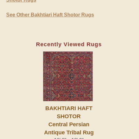
See Other Bakhtiari Haft Shotor Rugs
Recently Viewed Rugs
BAKHTIARI HAFT
SHOTOR
Central Persian
Antique Tribal Rug