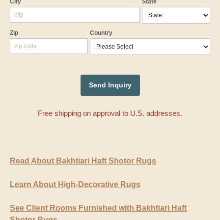
City
State
Zip
Country
Free shipping on approval to U.S. addresses.
Read About Bakhtiari Haft Shotor Rugs
Learn About High-Decorative Rugs
See Client Rooms Furnished with Bakhtiari Haft
Shotor Rugs