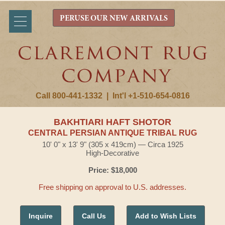
PERUSE OUR NEW ARRIVALS
Call 800-441-1332
|
Int'l +1-510-654-0816
BAKHTIARI HAFT SHOTOR
CENTRAL PERSIAN ANTIQUE TRIBAL RUG
10' 0" x 13' 9" (305 x 419cm) — Circa 1925
High-Decorative
Price: $18,000
Free shipping on approval to U.S. addresses.
Inquire
Call Us
Add to Wish Lists