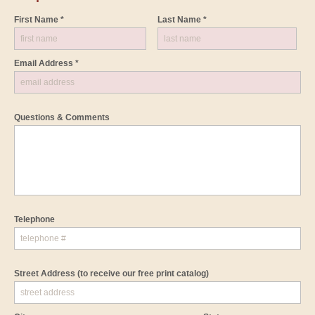
First Name *
Last Name *
Email Address *
Questions & Comments
Telephone
Street Address
(to receive our free print catalog)