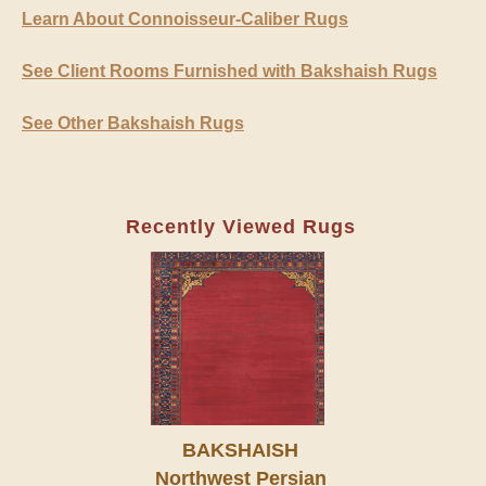
Learn About Connoisseur-Caliber Rugs
See Client Rooms Furnished with Bakshaish Rugs
See Other Bakshaish Rugs
Recently Viewed Rugs
BAKSHAISH
Northwest Persian