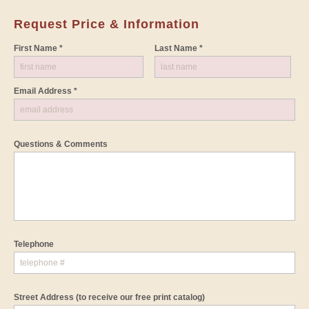
Request Price & Information
First Name *
Last Name *
Email Address *
Questions & Comments
Telephone
Street Address
(to receive our free print catalog)