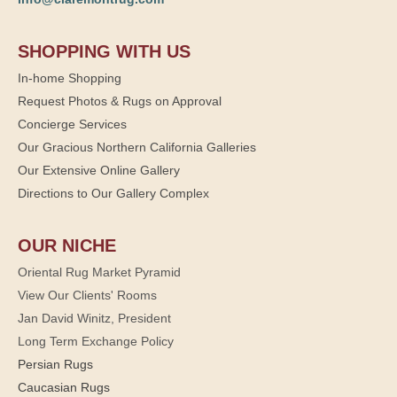
SHOPPING WITH US
In-home Shopping
Request Photos & Rugs on Approval
Concierge Services
Our Gracious Northern California Galleries
Our Extensive Online Gallery
Directions to Our Gallery Complex
OUR NICHE
Oriental Rug Market Pyramid
View Our Clients' Rooms
Jan David Winitz, President
Long Term Exchange Policy
Persian Rugs
Caucasian Rugs