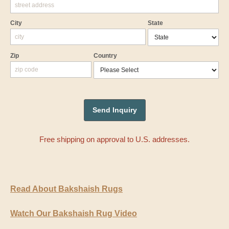
City
State
Zip
Country
Free shipping on approval to U.S. addresses.
Read About Bakshaish Rugs
Watch Our Bakshaish Rug Video