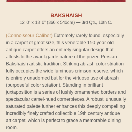
BAKSHAISH
12' 0" x 18' 0" (366 x 549cm) — 3rd Qtr., 19th C.
(Connoisseur-Caliber)
Extremely rarely found, especially
in a carpet of great size, this venerable 150-year-old
antique carpet offers an entirely singular design that
attests to the avant-garde nature of the prized Persian
Bakshaish artistic tradition. Striking abrash color striation
fully occupies the wide luminous crimson reserve, which
is entirely unadorned but for the virtuoso use of abrash
(purposeful color striation). Standing in brilliant
juxtaposition is a series of lushly ornamented borders and
spectacular camel-hued cornerpieces. A robust, unusually
saturated palette further enhances this deeply compelling
incredibly finely crafted collectible 19th century antique
art carpet, which is perfect to grace a memorable dining
room.