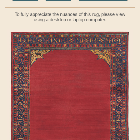
To fully appreciate the nuances of this rug, please view
using a desktop or laptop computer.