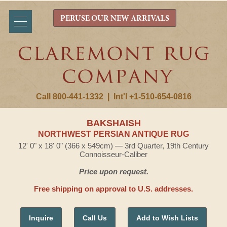
PERUSE OUR NEW ARRIVALS
Call 800-441-1332
|
Int'l +1-510-654-0816
BAKSHAISH
NORTHWEST PERSIAN ANTIQUE RUG
12' 0" x 18' 0" (366 x 549cm) — 3rd Quarter, 19th Century
Connoisseur-Caliber
Price upon request.
Free shipping on approval to U.S. addresses.
Inquire
Call Us
Add to Wish Lists