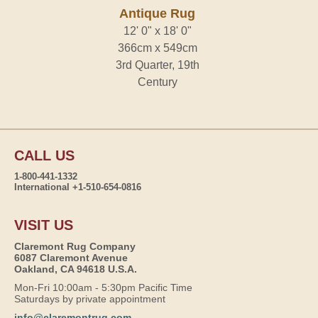
Antique Rug
12' 0" x 18' 0"
366cm x 549cm
3rd Quarter, 19th
Century
CALL US
1-800-441-1332
International +1-510-654-0816
VISIT US
Claremont Rug Company
6087 Claremont Avenue
Oakland, CA 94618 U.S.A.
Mon-Fri 10:00am - 5:30pm Pacific Time
Saturdays by private appointment
info@claremontrug.com