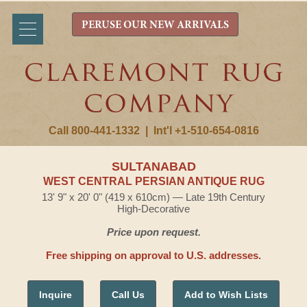
PERUSE OUR NEW ARRIVALS
Call 800-441-1332
|
Int'l +1-510-654-0816
SULTANABAD
WEST CENTRAL PERSIAN ANTIQUE RUG
13' 9" x 20' 0" (419 x 610cm) — Late 19th Century
High-Decorative
Price upon request.
Free shipping on approval to U.S. addresses.
Inquire
Call Us
Add to Wish Lists