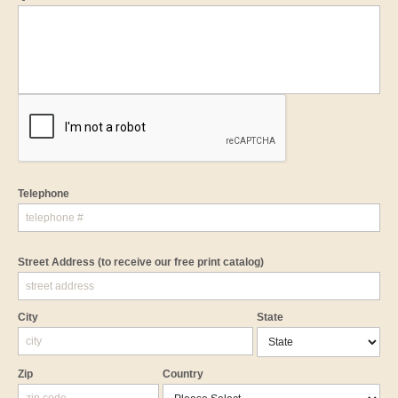
Telephone
Street Address
(to receive our free print catalog)
City
State
Zip
Country