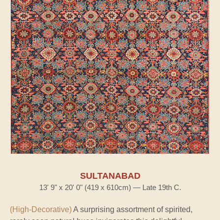
SULTANABAD
13' 9" x 20' 0" (419 x 610cm) — Late 19th C.
(High-Decorative)
A surprising assortment of spirited,