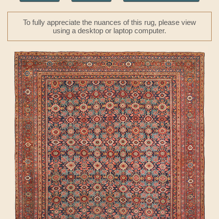
To fully appreciate the nuances of this rug, please view
using a desktop or laptop computer.