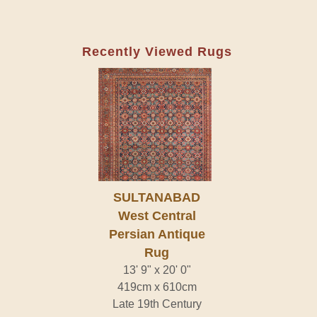
Recently Viewed Rugs
SULTANABAD
West Central
Persian Antique
Rug
13' 9" x 20' 0"
419cm x 610cm
Late 19th Century