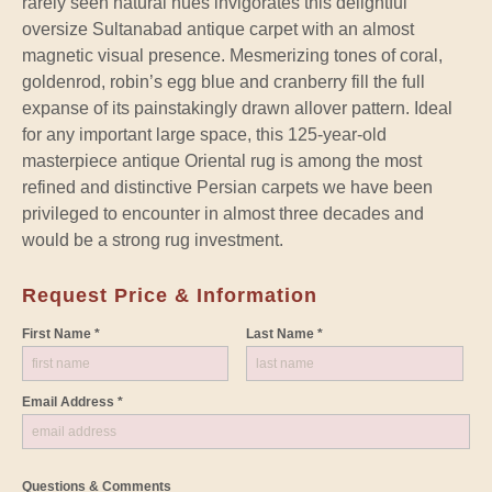
rarely seen natural hues invigorates this delightful
oversize Sultanabad antique carpet with an almost
magnetic visual presence. Mesmerizing tones of coral,
goldenrod, robin’s egg blue and cranberry fill the full
expanse of its painstakingly drawn allover pattern. Ideal
for any important large space, this 125-year-old
masterpiece antique Oriental rug is among the most
refined and distinctive Persian carpets we have been
privileged to encounter in almost three decades and
would be a strong rug investment.
Request Price & Information
First Name *
Last Name *
Email Address *
Questions & Comments