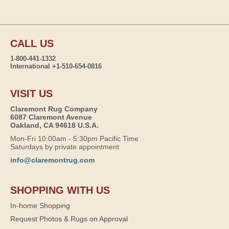
CALL US
1-800-441-1332
International +1-510-654-0816
VISIT US
Claremont Rug Company
6087 Claremont Avenue
Oakland, CA 94618 U.S.A.
Mon-Fri 10:00am - 5:30pm Pacific Time
Saturdays by private appointment
info@claremontrug.com
SHOPPING WITH US
In-home Shopping
Request Photos & Rugs on Approval