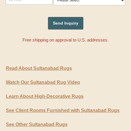
Free shipping on approval to U.S. addresses.
Read About Sultanabad Rugs
Watch Our Sultanabad Rug Video
Learn About High-Decorative Rugs
See Client Rooms Furnished with Sultanabad Rugs
See Other Sultanabad Rugs