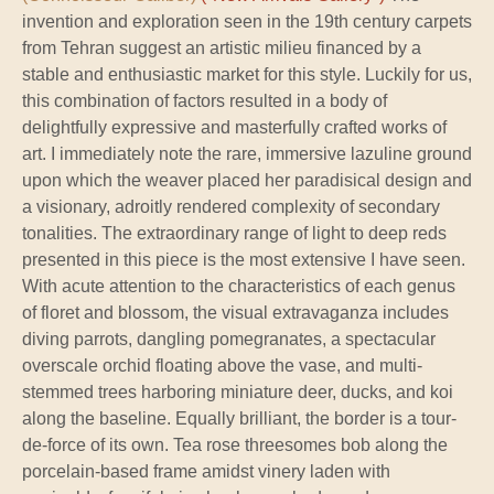
invention and exploration seen in the 19th century carpets
from Tehran suggest an artistic milieu financed by a
stable and enthusiastic market for this style. Luckily for us,
this combination of factors resulted in a body of
delightfully expressive and masterfully crafted works of
art. I immediately note the rare, immersive lazuline ground
upon which the weaver placed her paradisical design and
a visionary, adroitly rendered complexity of secondary
tonalities. The extraordinary range of light to deep reds
presented in this piece is the most extensive I have seen.
With acute attention to the characteristics of each genus
of floret and blossom, the visual extravaganza includes
diving parrots, dangling pomegranates, a spectacular
overscale orchid floating above the vase, and multi-
stemmed trees harboring miniature deer, ducks, and koi
along the baseline. Equally brilliant, the border is a tour-
de-force of its own. Tea rose threesomes bob along the
porcelain-based frame amidst vinery laden with