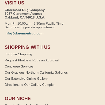
VISIT US
Claremont Rug Company
6087 Claremont Avenue
Oakland, CA 94618 U.S.A.
Mon-Fri 10:00am - 5:30pm Pacific Time
Saturdays by private appointment
info@claremontrug.com
SHOPPING WITH US
In-home Shopping
Request Photos & Rugs on Approval
Concierge Services
Our Gracious Northern California Galleries
Our Extensive Online Gallery
Directions to Our Gallery Complex
OUR NICHE