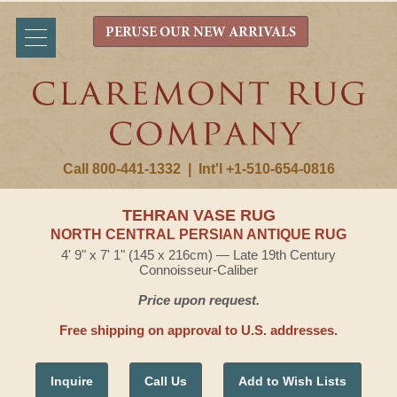
PERUSE OUR NEW ARRIVALS
Call 800-441-1332
|
Int'l +1-510-654-0816
TEHRAN VASE RUG
NORTH CENTRAL PERSIAN ANTIQUE RUG
4' 9" x 7' 1" (145 x 216cm) — Late 19th Century
Connoisseur-Caliber
Price upon request.
Free shipping on approval to U.S. addresses.
Inquire
Call Us
Add to Wish Lists