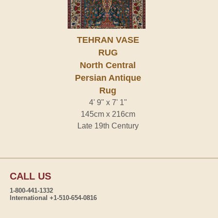
TEHRAN VASE
RUG
North Central
Persian Antique
Rug
4' 9" x 7' 1"
145cm x 216cm
Late 19th Century
CALL US
1-800-441-1332
International +1-510-654-0816