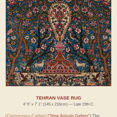
TEHRAN VASE RUG
4' 9" x 7' 1" (145 x 216cm) — Late 19th C.
(Connoisseur-Caliber)
("New Arrivals Gallery")
The