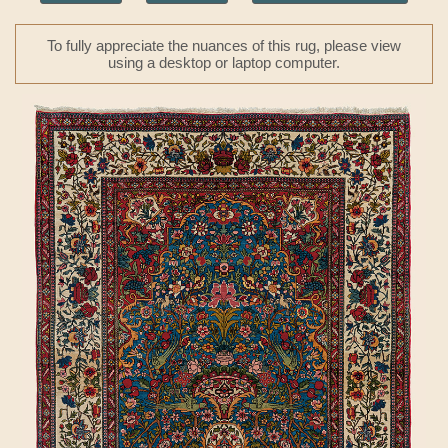
To fully appreciate the nuances of this rug, please view
using a desktop or laptop computer.