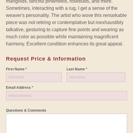
marigolds, fanciful pinwheels, rosebuds, and more.
Sometimes, interacting with a rug, I get a sense of the
weaver's personality. The artist who wove this remarkable
piece was not retiring or contemplative but inexhaustibly
talkative, gesturing to capture fine points and wearing as
much color as possible while maintaining magnificent
harmony. Excellent condition enhances its great appeal.
Request Price & Information
First Name *
Last Name *
Email Address *
Questions & Comments