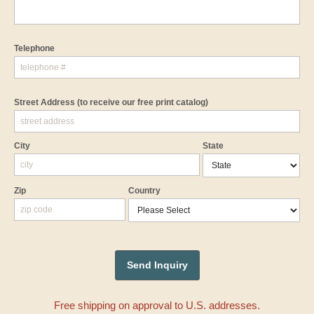
Telephone
Street Address
(to receive our free print catalog)
City
State
Zip
Country
Free shipping on approval to U.S. addresses.