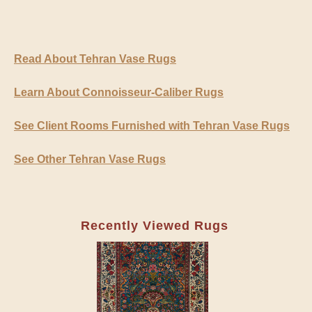
Read About Tehran Vase Rugs
Learn About Connoisseur-Caliber Rugs
See Client Rooms Furnished with Tehran Vase Rugs
See Other Tehran Vase Rugs
Recently Viewed Rugs