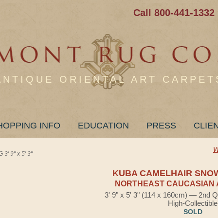
Call 800-441-1332
ANTIQUE ORIENTAL ART CARPET
HOPPING INFO
EDUCATION
PRESS
CLIE
W
 9" x 5' 3"
KUBA CAMELHAIR SNO
NORTHEAST CAUCASIAN 
3' 9" x 5' 3" (114 x 160cm) — 2nd Q
High-Collectible
SOLD