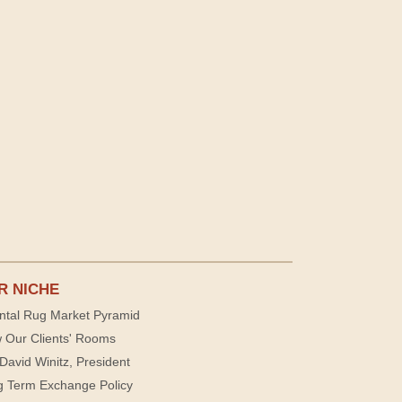
R NICHE
ntal Rug Market Pyramid
 Our Clients' Rooms
David Winitz, President
g Term Exchange Policy