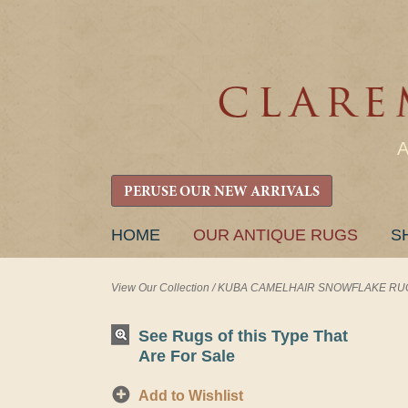
PERUSE OUR NEW ARRIVALS
SKIP
HOME
OUR ANTIQUE RUGS
S
TO
CONTENT
View Our Collection
/
KUBA CAMELHAIR SNOWFLAKE RUG 3'
See Rugs of this Type That
Are For Sale
Add to Wishlist