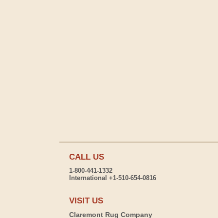
CALL US
1-800-441-1332
International +1-510-654-0816
VISIT US
Claremont Rug Company