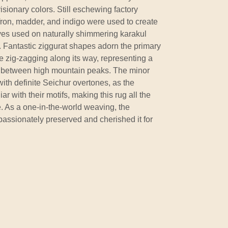
isionary colors. Still eschewing factory
ffron, madder, and indigo were used to create
dyes used on naturally shimmering karakul
. Fantastic ziggurat shapes adorn the primary
pe zig-zagging along its way, representing a
a between high mountain peaks. The minor
ith definite Seichur overtones, as the
 with their motifs, making this rug all the
. As a one-in-the-world weaving, the
 passionately preserved and cherished it for