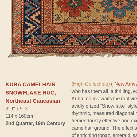
KUBA CAMELHAIR
(High-Collectible)
("New Arriva
who has them all, a thrilling, 
SNOWFLAKE RUG,
Kuba realm awaits the rapt vie
Northeast Caucasian
avidly prized “Snowflake” styl
3' 9" x 5' 3"
rhythmic, measured diagonal r
114 x 160cm
tremendously effective and exc
2nd Quarter, 19th Century
camelhair ground. The effect 
of enriching topaz, emerald, s