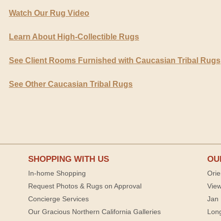
Watch Our Rug Video
Learn About High-Collectible Rugs
See Client Rooms Furnished with Caucasian Tribal Rugs
See Other Caucasian Tribal Rugs
SHOPPING WITH US
OU
In-home Shopping
Orie
Request Photos & Rugs on Approval
View
Concierge Services
Jan 
Our Gracious Northern California Galleries
Lon