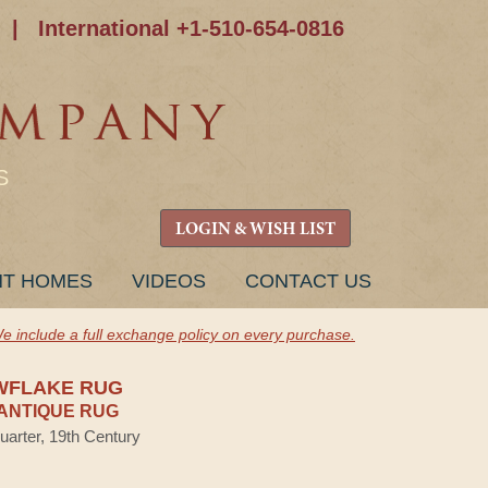
|
International +1-510-654-0816
S
LOGIN & WISH LIST
NT HOMES
VIDEOS
CONTACT US
e include a full exchange policy on every purchase.
WFLAKE RUG
ANTIQUE RUG
uarter, 19th Century