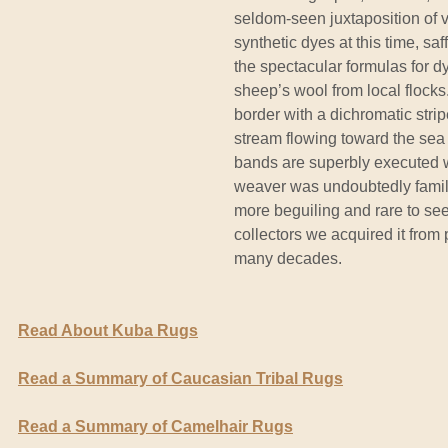
seldom-seen juxtaposition of v
synthetic dyes at this time, sa
the spectacular formulas for 
sheep’s wool from local flocks
border with a dichromatic stri
stream flowing toward the se
bands are superbly executed w
weaver was undoubtedly familiar
more beguiling and rare to see
collectors we acquired it from
many decades.
Read About Kuba Rugs
Read a Summary of Caucasian Tribal Rugs
Read a Summary of Camelhair Rugs