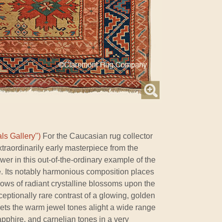
ls Gallery")
For the Caucasian rug collector
extraordinarily early masterpiece from the
wer in this out-of-the-ordinary example of the
e. Its notably harmonious composition places
ows of radiant crystalline blossoms upon the
eptionally rare contrast of a glowing, golden
sets the warm jewel tones alight a wide range
apphire, and carnelian tones in a very