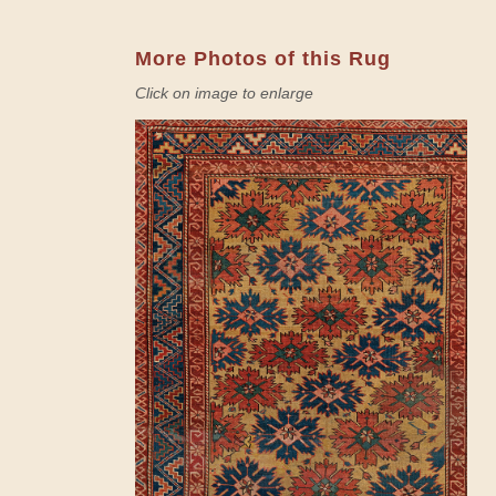
More Photos of this Rug
Click on image to enlarge