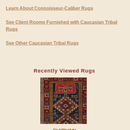
Learn About Connoisseur-Caliber Rugs
See Client Rooms Furnished with Caucasian Tribal
Rugs
See Other Caucasian Tribal Rugs
Recently Viewed Rugs