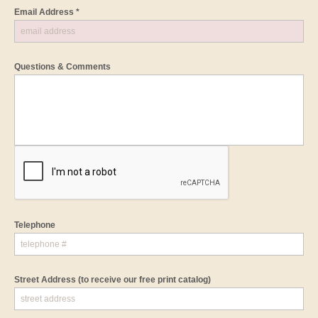
Email Address *
Questions & Comments
Telephone
Street Address
(to receive our free print catalog)