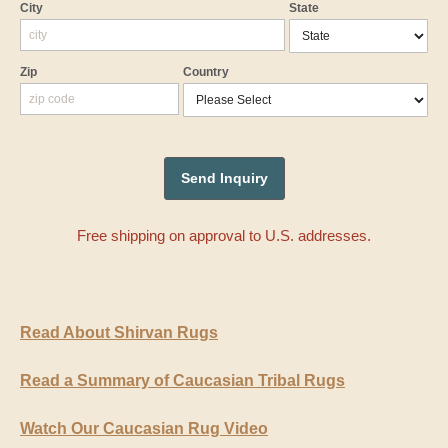
City
State
Zip
Country
Free shipping on approval to U.S. addresses.
Read About Shirvan Rugs
Read a Summary of Caucasian Tribal Rugs
Watch Our Caucasian Rug Video