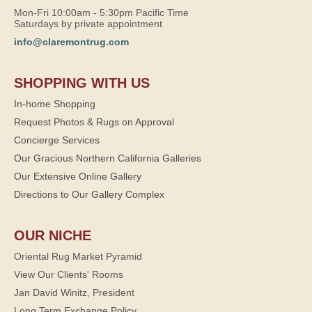
Mon-Fri 10:00am - 5:30pm Pacific Time
Saturdays by private appointment
info@claremontrug.com
SHOPPING WITH US
In-home Shopping
Request Photos & Rugs on Approval
Concierge Services
Our Gracious Northern California Galleries
Our Extensive Online Gallery
Directions to Our Gallery Complex
OUR NICHE
Oriental Rug Market Pyramid
View Our Clients' Rooms
Jan David Winitz, President
Long Term Exchange Policy