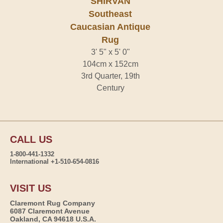
SHIRVAN
Southeast
Caucasian Antique
Rug
3' 5" x 5' 0"
104cm x 152cm
3rd Quarter, 19th
Century
CALL US
1-800-441-1332
International +1-510-654-0816
VISIT US
Claremont Rug Company
6087 Claremont Avenue
Oakland, CA 94618 U.S.A.