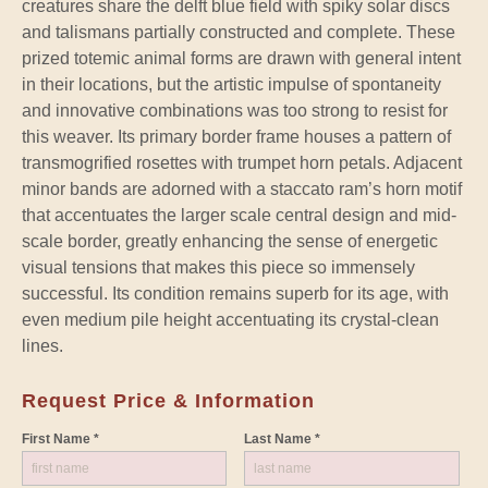
creatures share the delft blue field with spiky solar discs
and talismans partially constructed and complete. These
prized totemic animal forms are drawn with general intent
in their locations, but the artistic impulse of spontaneity
and innovative combinations was too strong to resist for
this weaver. Its primary border frame houses a pattern of
transmogrified rosettes with trumpet horn petals. Adjacent
minor bands are adorned with a staccato ram’s horn motif
that accentuates the larger scale central design and mid-
scale border, greatly enhancing the sense of energetic
visual tensions that makes this piece so immensely
successful. Its condition remains superb for its age, with
even medium pile height accentuating its crystal-clean
lines.
Request Price & Information
First Name *
Last Name *