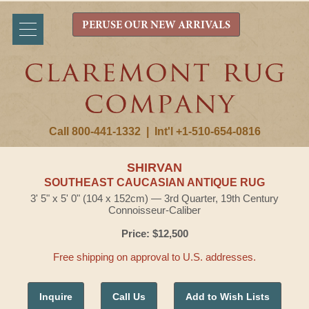
PERUSE OUR NEW ARRIVALS
Call 800-441-1332
|
Int'l +1-510-654-0816
SHIRVAN
SOUTHEAST CAUCASIAN ANTIQUE RUG
3' 5" x 5' 0" (104 x 152cm) — 3rd Quarter, 19th Century
Connoisseur-Caliber
Price: $12,500
Free shipping on approval to U.S. addresses.
Inquire
Call Us
Add to Wish Lists