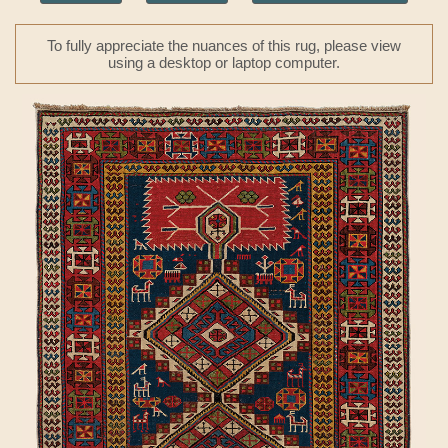
To fully appreciate the nuances of this rug, please view
using a desktop or laptop computer.