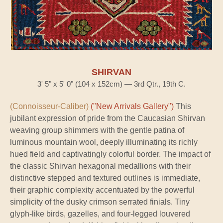
SHIRVAN
3' 5" x 5' 0" (104 x 152cm) — 3rd Qtr., 19th C.
(Connoisseur-Caliber)
("New Arrivals Gallery")
This
jubilant expression of pride from the Caucasian Shirvan
weaving group shimmers with the gentle patina of
luminous mountain wool, deeply illuminating its richly
hued field and captivatingly colorful border. The impact of
the classic Shirvan hexagonal medallions with their
distinctive stepped and textured outlines is immediate,
their graphic complexity accentuated by the powerful
simplicity of the dusky crimson serrated finials. Tiny
glyph-like birds, gazelles, and four-legged louvered