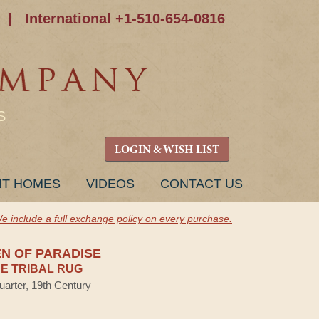
|
International +1-510-654-0816
S
LOGIN & WISH LIST
NT HOMES
VIDEOS
CONTACT US
e include a full exchange policy on every purchase.
EN OF PARADISE
E TRIBAL RUG
uarter, 19th Century