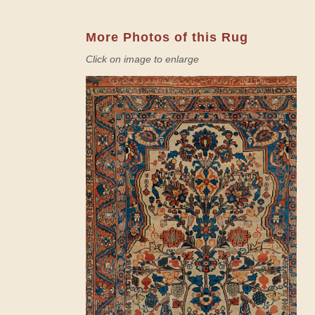
More Photos of this Rug
Click on image to enlarge