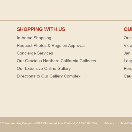
SHOPPING WITH US
OU
In-home Shopping
Orie
Request Photos & Rugs on Approval
View
Concierge Services
Jan 
Our Gracious Northern California Galleries
Lon
Our Extensive Online Gallery
Per
Directions to Our Gallery Complex
Cau
 Claremont Rug Company 6087 Claremont Ave. Oakland, CA 94618 U.S.A.
Privacy
Text-Onl