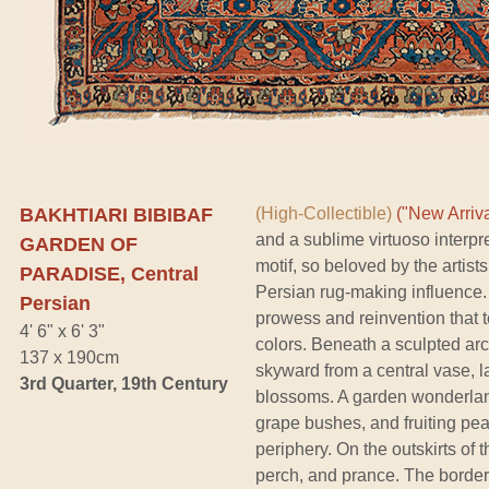
BAKHTIARI BIBIBAF
(High-Collectible)
("New Arriva
and a sublime virtuoso interpr
GARDEN OF
motif, so beloved by the artis
PARADISE, Central
Persian rug-making influence. 
Persian
prowess and reinvention that t
4' 6" x 6' 3"
colors. Beneath a sculpted ar
137 x 190cm
skyward from a central vase, l
3rd Quarter, 19th Century
blossoms. A garden wonderland
grape bushes, and fruiting pe
periphery. On the outskirts of 
perch, and prance. The border 