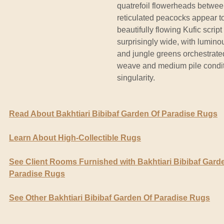
quatrefoil flowerheads betwee
reticulated peacocks appear t
beautifully flowing Kufic script
surprisingly wide, with lumino
and jungle greens orchestrate
weave and medium pile conditi
singularity.
Read About Bakhtiari Bibibaf Garden Of Paradise Rugs
Learn About High-Collectible Rugs
See Client Rooms Furnished with Bakhtiari Bibibaf Gard
Paradise Rugs
See Other Bakhtiari Bibibaf Garden Of Paradise Rugs