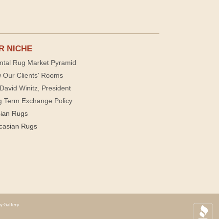
R NICHE
ntal Rug Market Pyramid
 Our Clients' Rooms
David Winitz, President
g Term Exchange Policy
sian Rugs
casian Rugs
y Gallery