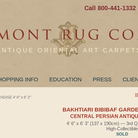
Call 800-441-1332
ANTIQUE ORIENTAL ART CARPET
HOPPING INFO
EDUCATION
PRESS
CLIE
W
ISE 4' 6" x 6' 3"
BAKHTIARI BIBIBAF GARD
CENTRAL PERSIAN ANTIQU
4' 6" x 6' 3" (137 x 190cm) — 3rd Q
High-Collectible
SOLD