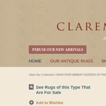
PERUSE OUR NEW ARRIVALS
SKIP
HOME
OUR ANTIQUE RUGS
S
TO
CONTENT
View Our Collection
/
BAKHTIARI BIBIBAF GARDEN OF PARAD
See Rugs of this Type That
Are For Sale
Add to Wishlist