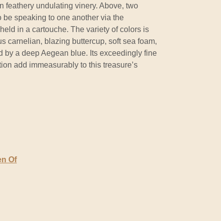
n feathery undulating vinery. Above, two
o be speaking to one another via the
 held in a cartouche. The variety of colors is
us carnelian, blazing buttercup, soft sea foam,
d by a deep Aegean blue. Its exceedingly fine
on add immeasurably to this treasure’s
en Of