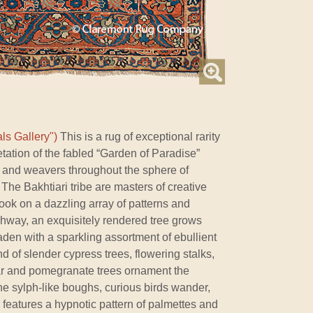
ls Gallery")
This is a rug of exceptional rarity
etation of the fabled “Garden of Paradise”
ts and weavers throughout the sphere of
The Bakhtiari tribe are masters of creative
ook on a dazzling array of patterns and
chway, an exquisitely rendered tree grows
aden with a sparkling assortment of ebullient
 of slender cypress trees, flowering stalks,
ar and pomegranate trees ornament the
the sylph-like boughs, curious birds wander,
features a hypnotic pattern of palmettes and