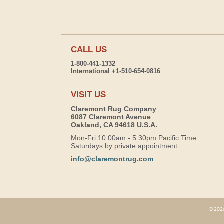
CALL US
1-800-441-1332
International +1-510-654-0816
VISIT US
Claremont Rug Company
6087 Claremont Avenue
Oakland, CA 94618 U.S.A.
Mon-Fri 10:00am - 5:30pm Pacific Time
Saturdays by private appointment
info@claremontrug.com
© 2026