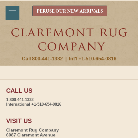
PERUSE OUR NEW ARRIVALS
Call 800-441-1332
|
Int'l +1-510-654-0816
CALL US
1-800-441-1332
International +1-510-654-0816
VISIT US
Claremont Rug Company
6087 Claremont Avenue