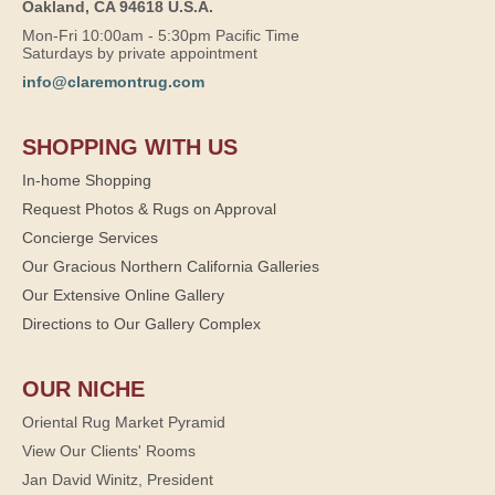
Oakland, CA 94618 U.S.A.
Mon-Fri 10:00am - 5:30pm Pacific Time
Saturdays by private appointment
info@claremontrug.com
SHOPPING WITH US
In-home Shopping
Request Photos & Rugs on Approval
Concierge Services
Our Gracious Northern California Galleries
Our Extensive Online Gallery
Directions to Our Gallery Complex
OUR NICHE
Oriental Rug Market Pyramid
View Our Clients' Rooms
Jan David Winitz, President